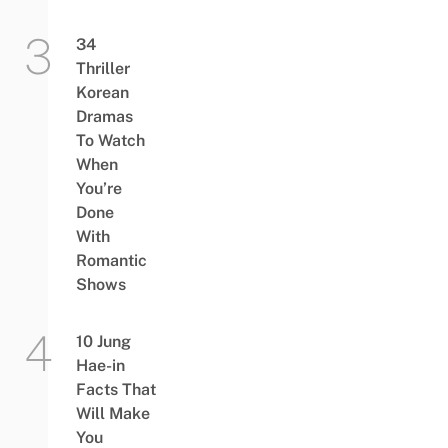
34
Thriller
Korean
Dramas
To Watch
When
You’re
Done
With
Romantic
Shows
10 Jung
Hae-in
Facts That
Will Make
You