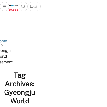
Login
Open main menu
Open search popup
 main menu
Skip to content
ome
ongju
orld
sement
Tag
Archives:
Gyeongju
World