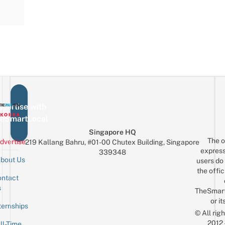
vertise with
eSmartLocal
Singapore HQ
The o
dvertise
219 Kallang Bahru, #01-00 Chutex Building, Singapore
express
339348
bout Us
users do 
the offic
ntact
Sign up for the mailing list
Email
s
TheSmar
or it
ternships
© All rig
2012
ll-Time