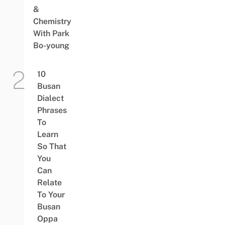
&
Chemistry
With Park
Bo-young
10
Busan
Dialect
Phrases
To
Learn
So That
You
Can
Relate
To Your
Busan
Oppa