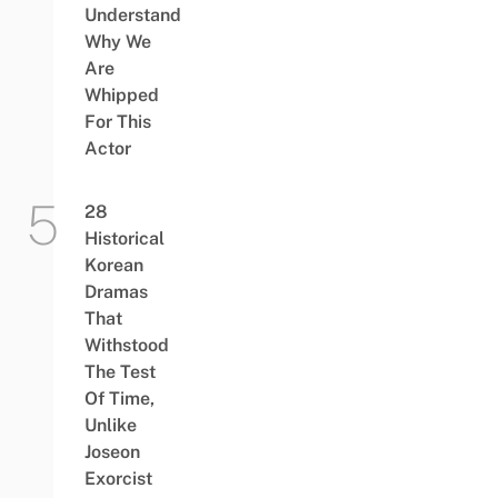
Understand
Why We
Are
Whipped
For This
Actor
28
Historical
Korean
Dramas
That
Withstood
The Test
Of Time,
Unlike
Joseon
Exorcist