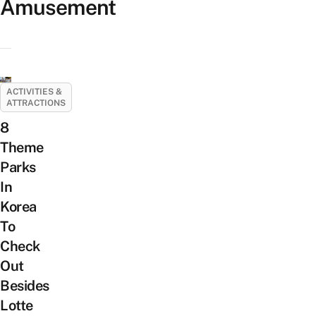
Amusement
ACTIVITIES &
ATTRACTIONS
8
Theme
Parks
In
Korea
To
Check
Out
Besides
Lotte