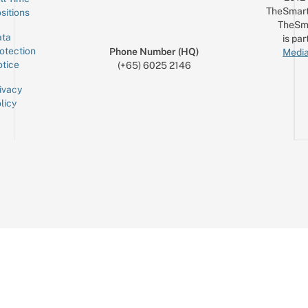
TheSmart
sitions
TheSm
ta
is par
otection
Phone Number (HQ)
Media
tice
(+65) 6025 2146
ivacy
licy