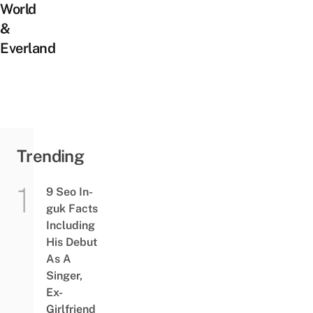
World
&
Everland
Trending
9 Seo In-
guk Facts
Including
His Debut
As A
Singer,
Ex-
Girlfriend