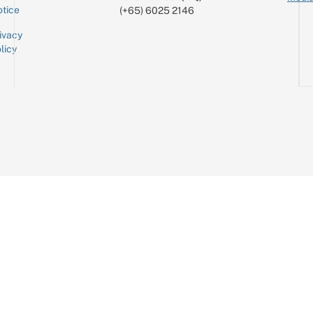
tice
(+65) 6025 2146
ivacy
licy