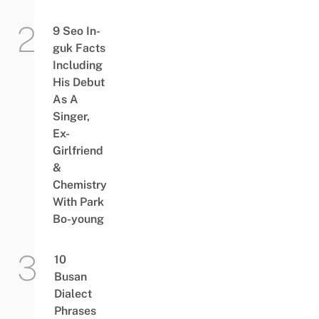
9 Seo In-
guk Facts
Including
His Debut
As A
Singer,
Ex-
Girlfriend
&
Chemistry
With Park
Bo-young
10
Busan
Dialect
Phrases