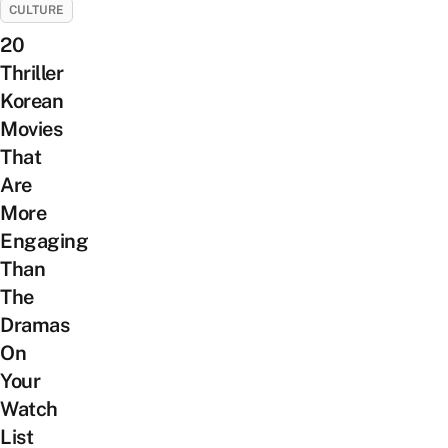
CULTURE
20
Thriller
Korean
Movies
That
Are
More
Engaging
Than
The
Dramas
On
Your
Watch
List