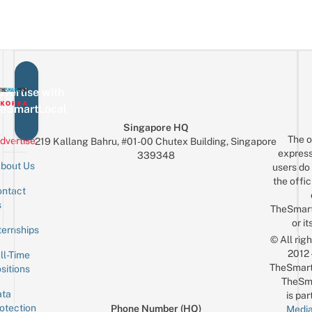
vertise with
eSmartLocal
Singapore HQ
The o
dvertise
219 Kallang Bahru, #01-00 Chutex Building, Singapore
express
339348
bout Us
users do 
the offic
ntact
Sign up for the mailing list
Email
s
TheSmar
or it
ternships
© All rig
2012
ll-Time
TheSmart
sitions
TheSm
ta
is par
otection
Phone Number (HQ)
Media