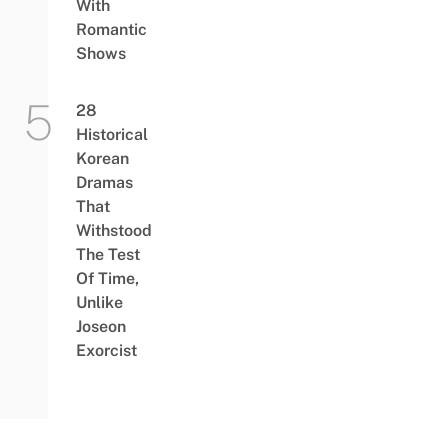
With
Romantic
Shows
28
Historical
Korean
Dramas
That
Withstood
The Test
Of Time,
Unlike
Joseon
Exorcist