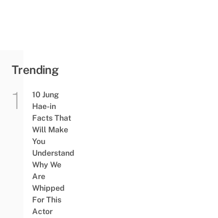
Trending
10 Jung
Hae-in
Facts That
Will Make
You
Understand
Why We
Are
Whipped
For This
Actor