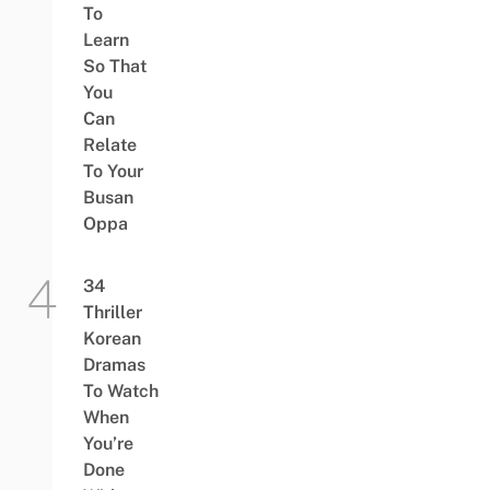
To
Learn
So That
You
Can
Relate
To Your
Busan
Oppa
34
Thriller
Korean
Dramas
To Watch
When
You’re
Done