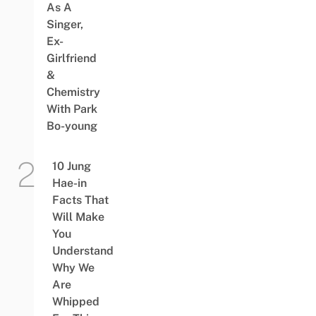
As A
Singer,
Ex-
Girlfriend
&
Chemistry
With Park
Bo-young
10 Jung
Hae-in
Facts That
Will Make
You
Understand
Why We
Are
Whipped