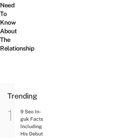
Need
To
Know
About
The
Relationship
Trending
9 Seo In-
guk Facts
Including
His Debut