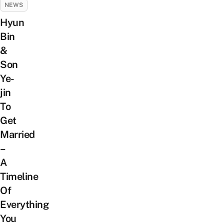
NEWS
Hyun
Bin
&
Son
Ye-
jin
To
Get
Married
–
A
Timeline
Of
Everything
You