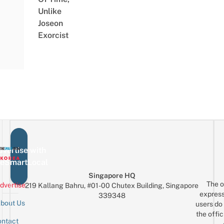
Unlike
Joseon
Exorcist
vertise with
eSmartLocal
Singapore HQ
The o
dvertise
219 Kallang Bahru, #01-00 Chutex Building, Singapore
express
339348
bout Us
users do 
the offic
ntact
Sign up for the mailing list