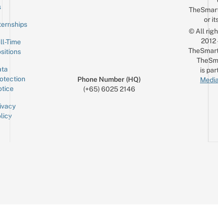
Email
s
TheSmar
or it
ternships
© All rig
2012
ll-Time
TheSmart
sitions
TheSm
ta
is par
otection
Phone Number (HQ)
Media
tice
(+65) 6025 2146
ivacy
licy