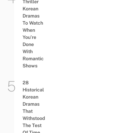
Thriller
Korean
Dramas
To Watch
When
You’re
Done
With
Romantic
Shows
28
Historical
Korean
Dramas
That
Withstood
The Test
Of Time,