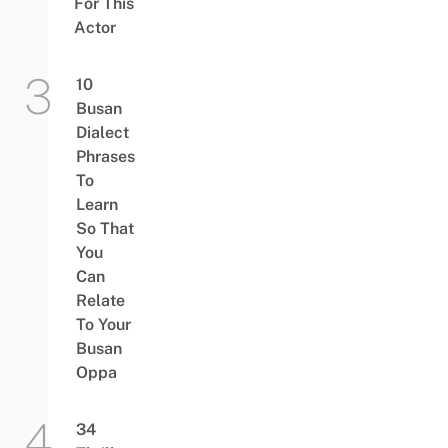
For This
Actor
10
Busan
Dialect
Phrases
To
Learn
So That
You
Can
Relate
To Your
Busan
Oppa
34