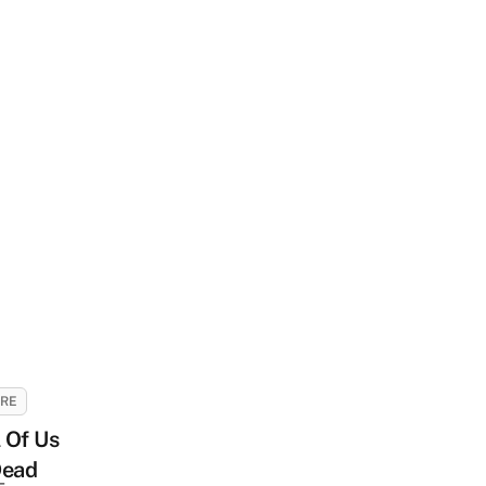
URE
l Of Us
Dead
-