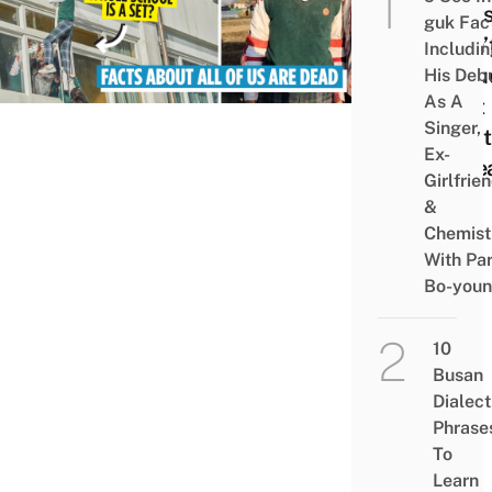
Fact
guk Fac
Didn’
Includi
Inclu
His Deb
As A
Cast
Singer,
Relat
Ex-
& Se
Girlfrie
&
Chemist
With Pa
Bo-you
10
Busan
Dialect
Phrase
To
Learn