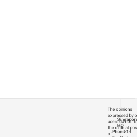
The opinions
expressed by o
Singapor
users do not re
HQ
the official pos
Phone
219
of