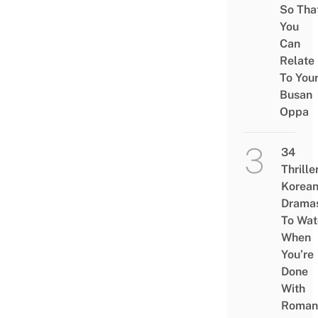
So Tha
You
Can
Relate
To You
Busan
Oppa
34
Thrille
Korea
Drama
To Wat
When
You’re
Done
With
Roman