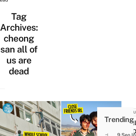
Tag
Archives:
cheong
san all of
us are
dead
CULT
Trending
12 Al
Are 
9 Seo In