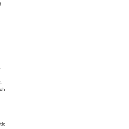
t
r
r
n
s
ch
tic