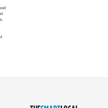
ood
st
e,
st