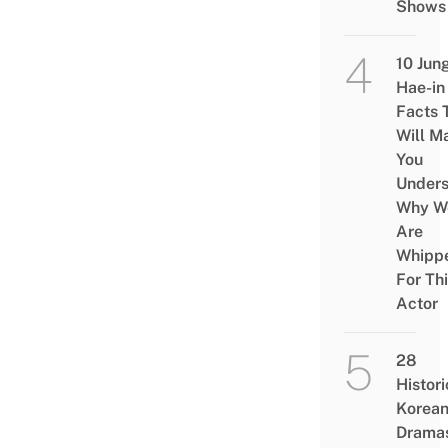
Shows
10 Jun
Hae-in
Facts 
Will M
You
Under
Why W
Are
Whipp
For Th
Actor
28
Histori
Korea
Drama