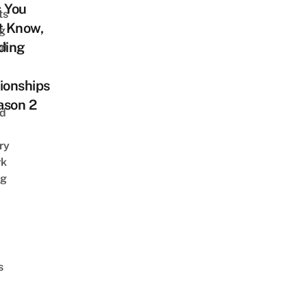
s You
ts
t Know,
ng
ding
ut
ionships
ason 2
nd
ry
rk
ng
s