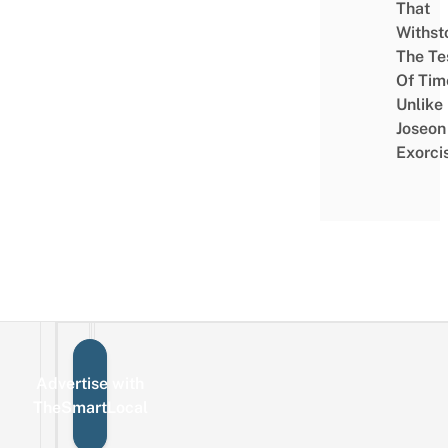
That
Withst
The Te
Of Tim
Unlike
Joseon
Exorci
Advertise with
Sign up for the mailing list
Email
TheSmartLocal