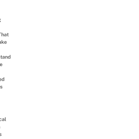
g
That
ake
stand
e
ed
is
cal
n
s