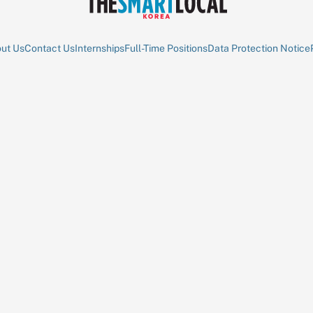
ut Us
Contact Us
Internships
Full-Time Positions
Data Protection Notice