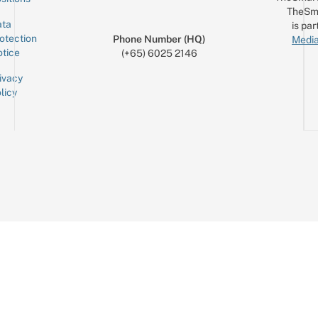
TheSm
ta
is par
otection
Phone Number (HQ)
Media
tice
(+65) 6025 2146
ivacy
licy