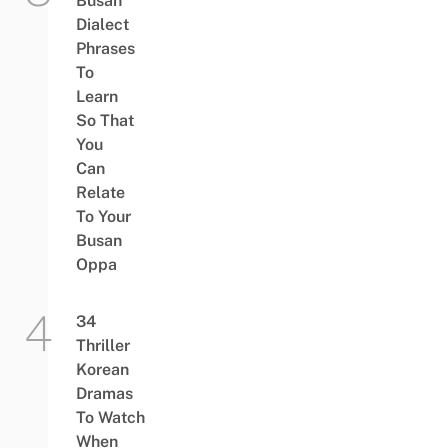
Busan
Dialect
Phrases
To
Learn
So That
You
Can
Relate
To Your
Busan
Oppa
34
Thriller
Korean
Dramas
To Watch
When