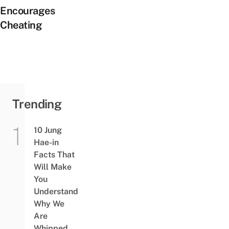
Encourages
Cheating
Trending
10 Jung
Hae-in
Facts That
Will Make
You
Understand
Why We
Are
Whipped