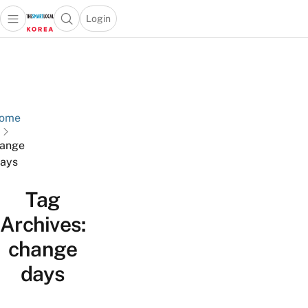
Login
Open main menu
Open search popup
 main menu
Skip to content
ome
ange
ays
Tag
Archives:
change
days