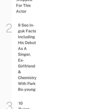
For This
Actor
9 Seo In-
guk Facts
Including
His Debut
As A
Singer,
Ex-
Girlfriend
&
Chemistry
With Park
Bo-young
10