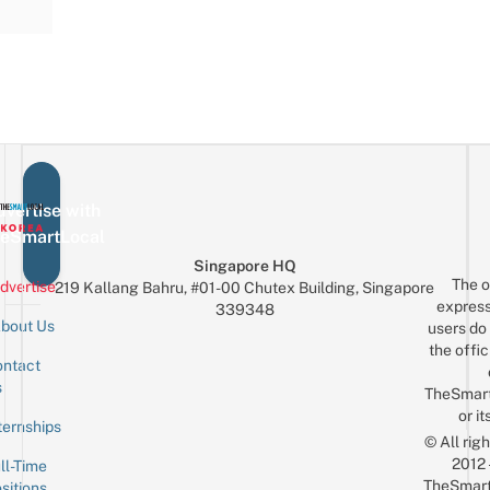
vertise with
eSmartLocal
Singapore HQ
The o
dvertise
219 Kallang Bahru, #01-00 Chutex Building, Singapore
express
339348
bout Us
users do 
the offic
ntact
Sign up for the mailing list
Email
s
TheSmar
or it
ternships
© All rig
2012
ll-Time
TheSmart
sitions