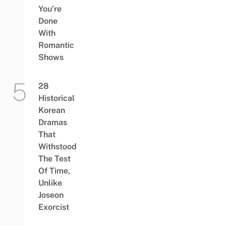
You’re
Done
With
Romantic
Shows
28
Historical
Korean
Dramas
That
Withstood
The Test
Of Time,
Unlike
Joseon
Exorcist