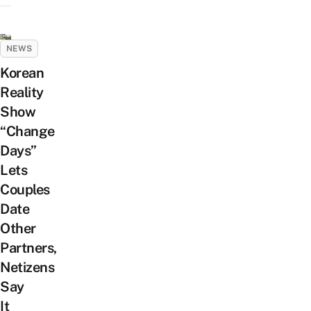
NEWS
Korean
Reality
Show
“Change
Days”
Lets
Couples
Date
Other
Partners,
Netizens
Say
It