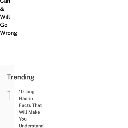
Can
&
Will
Go
Wrong
Trending
10 Jung
Hae-in
Facts That
Will Make
You
Understand