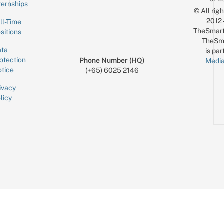
ternships
© All rig
2012
ll-Time
TheSmart
sitions
TheSm
ta
is par
otection
Phone Number (HQ)
Media
tice
(+65) 6025 2146
ivacy
licy