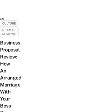
CULTURE
DRAMA
REVIEWS
Business
Proposal
Review:
How
An
Arranged
Marriage
With
Your
Boss