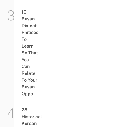
10
Busan
Dialect
Phrases
To
Learn
So That
You
Can
Relate
To Your
Busan
Oppa
28
Historical
Korean