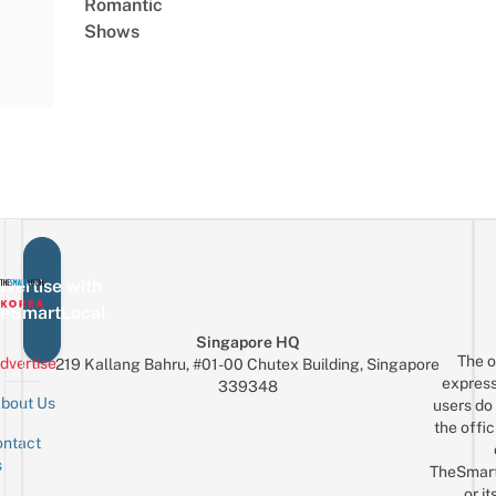
Romantic
Shows
vertise with
eSmartLocal
Singapore HQ
The o
dvertise
219 Kallang Bahru, #01-00 Chutex Building, Singapore
express
339348
bout Us
users do 
the offic
ntact
Sign up for the mailing list
Email
s
TheSmar
or it