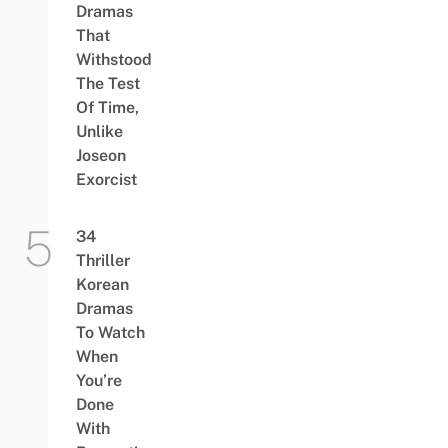
Dramas
That
Withstood
The Test
Of Time,
Unlike
Joseon
Exorcist
34
Thriller
Korean
Dramas
To Watch
When
You’re
Done
With