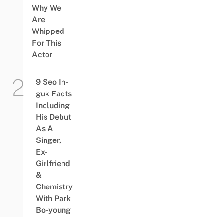
Why We
Are
Whipped
For This
Actor
9 Seo In-
guk Facts
Including
His Debut
As A
Singer,
Ex-
Girlfriend
&
Chemistry
With Park
Bo-young