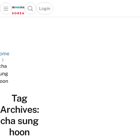
Login
Open main menu
Open search popup
 main menu
Skip to content
ome
cha
ung
oon
Tag
Archives:
cha sung
hoon