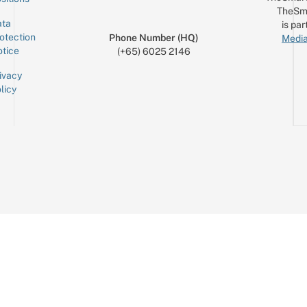
TheSm
ta
is par
otection
Phone Number (HQ)
Media
tice
(+65) 6025 2146
ivacy
licy