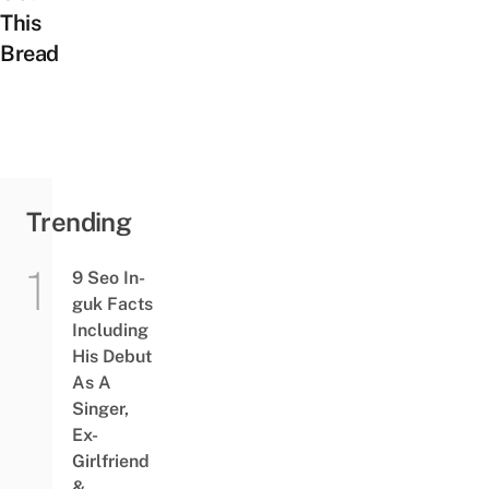
This
Bread
Trending
9 Seo In-
guk Facts
Including
His Debut
As A
Singer,
Ex-
Girlfriend
&