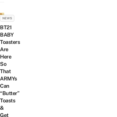
NEWS
BT21
BABY
Toasters
Are
Here
So
That
ARMYs
Can
“Butter”
Toasts
&
Get