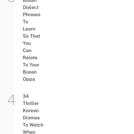
Busan
Dialect
Phrases
To
Learn
So That
You
Can
Relate
To Your
Busan
Oppa
34
Thriller
Korean
Dramas
To Watch
When