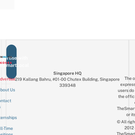
vertise with
eSmartLocal
Singapore HQ
The o
dvertise
219 Kallang Bahru, #01-00 Chutex Building, Singapore
express
339348
bout Us
users do 
the offic
ntact
Sign up for the mailing list
Email
s
TheSmar
or it
ternships
© All rig
2012
ll-Time
TheSmart
sitions