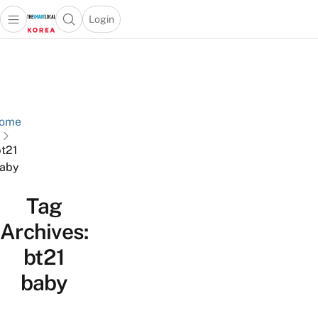
Login
Open main menu
Open search popup
 main menu
Skip to content
ome
t21
aby
Tag
Archives:
bt21
baby