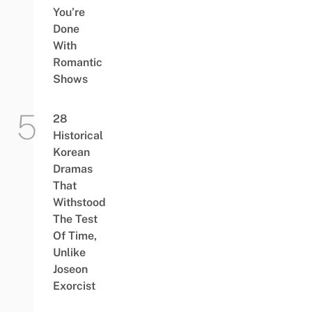
You’re
Done
With
Romantic
Shows
28
Historical
Korean
Dramas
That
Withstood
The Test
Of Time,
Unlike
Joseon
Exorcist