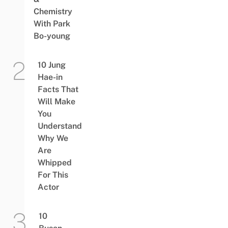
Chemistry
With Park
Bo-young
10 Jung
Hae-in
Facts That
Will Make
You
Understand
Why We
Are
Whipped
For This
Actor
10