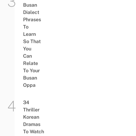
Busan
Dialect
Phrases
To
Learn
So That
You
Can
Relate
To Your
Busan
Oppa
34
Thriller
Korean
Dramas
To Watch