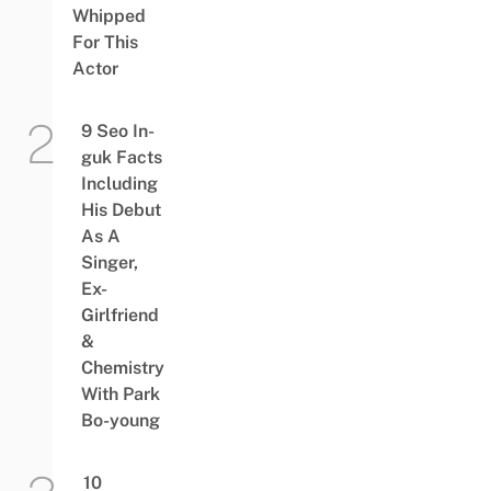
Whipped
For This
Actor
9 Seo In-
guk Facts
Including
His Debut
As A
Singer,
Ex-
Girlfriend
&
Chemistry
With Park
Bo-young
10