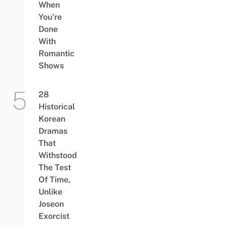
When
You’re
Done
With
Romantic
Shows
28
Historical
Korean
Dramas
That
Withstood
The Test
Of Time,
Unlike
Joseon
Exorcist