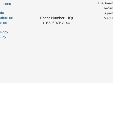
TheSmart
sitions
TheSm
ta
is par
otection
Phone Number (HQ)
Media
tice
(+65) 6025 2146
ivacy
licy