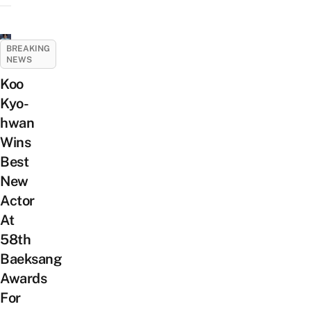
BREAKING
NEWS
Koo
Kyo-
hwan
Wins
Best
New
Actor
At
58th
Baeksang
Awards
For