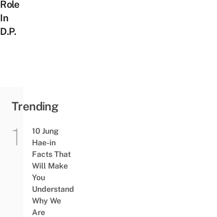
Role
In
D.P.
Trending
10 Jung
Hae-in
Facts That
Will Make
You
Understand
Why We
Are