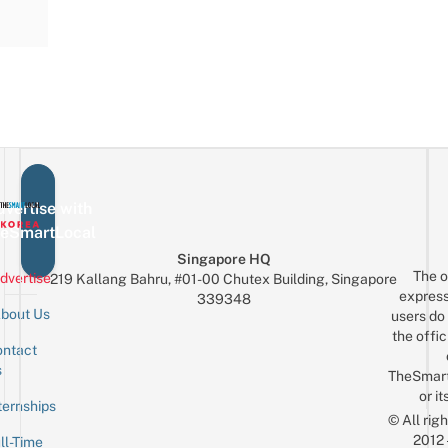
vertise with
eSmartLocal
Singapore HQ
The o
dvertise
219 Kallang Bahru, #01-00 Chutex Building, Singapore
express
339348
bout Us
users do 
the offic
ntact
Sign up for the mailing list
Email
s
TheSmar
or it
ternships
© All rig
2012
ll-Time