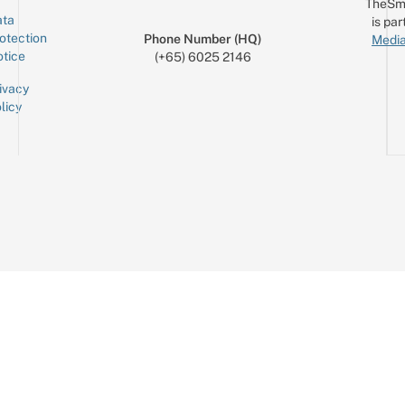
TheSm
ta
is par
otection
Phone Number (HQ)
Media
tice
(+65) 6025 2146
ivacy
licy