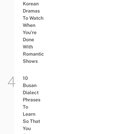
Korean
Dramas
To Watch
When
You’re
Done
With
Romantic
Shows
10
Busan
Dialect
Phrases
To
Learn
So That
You