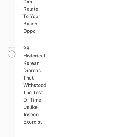
Can
Relate
To Your
Busan
Oppa
28
Historical
Korean
Dramas
That
Withstood
The Test
Of Time,
Unlike
Joseon
Exorcist