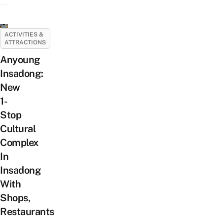
ACTIVITIES &
ATTRACTIONS
Anyoung
Insadong:
New
1-
Stop
Cultural
Complex
In
Insadong
With
Shops,
Restaurants