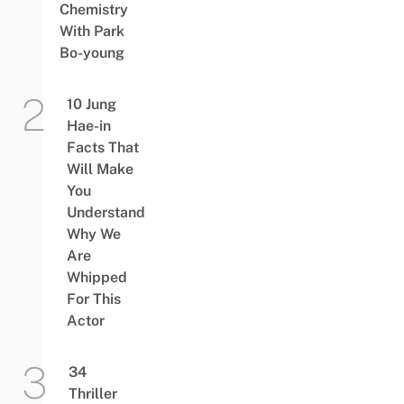
Chemistry
With Park
Bo-young
10 Jung
Hae-in
Facts That
Will Make
You
Understand
Why We
Are
Whipped
For This
Actor
34
Thriller