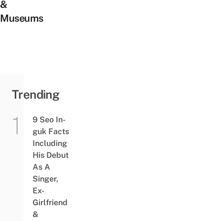
&
Museums
Trending
9 Seo In-
guk Facts
Including
His Debut
As A
Singer,
Ex-
Girlfriend
&