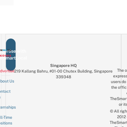
vertise with
eSmartLocal
Singapore HQ
The o
dvertise
219 Kallang Bahru, #01-00 Chutex Building, Singapore
express
339348
bout Us
users do 
the offic
ntact
Sign up for the mailing list
Email
s
TheSmar
or it
ternships
© All rig
2012
ll-Time
TheSmart
sitions