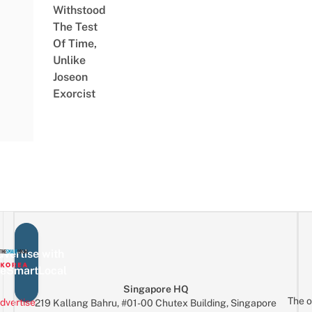
Withstood
The Test
Of Time,
Unlike
Joseon
Exorcist
vertise with
eSmartLocal
Singapore HQ
The o
dvertise
219 Kallang Bahru, #01-00 Chutex Building, Singapore