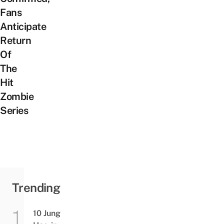
Fans
Anticipate
Return
Of
The
Hit
Zombie
Series
Trending
10 Jung