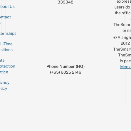
express
339348
bout Us
users do 
the offic
ntact
Sign up for the mailing list
Email
s
TheSmar
or it
ternships
© All rig
2012
ll-Time
TheSmart
sitions
TheSm
ta
is par
otection
Phone Number (HQ)
Media
tice
(+65) 6025 2146
ivacy
licy