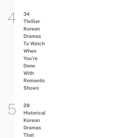
34
Thriller
Korean
Dramas
To Watch
When
You’re
Done
With
Romantic
Shows
28
Historical
Korean
Dramas
That