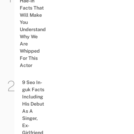
Hae-in
Facts That
Will Make
You
Understand
Why We
Are
Whipped
For This
Actor
9 Seo In-
guk Facts
Including
His Debut
As A
Singer,
Ex-
Girlfriend