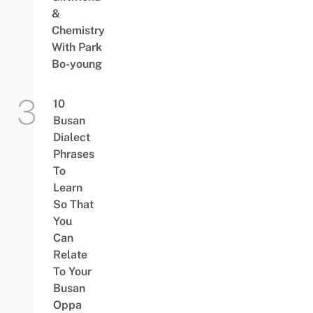
&
Chemistry
With Park
Bo-young
10
Busan
Dialect
Phrases
To
Learn
So That
You
Can
Relate
To Your
Busan
Oppa