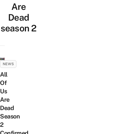
Are
Dead
season 2
NEWS
All
Of
Us
Are
Dead
Season
2
Confirmed,