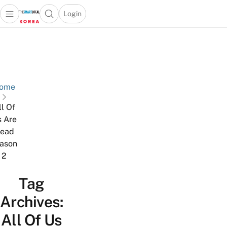
Login
Open main menu
Open search popup
 main menu
Skip to content
ome
ll Of
 Are
ead
ason
2
Tag
Archives:
All Of Us