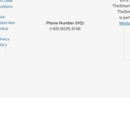
2012
ll-Time
TheSmart
sitions
TheSm
ta
is par
otection
Phone Number (HQ)
Media
tice
(+65) 6025 2146
ivacy
licy