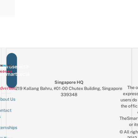
vertise with
eSmartLocal
Singapore HQ
The o
dvertise
219 Kallang Bahru, #01-00 Chutex Building, Singapore
express
339348
bout Us
users do 
the offic
ntact
Sign up for the mailing list
Email
s
TheSmar
or it
ternships
© All rig