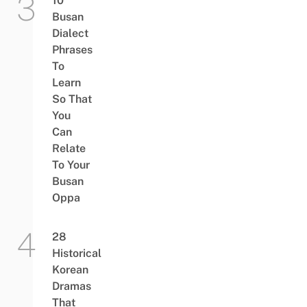
10
Busan
Dialect
Phrases
To
Learn
So That
You
Can
Relate
To Your
Busan
Oppa
28
Historical
Korean
Dramas
That