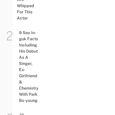
Whipped
For This
Actor
9 Seo In-
guk Facts
Including
His Debut
As A
Singer,
Ex-
Girlfriend
&
Chemistry
With Park
Bo-young