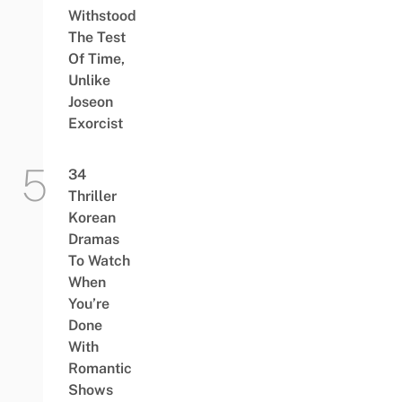
Withstood
The Test
Of Time,
Unlike
Joseon
Exorcist
34
Thriller
Korean
Dramas
To Watch
When
You’re
Done
With
Romantic
Shows