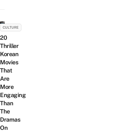
CULTURE
20
Thriller
Korean
Movies
That
Are
More
Engaging
Than
The
Dramas
On