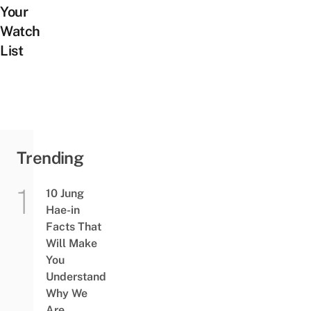
Your
Watch
List
Trending
10 Jung
Hae-in
Facts That
Will Make
You
Understand
Why We
Are