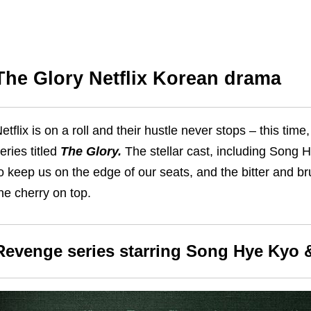
The Glory Netflix Korean drama
etflix is on a roll and their hustle never stops – this tim
eries titled
The Glory.
The stellar cast, including Song 
o keep us on the edge of our seats, and the bitter and br
he cherry on top.
Revenge series starring Song Hye Kyo