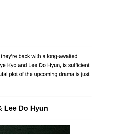
e, they’re back with a long-awaited
Hye Kyo and Lee Do Hyun, is sufficient
utal plot of the upcoming drama is just
 & Lee Do Hyun