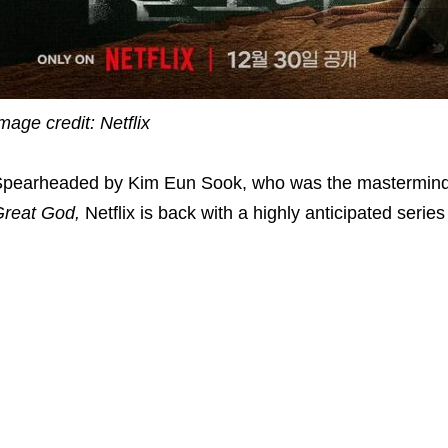
mage credit: Netflix
pearheaded by Kim Eun Sook, who was the mastermin
reat God,
Netflix is back with a highly anticipated series 