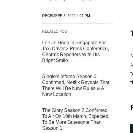
DECEMBER 8, 2022 4:01 PM
RELATED POST
Lee Je Hoon In Singapore For
Taxi Driver 2 Press Conference,
Charms Reporters With His
N
Bright Smile
s
t
Single’s Inferno Season 3
t
Confirmed, Netflix Reveals That
There Will Be New Rules & A
New Location
The Glory Season 2 Confirmed
To Air On 10th March, Expected
To Be More Gruesome Than
Season 1