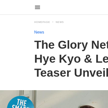
HOMEPAGE
NEWS
News
The Glory Ne
Hye Kyo & Le
Teaser Unvei