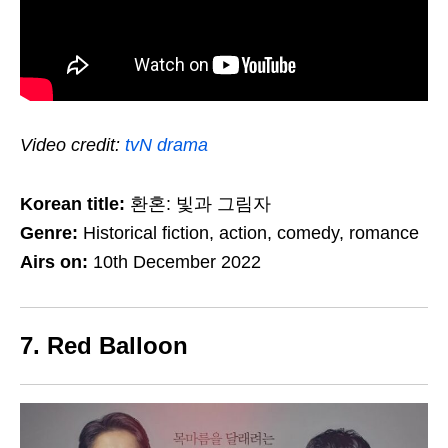
Video credit:
tvN drama
Korean title:
환혼: 빛과 그림자
Genre:
Historical fiction, action, comedy, romance
Airs on:
10th December 2022
7. Red Balloon