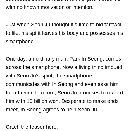
with no known motivation or intention.
Just when Seon Ju thought it’s time to bid farewell
to life, his spirit leaves his body and possesses his
smartphone.
One day, an ordinary man, Park In Seong, comes
across the smartphone. Now a living thing imbued
with Seon Ju’s spirit, the smartphone
communicates with In Seong and even asks him
for a favour. In return, Seon Ju promises to reward
him with 10 billion won. Desperate to make ends
meet, In Seong agrees to help Seon Ju.
Catch the teaser here: