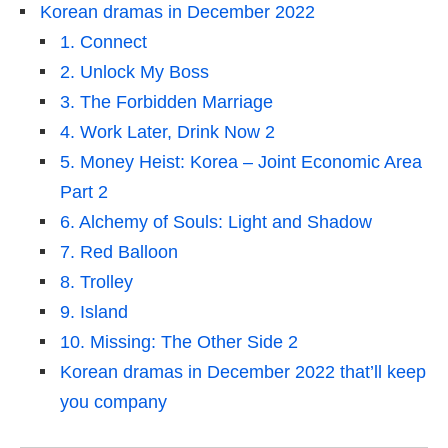
Korean dramas in December 2022
1. Connect
2. Unlock My Boss
3. The Forbidden Marriage
4. Work Later, Drink Now 2
5. Money Heist: Korea – Joint Economic Area
Part 2
6. Alchemy of Souls: Light and Shadow
7. Red Balloon
8. Trolley
9. Island
10. Missing: The Other Side 2
Korean dramas in December 2022 that’ll keep
you company