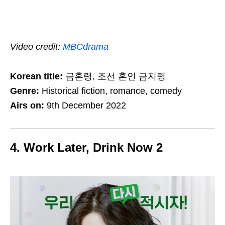
Video credit:
MBCdrama
Korean title:
금혼령, 조선 혼인 금지령
Genre:
Historical fiction, romance, comedy
Airs on:
9th December 2022
4. Work Later, Drink Now 2