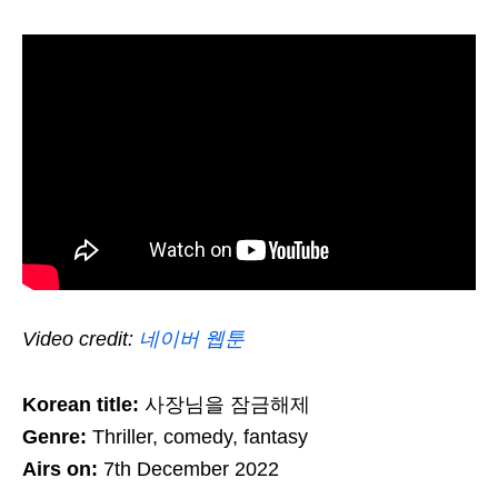
Video credit:
네이버 웹툰
Korean title:
사장님을 잠금해제
Genre:
Thriller, comedy, fantasy
Airs on:
7th December 2022