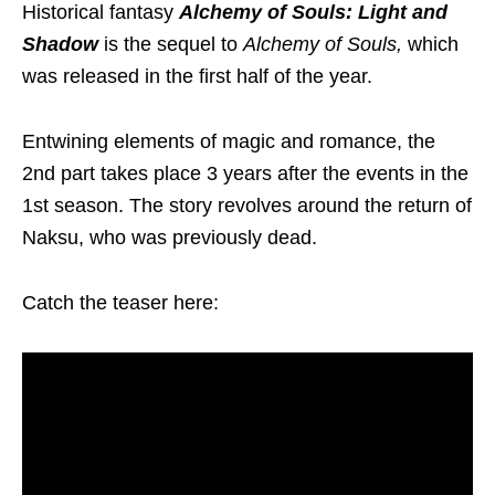
Historical fantasy
Alchemy of Souls: Light and
Shadow
is the sequel to
Alchemy of Souls,
which
was released in the first half of the year.
Entwining elements of magic and romance, the
2nd part takes place 3 years after the events in the
1st season. The story revolves around the return of
Naksu, who was previously dead.
Catch the teaser here: