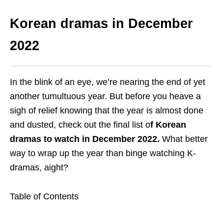
Korean dramas in December
2022
In the blink of an eye, we’re nearing the end of yet
another tumultuous year. But before you heave a
sigh of relief knowing that the year is almost done
and dusted, check out the final list o
f Korean
dramas to watch in December 2022.
What better
way to wrap up the year than binge watching K-
dramas, aight?
Table of Contents