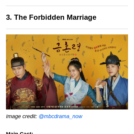
3. The Forbidden Marriage
Image credit:
@mbcdrama_now