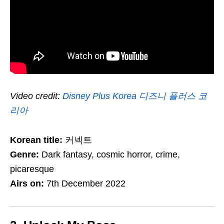
Video credit:
Disney Plus Korea 디즈니 플러스 코
리아
Korean title:
커넥트
Genre:
Dark fantasy, cosmic horror, crime,
picaresque
Airs on:
7th December 2022