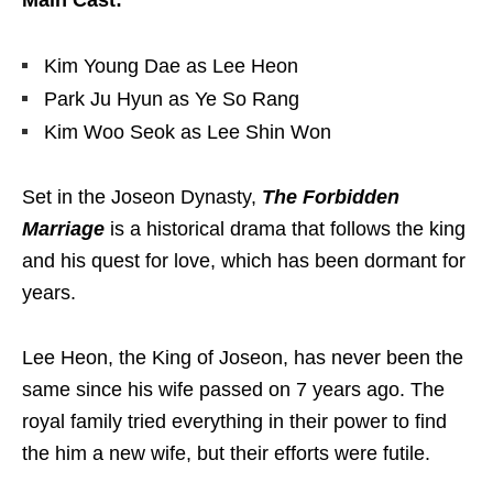
Main Cast:
Kim Young Dae as Lee Heon
Park Ju Hyun as Ye So Rang
Kim Woo Seok as Lee Shin Won
Set in the Joseon Dynasty,
The Forbidden
Marriage
is a historical drama that follows the king
and his quest for love, which has been dormant for
years.
Lee Heon, the King of Joseon, has never been the
same since his wife passed on 7 years ago. The
royal family tried everything in their power to find
the him a new wife, but their efforts were futile.