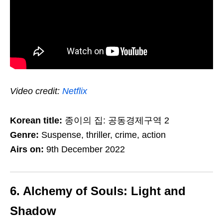
Video credit:
Netflix
Korean title:
종이의 집: 공동경제구역 2
Genre:
Suspense, thriller, crime, action
Airs on:
9th December 2022
6. Alchemy of Souls: Light and
Shadow