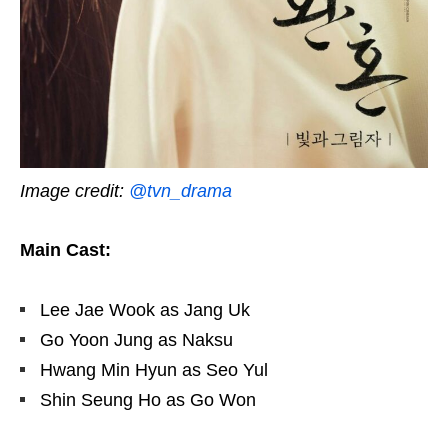
Image credit:
@tvn_drama
Main Cast:
Lee Jae Wook as Jang Uk
Go Yoon Jung as Naksu
Hwang Min Hyun as Seo Yul
Shin Seung Ho as Go Won