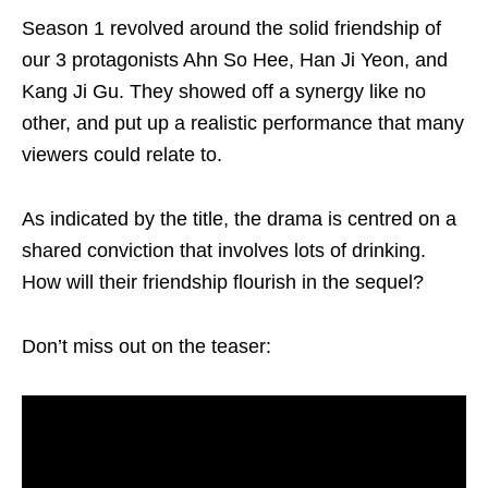
Season 1 revolved around the solid friendship of
our 3 protagonists Ahn So Hee, Han Ji Yeon, and
Kang Ji Gu. They showed off a synergy like no
other, and put up a realistic performance that many
viewers could relate to.
As indicated by the title, the drama is centred on a
shared conviction that involves lots of drinking.
How will their friendship flourish in the sequel?
Don’t miss out on the teaser: