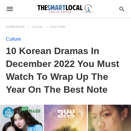
HOMEPAGE
LOCAL
CULTURE
Culture
10 Korean Dramas In
December 2022 You Must
Watch To Wrap Up The
Year On The Best Note