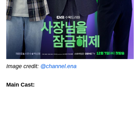
Image credit:
@channel.ena
Main Cast: