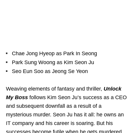
Chae Jong Hyeop as Park In Seong
Park Sung Woong as Kim Seon Ju
Seo Eun Soo as Jeong Se Yeon
Weaving elements of fantasy and thriller,
Unlock
My Boss
follows Kim Seon Ju’s success as a CEO
and subsequent downfall as a result of a
mysterious murder. Seon Ju has it all: he owns an
IT company and his career is soaring. But his
successes become futile when he gets murdered