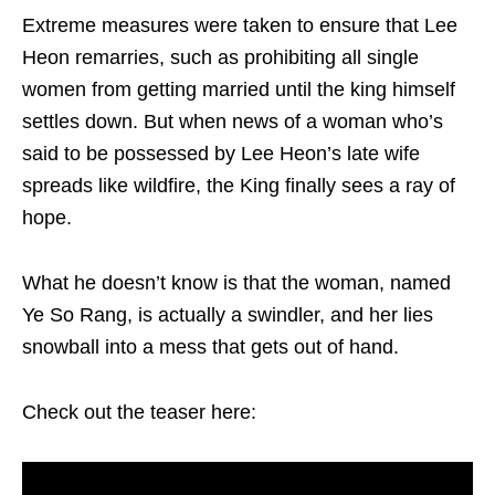
Extreme measures were taken to ensure that Lee
Heon remarries, such as prohibiting all single
women from getting married until the king himself
settles down. But when news of a woman who’s
said to be possessed by Lee Heon’s late wife
spreads like wildfire, the King finally sees a ray of
hope.
What he doesn’t know is that the woman, named
Ye So Rang, is actually a swindler, and her lies
snowball into a mess that gets out of hand.
Check out the teaser here: