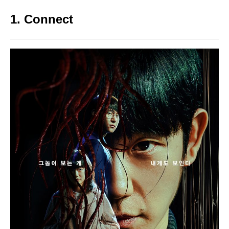
1. Connect