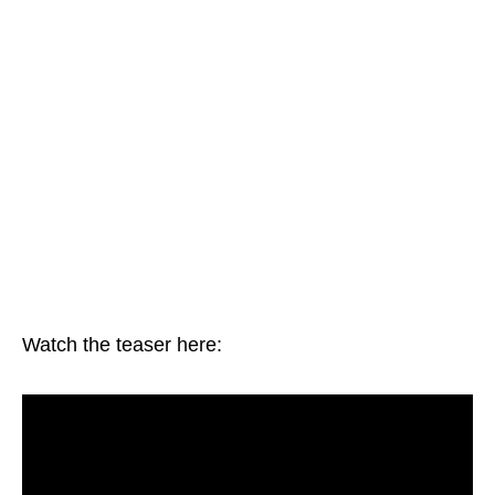
Watch the teaser here: