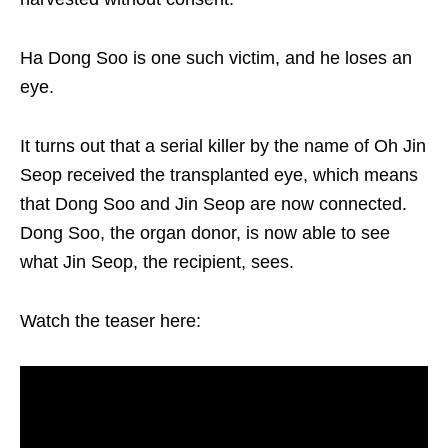
Ha Dong Soo is one such victim, and he loses an
eye.
It turns out that a serial killer by the name of Oh Jin
Seop received the transplanted eye, which means
that Dong Soo and Jin Seop are now connected.
Dong Soo, the organ donor, is now able to see
what Jin Seop, the recipient, sees.
Watch the teaser here: