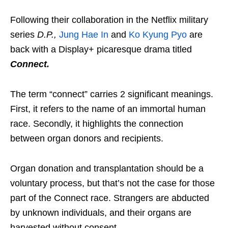
Following their collaboration in the Netflix military
series
D.P.,
Jung Hae In
and
Ko Kyung Pyo
are
back with a Display+ picaresque drama titled
Connect.
The term “connect” carries 2 significant meanings.
First, it refers to the name of an immortal human
race. Secondly, it highlights the connection
between organ donors and recipients.
Organ donation and transplantation should be a
voluntary process, but that’s not the case for those
part of the Connect race. Strangers are abducted
by unknown individuals, and their organs are
harvested without consent.