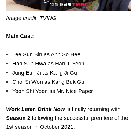
Image credit: TVING
Main Cast:
Lee Sun Bin as Ahn So Hee
Han Sun Hwa as Han Ji Yeon
Jung Eun Ji as Kang Ji Gu
Choi Si Won as Kang Buk Gu
Yoon Shi Yoon as Mr. Nice Paper
Work Later, Drink Now
is finally returning with
Season 2
following the successful premiere of the
1st season in October 2021.