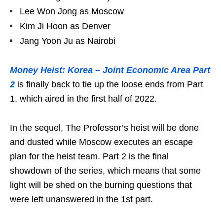
Lee Won Jong as Moscow
Kim Ji Hoon as Denver
Jang Yoon Ju as Nairobi
Money Heist: Korea – Joint Economic Area Part
2
is finally back to tie up the loose ends from Part
1, which aired in the first half of 2022.
In the sequel, The Professor’s heist will be done
and dusted while Moscow executes an escape
plan for the heist team. Part 2 is the final
showdown of the series, which means that some
light will be shed on the burning questions that
were left unanswered in the 1st part.