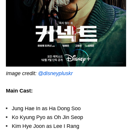
Image credit:
@disneypluskr
Main Cast:
Jung Hae In as Ha Dong Soo
Ko Kyung Pyo as Oh Jin Seop
Kim Hye Joon as Lee I Rang