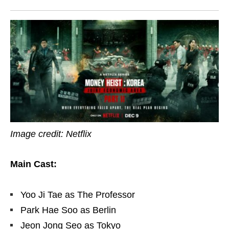
Image credit: Netflix
Main Cast:
Yoo Ji Tae as The Professor
Park Hae Soo as Berlin
Jeon Jong Seo as Tokyo