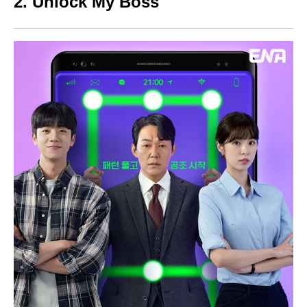
2. Unlock My Boss