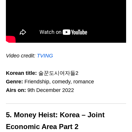
Video credit:
TVING
Korean title:
술꾼도시여자들2
Genre:
Friendship, comedy, romance
Airs on:
9th December 2022
5. Money Heist: Korea – Joint
Economic Area Part 2