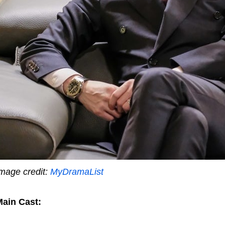
mage credit:
MyDramaList
ain Cast: