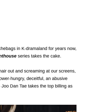
uchebags in K-dramaland for years now,
nthouse
series takes the cake.
 hair out and screaming at our screens,
ower-hungry, deceitful, an abusive
 Joo Dan Tae takes the top billing as