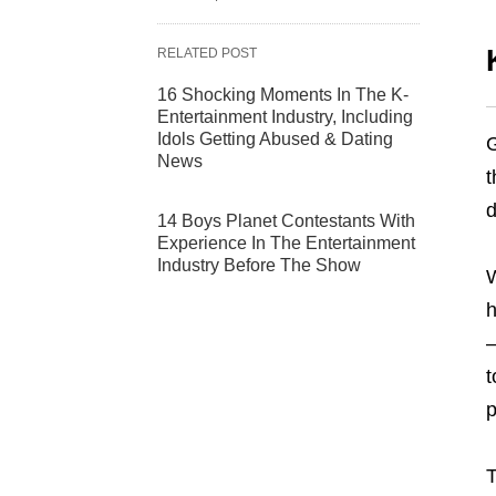
RELATED POST
16 Shocking Moments In The K-
Entertainment Industry, Including
Idols Getting Abused & Dating
G
News
t
d
14 Boys Planet Contestants With
Experience In The Entertainment
Industry Before The Show
W
h
–
t
p
T