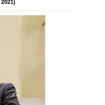
 2021)