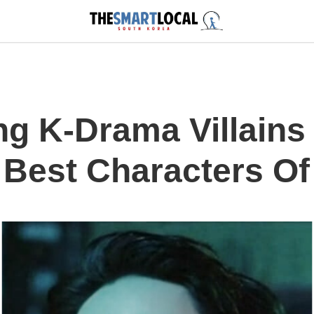
ng K-Drama Villain
Best Characters O