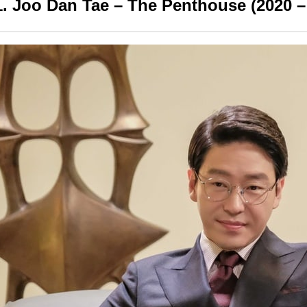
1. Joo Dan Tae – The Penthouse (2020 –