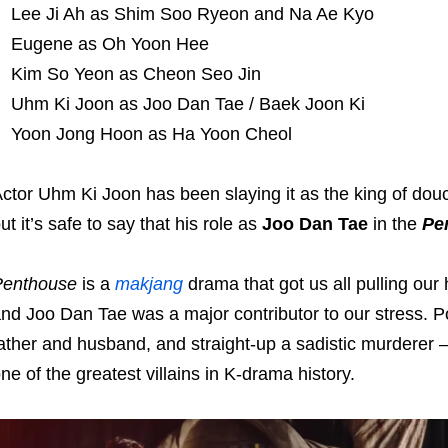
Lee Ji Ah as Shim Soo Ryeon and Na Ae Kyo
Eugene as Oh Yoon Hee
Kim So Yeon as Cheon Seo Jin
Uhm Ki Joon as Joo Dan Tae / Baek Joon Ki
Yoon Jong Hoon as Ha Yoon Cheol
ctor Uhm Ki Joon has been slaying it as the king of do
ut it’s safe to say that his role as
Joo Dan Tae
in the
Pe
Penthouse
is a
makjang
drama that got us all pulling our
nd Joo Dan Tae was a major contributor to our stress. P
ather and husband, and straight-up a sadistic murderer –
ne of the greatest villains in K-drama history.