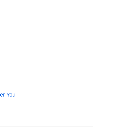
er You