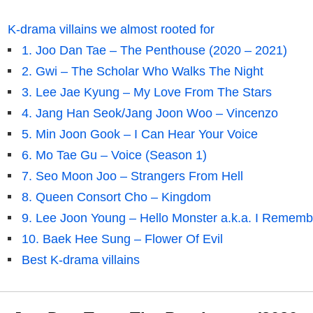
K-drama villains we almost rooted for
1. Joo Dan Tae – The Penthouse (2020 – 2021)
2. Gwi – The Scholar Who Walks The Night
3. Lee Jae Kyung – My Love From The Stars
4. Jang Han Seok/Jang Joon Woo – Vincenzo
5. Min Joon Gook – I Can Hear Your Voice
6. Mo Tae Gu – Voice (Season 1)
7. Seo Moon Joo – Strangers From Hell
8. Queen Consort Cho – Kingdom
9. Lee Joon Young – Hello Monster a.k.a. I Rememb
10. Baek Hee Sung – Flower Of Evil
Best K-drama villains