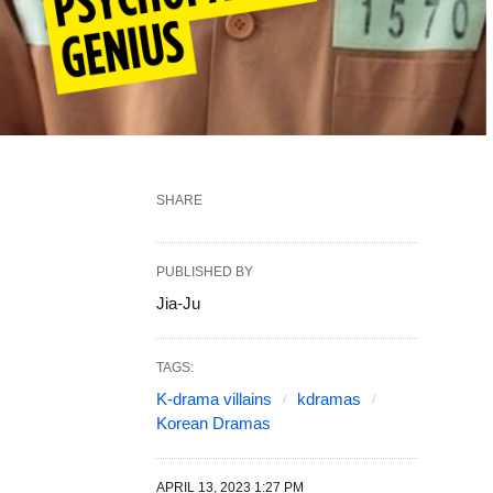
SHARE
PUBLISHED BY
Jia-Ju
TAGS:
K-drama villains
kdramas
Korean Dramas
APRIL 13, 2023 1:27 PM