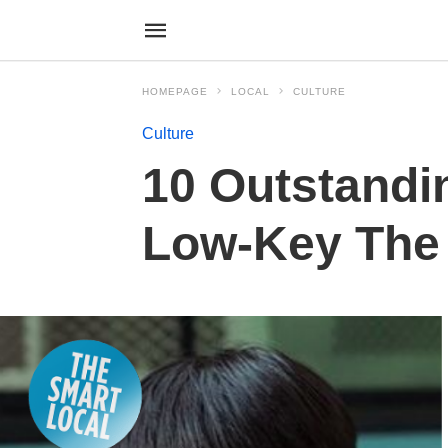
HOMEPAGE
LOCAL
CULTURE
Culture
10 Outstandi
Low-Key The 