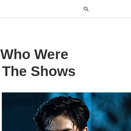
Typ
s Who Were
your
sea
que
and
f The Shows
hit
ente