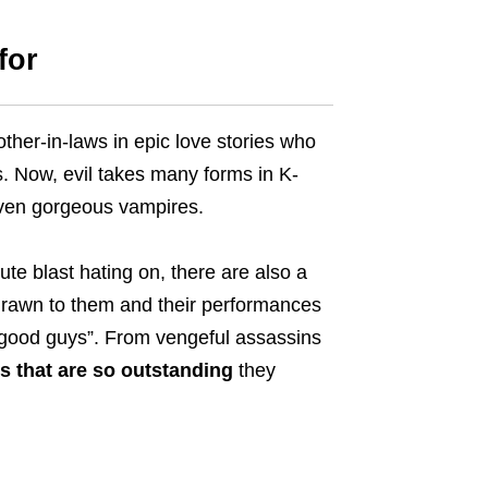
for
her-in-laws in epic love stories who
. Now, evil takes many forms in K-
even gorgeous vampires.
e blast hating on, there are also a
 drawn to them and their performances
“good guys”.
From vengeful assassins
s that are so outstanding
they