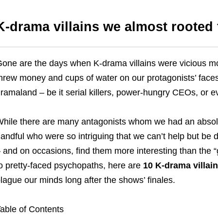
K-drama villains we almost rooted 
one are the days when K-drama villains were vicious mot
hrew money and cups of water on our protagonists’ faces
ramaland – be it serial killers, power-hungry CEOs, or 
hile there are many antagonists whom we had an absolut
andful who were so intriguing that we can’t help but be
 and on occasions, find them more interesting than the 
o pretty-faced psychopaths, here are
10 K-drama villain
lague our minds long after the shows’ finales.
able of Contents