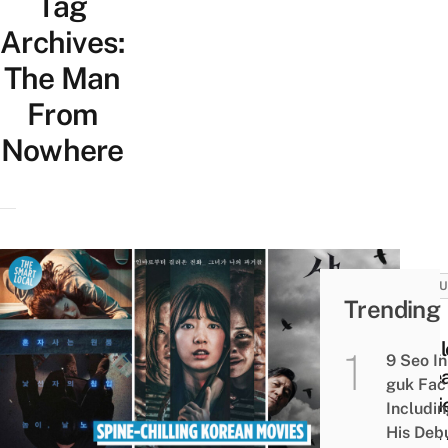
Tag
Archives:
The Man
From
Nowhere
CULT
Trending
20
Thrill
9 Seo In
Kore
guk Fac
Movi
Includi
That
His Deb