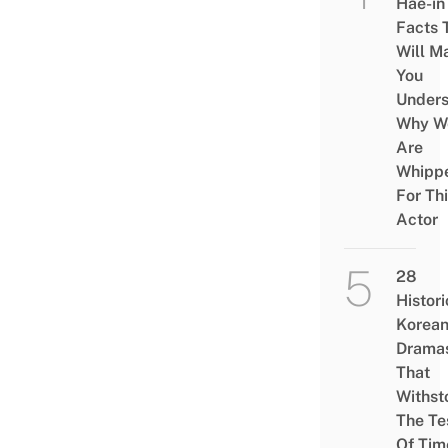
Hae-in
Facts 
Will M
You
Under
Why W
Are
Whipp
For Th
Actor
28
Histori
Korea
Drama
That
Withst
The Te
Of Tim