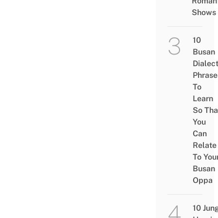
Romant
Shows
10
Busan
Dialec
Phrase
To
Learn
So Tha
You
Can
Relate
To You
Busan
Oppa
10 Jun