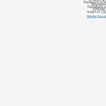
TheSmartLocal
Singapor
TheSmartLo
339348
is part of
TS
Media Grou