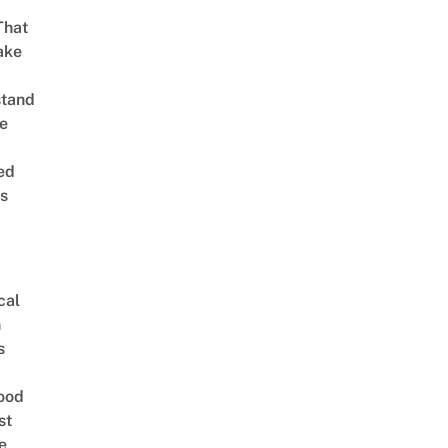
That
ake
stand
e
ed
is
cal
n
s
ood
st
e,