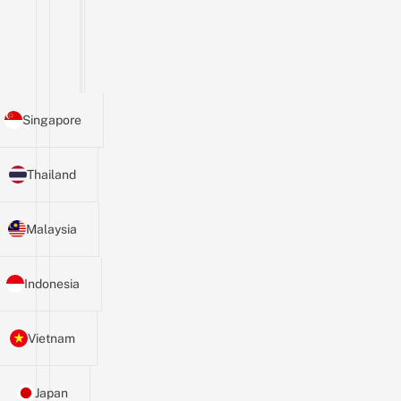
Singapore
Thailand
Malaysia
Indonesia
Vietnam
Japan