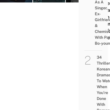
As A
More
Singer,
Enga
Ex-
Than
Girlfrie
Dram
&
On Y
Chemist
Watc
With Pa
Bo-you
List
34
Thriller
Korean
Drama
To Wat
When
You’re
Done
With