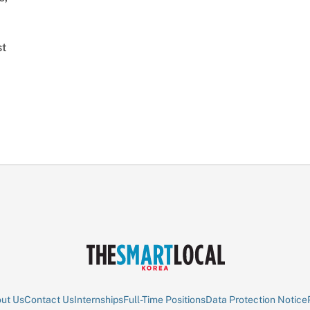
st
ut Us
Contact Us
Internships
Full-Time Positions
Data Protection Notice