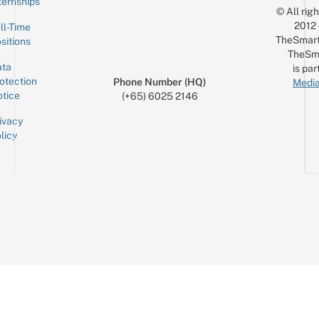
ternships
© All rig
2012
ll-Time
TheSmart
sitions
TheSm
ta
is par
otection
Phone Number (HQ)
Media
tice
(+65) 6025 2146
ivacy
licy