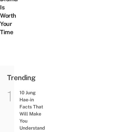
Is
Worth
Your
Time
Trending
10 Jung
Hae-in
Facts That
Will Make
You
Understand