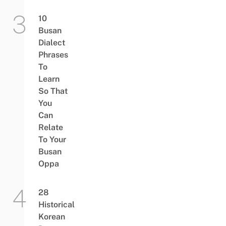
10
Busan
Dialect
Phrases
To
Learn
So That
You
Can
Relate
To Your
Busan
Oppa
28
Historical
Korean