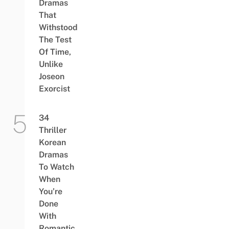
Dramas
That
Withstood
The Test
Of Time,
Unlike
Joseon
Exorcist
34
Thriller
Korean
Dramas
To Watch
When
You’re
Done
With
Romantic