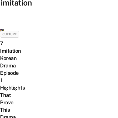
imitation
CULTURE
7
Imitation
Korean
Drama
Episode
1
Highlights
That
Prove
This
Drama