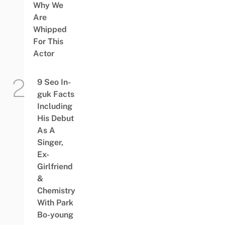
Why We
Are
Whipped
For This
Actor
9 Seo In-
guk Facts
Including
His Debut
As A
Singer,
Ex-
Girlfriend
&
Chemistry
With Park
Bo-young