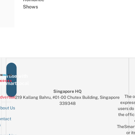
Shows
vertise with
eSmartLocal
Singapore HQ
The o
dvertise
219 Kallang Bahru, #01-00 Chutex Building, Singapore
express
339348
bout Us
users do 
the offic
ntact
Sign up for the mailing list
Email
s
TheSmar
or it