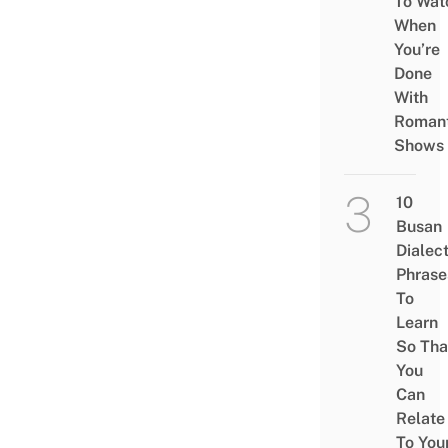
To Wat
When
You’re
Done
With
Romant
Shows
10
Busan
Dialec
Phrase
To
Learn
So Tha
You
Can
Relate
To You