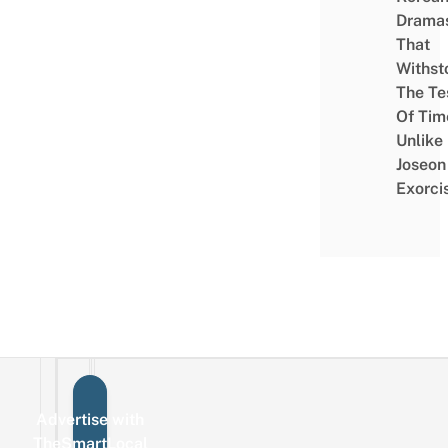
Drama
That
Withst
The Te
Of Tim
Unlike
Joseon
Exorci
Advertise with
Sign up for the mailing list
Email
TheSmartLocal