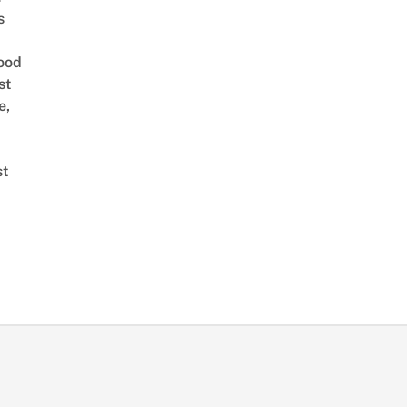
s
ood
st
e,
st