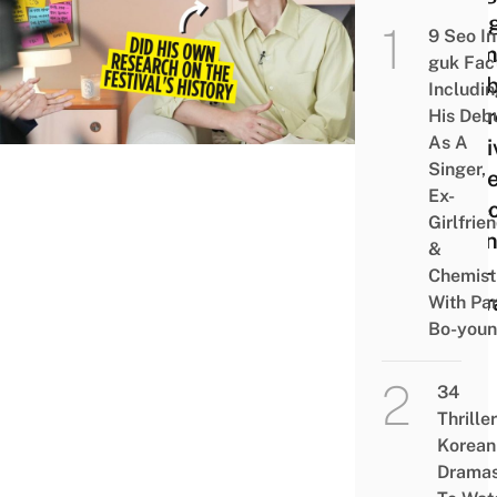
Joong
9 Seo In
Prom
guk Fac
Disab
Includi
Awar
His Deb
As A
Festi
Singer,
Film
Ex-
Vide
Girlfrie
Durin
&
Self-
Chemist
Quar
With Pa
Bo-you
34
Thriller
Korean
Drama