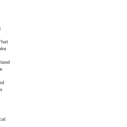
g
That
ake
stand
e
ed
is
cal
n