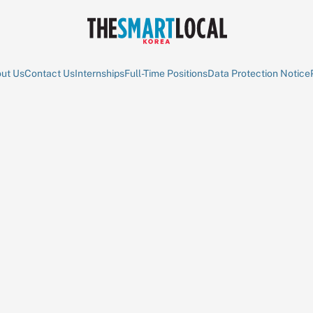
ut Us
Contact Us
Internships
Full-Time Positions
Data Protection Notice