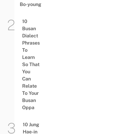
Bo-young
10
Busan
Dialect
Phrases
To
Learn
So That
You
Can
Relate
To Your
Busan
Oppa
10 Jung
Hae-in