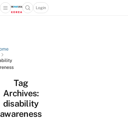
Login
Open main menu
Open search popup
 main menu
Skip to content
ome
ability
reness
Tag
Archives:
disability
awareness