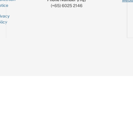
Media
tice
(+65) 6025 2146
ivacy
licy