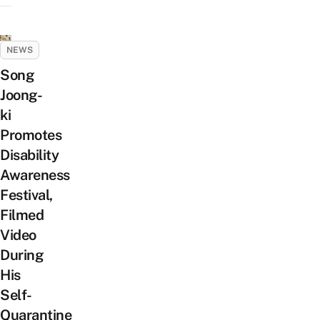
NEWS
Song
Joong-
ki
Promotes
Disability
Awareness
Festival,
Filmed
Video
During
His
Self-
Quarantine