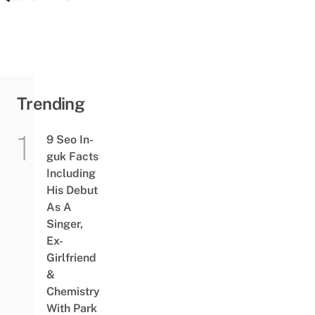
Trending
9 Seo In-
guk Facts
Including
His Debut
As A
Singer,
Ex-
Girlfriend
&
Chemistry
With Park