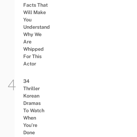
Facts That
Will Make
You
Understand
Why We
Are
Whipped
For This
Actor
34
Thriller
Korean
Dramas
To Watch
When
You’re
Done