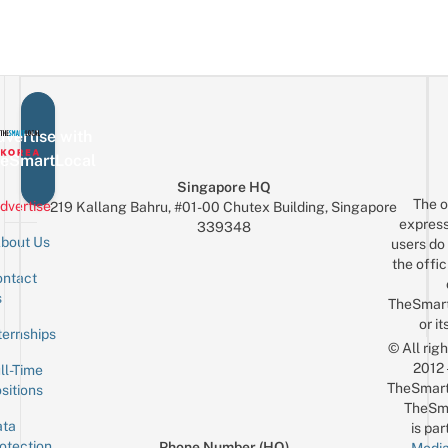
vertise with
eSmartLocal
Singapore HQ
The o
dvertise
219 Kallang Bahru, #01-00 Chutex Building, Singapore
express
339348
bout Us
users do 
the offic
ntact
Sign up for the mailing list
Email
s
TheSmar
or it
ternships
© All rig
2012
ll-Time
TheSmart
sitions
TheSm
ta
is par
otection
Phone Number (HQ)