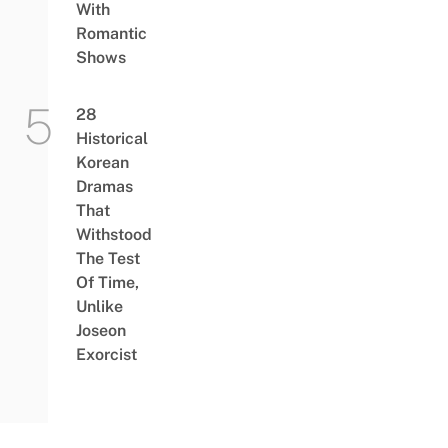
With
Romantic
Shows
28
Historical
Korean
Dramas
That
Withstood
The Test
Of Time,
Unlike
Joseon
Exorcist