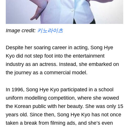
Image credit:
키노라이츠
Despite her soaring career in acting, Song Hye
Kyo did not step foot into the entertainment
industry as an actress. Instead, she embarked on
the journey as a commercial model.
In 1996, Song Hye Kyo participated in a school
uniform modelling competition, where she wowed
the Korean public with her beauty. She was only 15
years old. Since then, Song Hye Kyo has not once
taken a break from filming ads, and she’s even