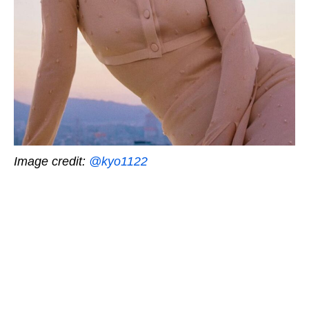
Image credit:
@kyo1122