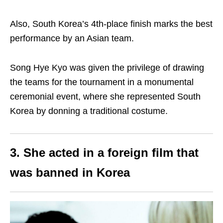
Also, South Korea’s 4th-place finish marks the best
performance by an Asian team.
Song Hye Kyo was given the privilege of drawing
the teams for the tournament in a monumental
ceremonial event, where she represented South
Korea by donning a traditional costume.
3. She acted in a foreign film that
was banned in Korea