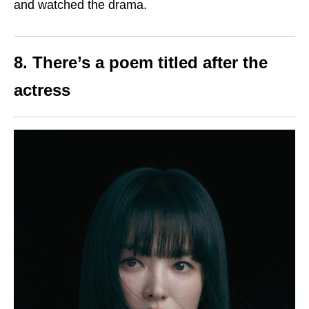
and watched the drama.
8. There’s a poem titled after the
actress