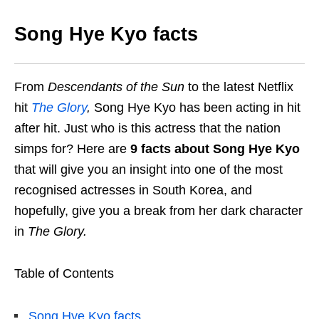
Song Hye Kyo facts
From
Descendants of the Sun
to the latest Netflix
hit
The Glory
,
Song Hye Kyo has been acting in hit
after hit. Just who is this actress that the nation
simps for? Here are
9 facts about Song Hye Kyo
that will give you an insight into one of the most
recognised actresses in South Korea, and
hopefully, give you a break from her dark character
in
The Glory.
Table of Contents
Song Hye Kyo facts