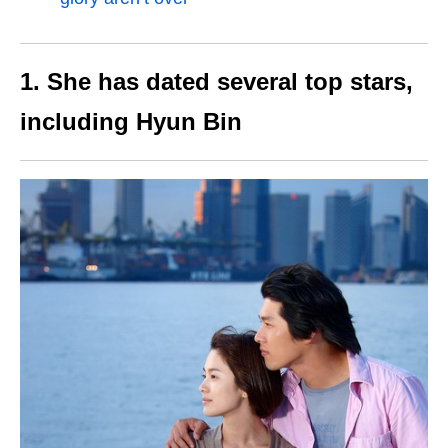
1. She has dated several top stars,
including Hyun Bin