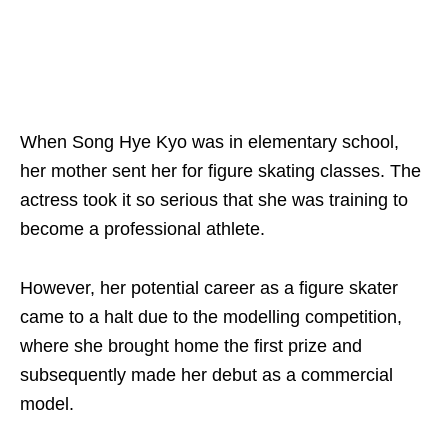
When Song Hye Kyo was in elementary school,
her mother sent her for figure skating classes. The
actress took it so serious that she was training to
become a professional athlete.
However, her potential career as a figure skater
came to a halt due to the modelling competition,
where she brought home the first prize and
subsequently made her debut as a commercial
model
.