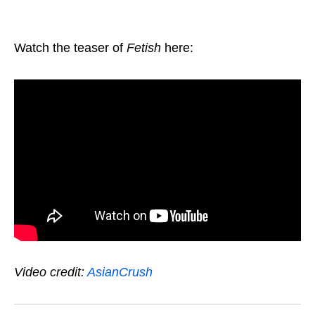
Watch the teaser of
Fetish
here:
Video credit:
AsianCrush