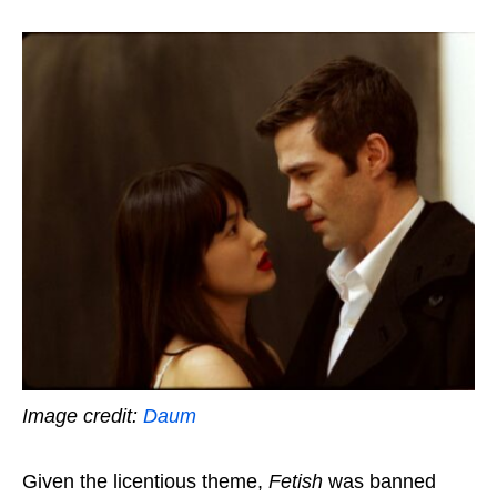
Image credit:
Daum
Given the licentious theme,
Fetish
was banned