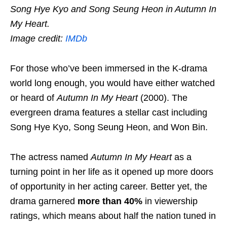
Song Hye Kyo and Song Seung Heon in Autumn In
My Heart.
Image credit:
IMDb
For those who’ve been immersed in the K-drama
world long enough, you would have either watched
or heard of
Autumn In My Heart
(2000). The
evergreen drama features a stellar cast including
Song Hye Kyo, Song Seung Heon, and Won Bin.
The actress named
Autumn In My Heart
as a
turning point in her life as it opened up more doors
of opportunity in her acting career. Better yet, the
drama garnered
more than 40%
in viewership
ratings, which means about half the nation tuned in