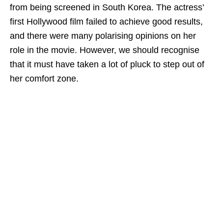
from being screened in South Korea. The actress’
first Hollywood film failed to achieve good results,
and there were many polarising opinions on her
role in the movie. However, we should recognise
that it must have taken a lot of pluck to step out of
her comfort zone.