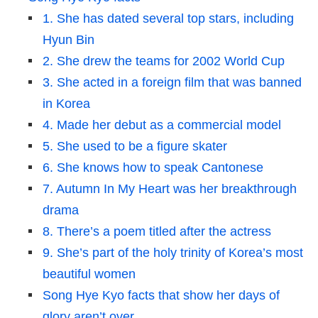
1. She has dated several top stars, including
Hyun Bin
2. She drew the teams for 2002 World Cup
3. She acted in a foreign film that was banned
in Korea
4. Made her debut as a commercial model
5. She used to be a figure skater
6. She knows how to speak Cantonese
7. Autumn In My Heart was her breakthrough
drama
8. There’s a poem titled after the actress
9. She’s part of the holy trinity of Korea’s most
beautiful women
Song Hye Kyo facts that show her days of
glory aren’t over