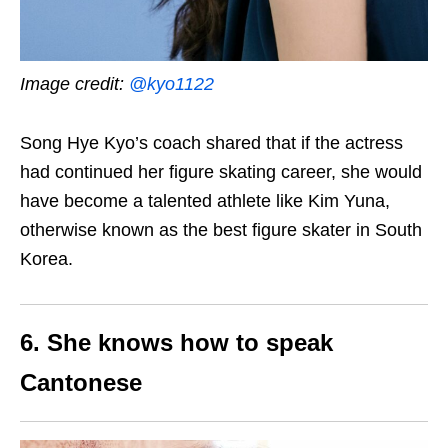
Image credit:
@kyo1122
Song Hye Kyo’s coach shared that if the actress
had continued her figure skating career, she would
have become a talented athlete like Kim Yuna,
otherwise known as the best figure skater in South
Korea.
6. She knows how to speak
Cantonese