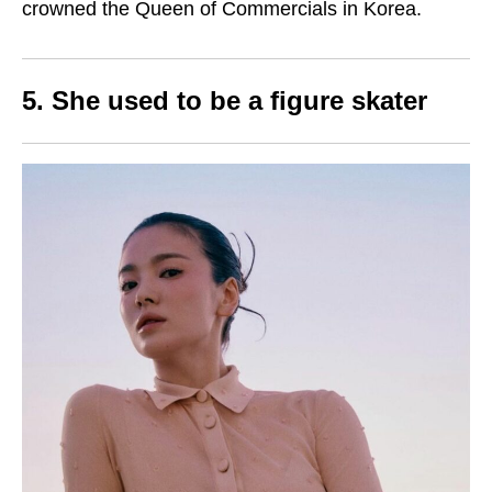
crowned the Queen of Commercials in Korea.
5. She used to be a figure skater