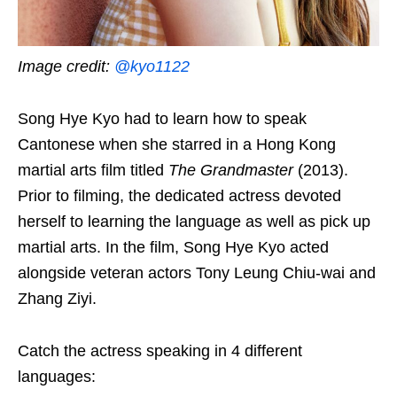
Image credit:
@kyo1122
Song Hye Kyo had to learn how to speak
Cantonese when she starred in a Hong Kong
martial arts film titled
The Grandmaster
(2013).
Prior to filming, the dedicated actress devoted
herself to learning the language as well as pick up
martial arts. In the film, Song Hye Kyo acted
alongside veteran actors Tony Leung Chiu-wai and
Zhang Ziyi.
Catch the actress speaking in 4 different
languages: