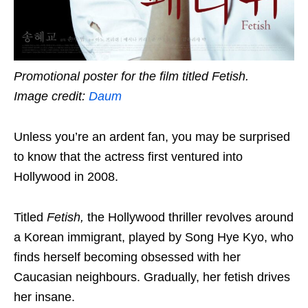
Promotional poster for the film titled Fetish.
Image credit:
Daum
Unless you’re an ardent fan, you may be surprised
to know that the actress first ventured into
Hollywood in 2008.
Titled
Fetish,
the Hollywood thriller revolves around
a Korean immigrant, played by Song Hye Kyo, who
finds herself becoming obsessed with her
Caucasian neighbours. Gradually, her fetish drives
her insane.