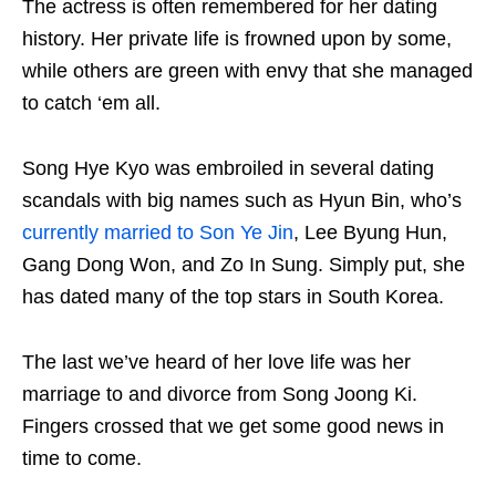
The actress is often remembered for her dating
history. Her private life is frowned upon by some,
while others are green with envy that she managed
to catch ‘em all.
Song Hye Kyo was embroiled in several dating
scandals with big names such as Hyun Bin, who’s
currently married to Son Ye Jin
, Lee Byung Hun,
Gang Dong Won, and Zo In Sung. Simply put, she
has dated many of the top stars in South Korea.
The last we’ve heard of her love life was her
marriage to and divorce from Song Joong Ki.
Fingers crossed that we get some good news in
time to come.