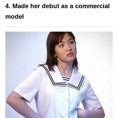
4. Made her debut as a commercial
model