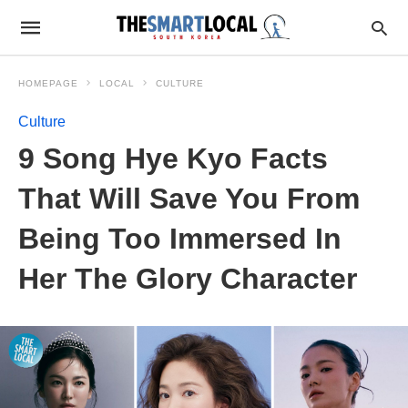
HOMEPAGE
LOCAL
CULTURE
Culture
9 Song Hye Kyo Facts
That Will Save You From
Being Too Immersed In
Her The Glory Character