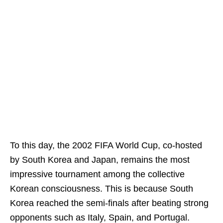
To this day, the 2002 FIFA World Cup, co-hosted
by South Korea and Japan, remains the most
impressive tournament among the collective
Korean consciousness. This is because South
Korea reached the semi-finals after beating strong
opponents such as Italy, Spain, and Portugal.