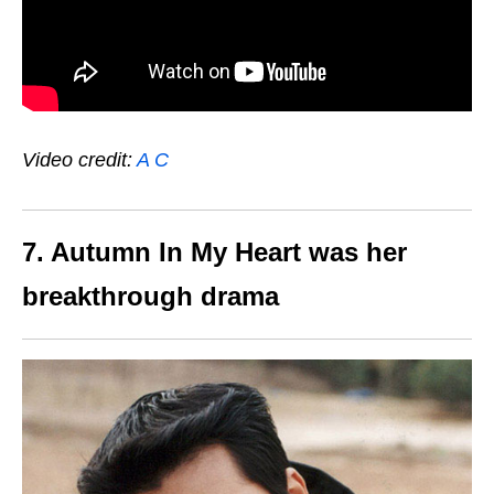
Video credit:
A C
7. Autumn In My Heart was her
breakthrough drama