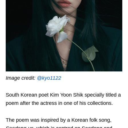
Image credit:
@kyo1122
South Korean poet Kim Yoon Shik specially titled a
poem after the actress in one of his collections.
The poem was inspired by a Korean folk song,