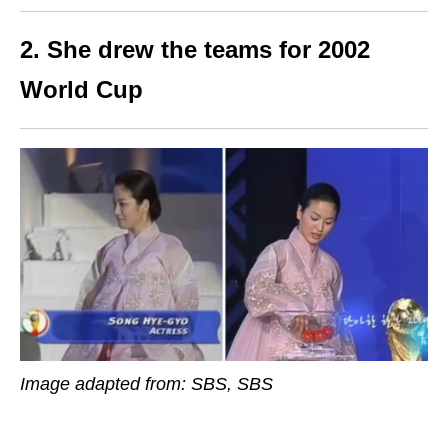
2. She drew the teams for 2002
World Cup
Image adapted from: SBS, SBS