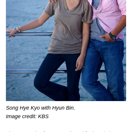
Song Hye Kyo with Hyun Bin.
Image credit: KBS