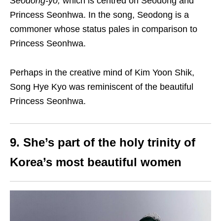
Seodong-yo,
which is centred on Seodong and
Princess Seonhwa. In the song, Seodong is a
commoner whose status pales in comparison to
Princess Seonhwa.
Perhaps in the creative mind of Kim Yoon Shik,
Song Hye Kyo was reminiscent of the beautiful
Princess Seonhwa.
9. She’s part of the holy trinity of
Korea’s most beautiful women