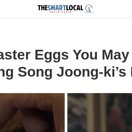
aster Eggs You May
ng Song Joong-ki’s