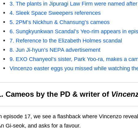
3. The plants in Jipuragi Law Firm were named after 
4. Sleek Space Sweepers references
5. 2PM’s Nickhun & Chansung’s cameos
6. Sungkyunkwan Scandal’s Yeo-rim appears in epi
7. Reference to the Elizabeth Holmes scandal
8. Jun Ji-hyun’s NEPA advertisement
9. EXO Chanyeol’s sister, Park Yoo-ra, makes a ca
Vincenzo easter eggs you missed while watching th
1. Cameos
by
the PD & writer of
Vincen
n episode 17, we see a flashback where Vincenzo reveals 
n Gi-seok
, and asks
for
a favour.