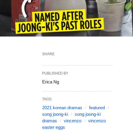
SHARE
PUBLISHED BY
Erica Ng
TAGS:
2021 korean dramas
featured
song joong-ki
song joong-ki
dramas
vincenzo
vincenzo
easter eggs