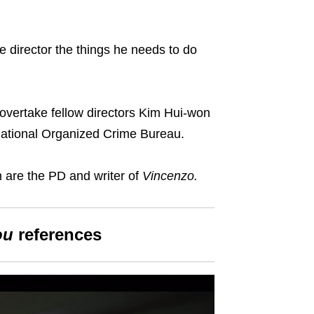
e director
the things he needs to do
to overtake fellow directors Kim Hui-won
national Organized Crime Bureau.
are the PD and writer of
Vincenzo
.
ou
reference
s