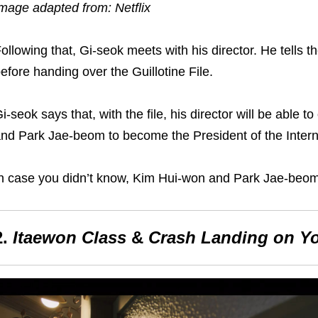
mage adapted from: Netflix
ollowing that, Gi-seok meets with his director. He tells
th
efore handing over the Guillotine File.
i-seok says that, with the file, his director will be able 
nd Park Jae-beom to become the President of the Inter
n case you didn’t know
,
Kim Hui-won and Park Jae-beom 
2.
Itaewon Class
&
Crash Landing on Y