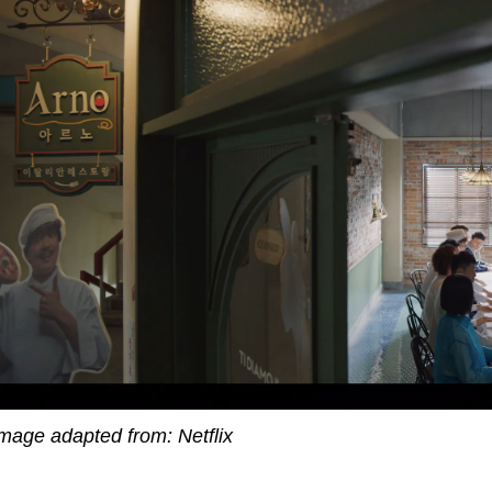
mage adapted from: Netflix