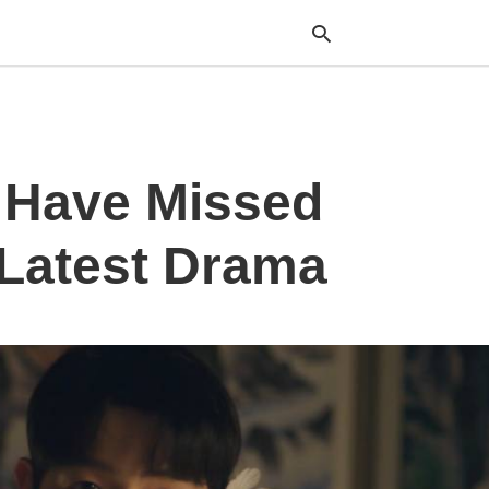
Typ
 Have Missed
your
sea
que
and
 Latest Drama
hit
ente