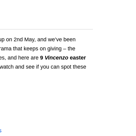
d up on 2nd May, and we’ve been
rama that keeps on giving – t
he
ies, and here are
9
Vincenzo
easter
ewatch and see if you can spot these
s