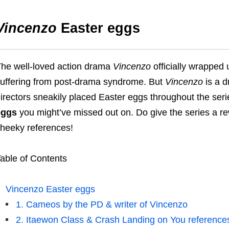
Vincenzo
Easter eggs
he well-loved action drama
Vincenzo
officially wrappe
uffering from post-drama syndrome.
But
Vincenzo
is a d
irectors
sneakily placed
E
aster eggs throughout the ser
eggs
you might’ve missed out on.
Do give the series a r
heeky references!
able of Contents
Vincenzo Easter eggs
1. Cameos by the PD & writer of Vincenzo
2. Itaewon Class & Crash Landing on You reference