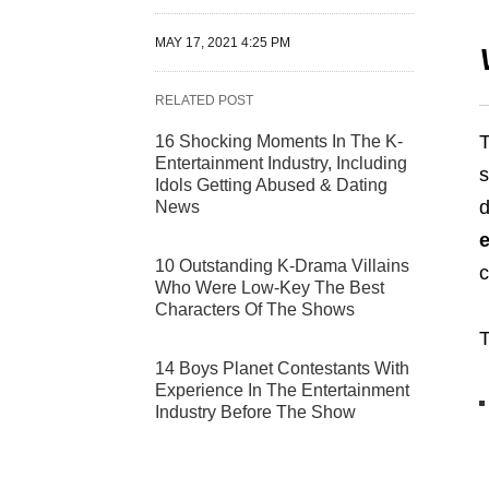
MAY 17, 2021 4:25 PM
RELATED POST
T
16 Shocking Moments In The K-
Entertainment Industry, Including
s
Idols Getting Abused & Dating
d
News
10 Outstanding K-Drama Villains
c
Who Were Low-Key The Best
Characters Of The Shows
T
14 Boys Planet Contestants With
Experience In The Entertainment
Industry Before The Show