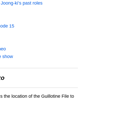
Joong-ki’s past roles
sode 15
meo
e show
zo
the location of the Guillotine File
to