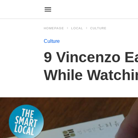
HOMEPAGE
LOCAL
CULTURE
Culture
9 Vincenzo E
While Watchi