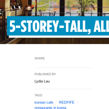
SHARE
PUBLISHED BY
Lydia Lau
TAGS:
korean cafe
REDFIFE
restaurants in korea