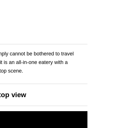
ply cannot be bothered to travel
t is an all-in-one eatery with a
ftop scene.
top view