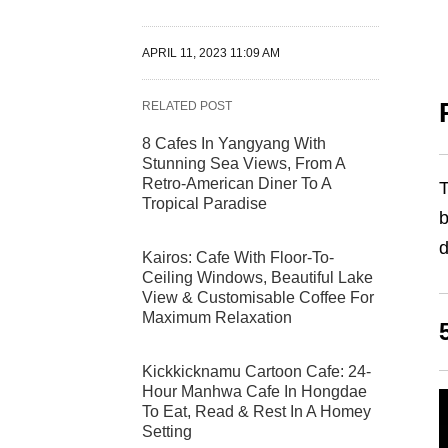
APRIL 11, 2023 11:09 AM
RELATED POST
8 Cafes In Yangyang With
Stunning Sea Views, From A
Retro-American Diner To A
T
Tropical Paradise
b
d
Kairos: Cafe With Floor-To-
Ceiling Windows, Beautiful Lake
View & Customisable Coffee For
Maximum Relaxation
Kickkicknamu Cartoon Cafe: 24-
Hour Manhwa Cafe In Hongdae
To Eat, Read & Rest In A Homey
Setting