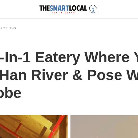
RACTIONS
-In-1 Eatery Where
Han River & Pose W
obe