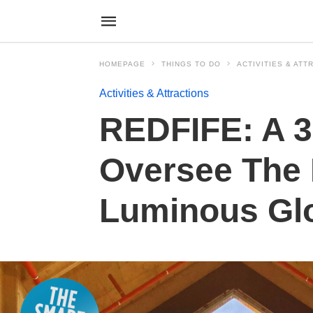
HOMEPAGE
THINGS TO DO
ACTIVITIES & ATT
Activities & Attractions
REDFIFE: A 3
Oversee The 
Luminous Gl