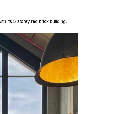
h its 5-storey red brick building.