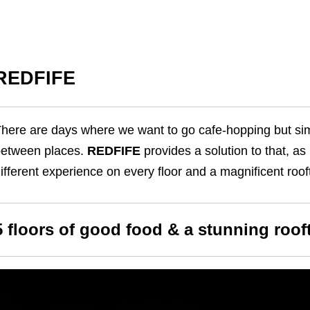
REDFIFE
here are days where we want to go cafe-hopping but sim
etween places.
REDFIFE
provides a solution to that, as i
ifferent experience on every floor and a magnificent roo
5 floors of good food & a stunning roof