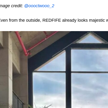
mage credit:
@oooctwooo_2
ven from the outside, REDFIFE already looks majestic wit