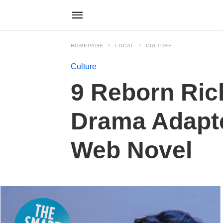
HOMEPAGE
LOCAL
CULTURE
Culture
9 Reborn Ric
Drama Adapt
Web Novel