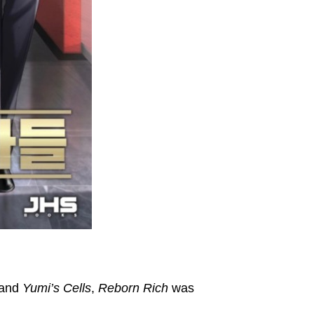
and
Yumi’s Cells
,
Reborn Rich
was