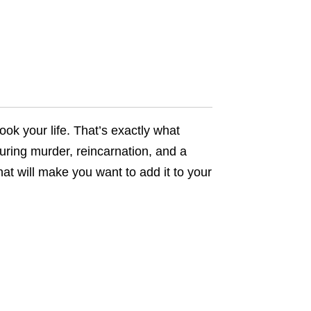
ook your life. That’s exactly what
turing murder, reincarnation, and a
hat will make you want to add it to your