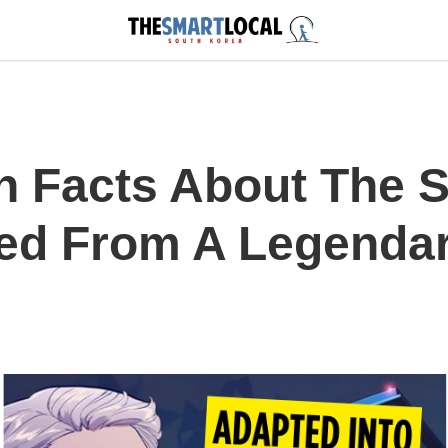
h Facts About The 
ed From A Legenda