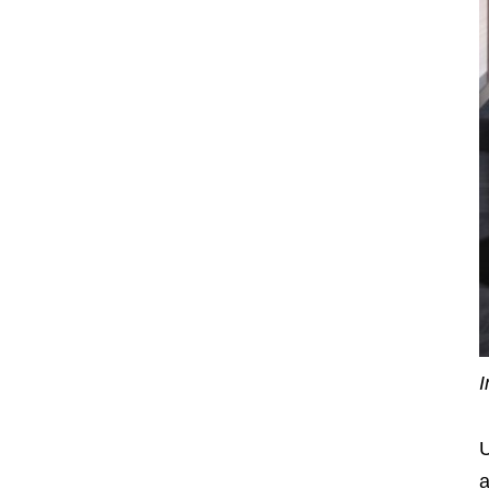
I
U
a