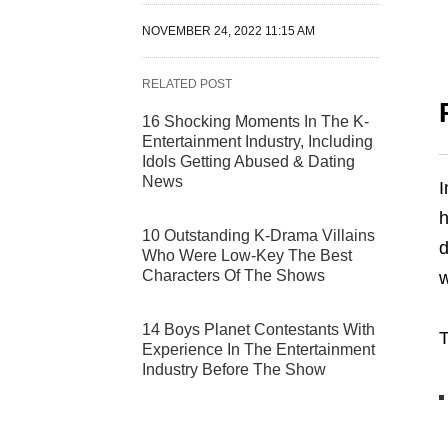
NOVEMBER 24, 2022 11:15 AM
RELATED POST
16 Shocking Moments In The K-
Entertainment Industry, Including
Idols Getting Abused & Dating
News
I
10 Outstanding K-Drama Villains
d
Who Were Low-Key The Best
Characters Of The Shows
w
14 Boys Planet Contestants With
T
Experience In The Entertainment
Industry Before The Show