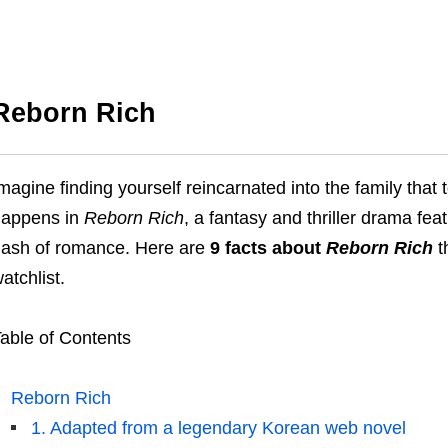
Reborn Rich
magine finding yourself reincarnated into the family that t
happens in
Reborn Rich
, a fantasy and thriller drama fea
ash of romance. Here are
9 facts about
Reborn Rich
t
atchlist.
able of Contents
Reborn Rich
1. Adapted from a legendary Korean web novel