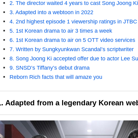
2. The director waited 4 years to cast Song Joong Ki
3. Adapted into a webtoon in 2022
4. 2nd highest episode 1 viewership ratings in JTBC 
5. 1st Korean drama to air 3 times a week
6. 1st Korean drama to air on 5 OTT video services
7. Written by Sungkyunkwan Scandal’s scriptwriter
8. Song Joong Ki accepted offer due to actor Lee S
9. SNSD’s Tiffany’s debut drama
Reborn Rich facts that will amaze you
1. Adapted from a legendary Korean we