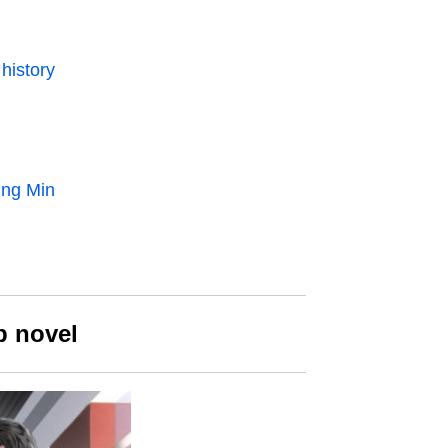
history
ung Min
b novel