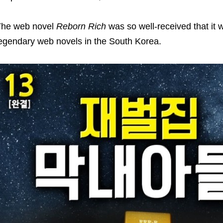
The web novel
Reborn Rich
was so well-received that it
egendary web novels in the South Korea.