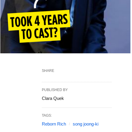
SHARE
PUBLISHED BY
Clara Quek
TAGS:
Reborn Rich
song joong-ki