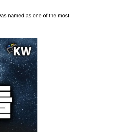
 was named as one of the most