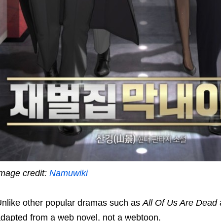
mage credit:
Namuwiki
nlike other popular dramas such as
All Of Us Are Dead
dapted from a web novel, not a webtoon.