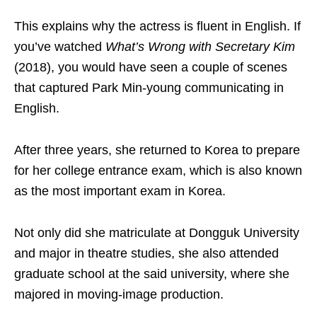
This explains why the actress is fluent in English. If
you’ve watched
What’s Wrong with Secretary Kim
(2018), you would have seen a couple of scenes
that captured Park Min-young communicating in
English.
After three years, she returned to Korea to prepare
for her college entrance exam, which is also known
as the most important exam in Korea.
Not only did she matriculate at Dongguk University
and major in theatre studies, she also attended
graduate school at the said university, where she
majored in moving-image production.