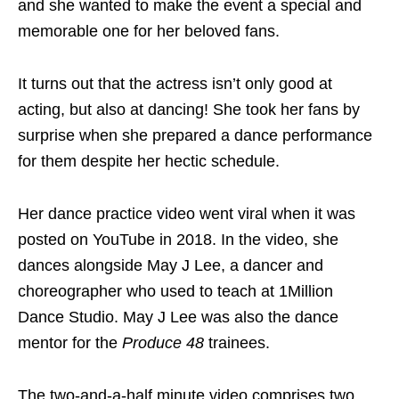
and she wanted to make the event a special and
memorable one for her beloved fans.
It turns out that the actress isn’t only good at
acting, but also at dancing! She took her fans by
surprise when she prepared a dance performance
for them despite her hectic schedule.
Her dance practice video went viral when it was
posted on YouTube in 2018. In the video, she
dances alongside May J Lee, a dancer and
choreographer who used to teach at 1Million
Dance Studio. May J Lee was also the dance
mentor for the
Produce 48
trainees.
The two-and-a-half minute video comprises two