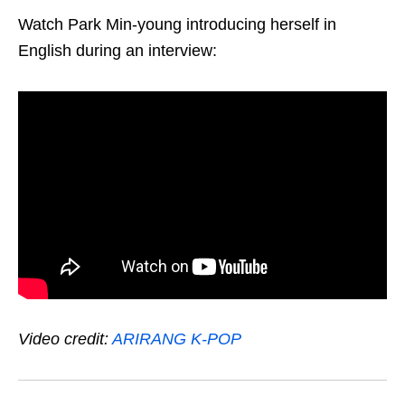
Watch Park Min-young introducing herself in
English during an interview:
Video credit:
ARIRANG K-POP