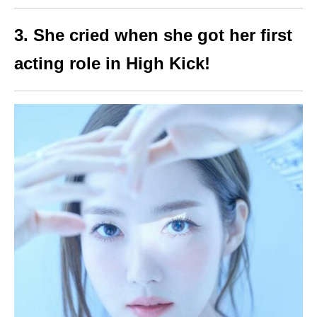
3. She cried when she got her first
acting role in High Kick!