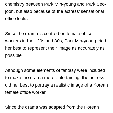
chemistry between Park Min-young and Park Seo-
joon, but also because of the actress’ sensational
office looks.
Since the drama is centred on female office
workers in their 20s and 30s, Park Min-young tried
her best to represent their image as accurately as
possible.
Although some elements of fantasy were included
to make the drama more entertaining, the actress
did her best to portray a realistic image of a Korean
female office worker.
Since the drama was adapted from the Korean