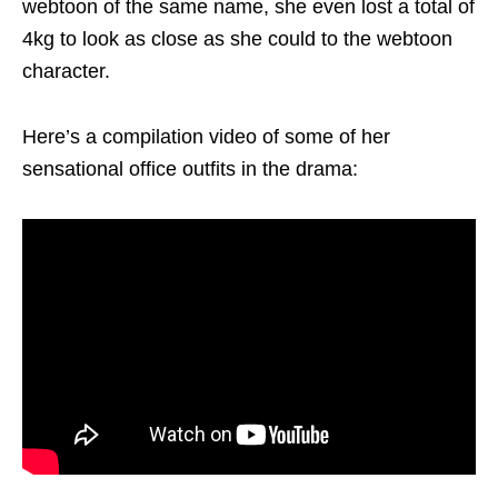
webtoon of the same name, she even lost a total of
4kg to look as close as she could to the webtoon
character.
Here’s a compilation video of some of her
sensational office outfits in the drama: