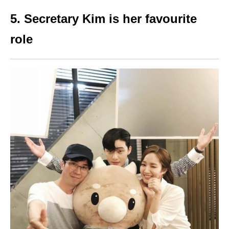
5. Secretary Kim is her favourite
role