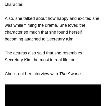
character.
Also, she talked about how happy and excited she
was while filming the drama. She loved the
character so much that she found herself
becoming attached to Secretary Kim.
The actress also said that she resembles
Secretary Kim the most in real life too!
Check out her interview with
The Swoon: