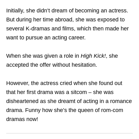
Initially, she didn’t dream of becoming an actress.
But during her time abroad, she was exposed to
several K-dramas and films, which then made her
want to pursue an acting career.
When she was given a role in
High Kick!
, she
accepted the offer without hesitation.
However, the actress cried when she found out
that her first drama was a sitcom – she was
disheartened as she dreamt of acting in a romance
drama. Funny how she’s the queen of rom-com
dramas now!