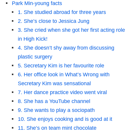
Park Min-young facts
1. She studied abroad for three years
2. She’s close to Jessica Jung
3. She cried when she got her first acting role
in High Kick!
4. She doesn’t shy away from discussing
plastic surgery
5. Secretary Kim is her favourite role
6. Her office look in What’s Wrong with
Secretary Kim was sensational
7. Her dance practice video went viral
8. She has a YouTube channel
9. She wants to play a sociopath
10. She enjoys cooking and is good at it
11. She’s on team mint chocolate