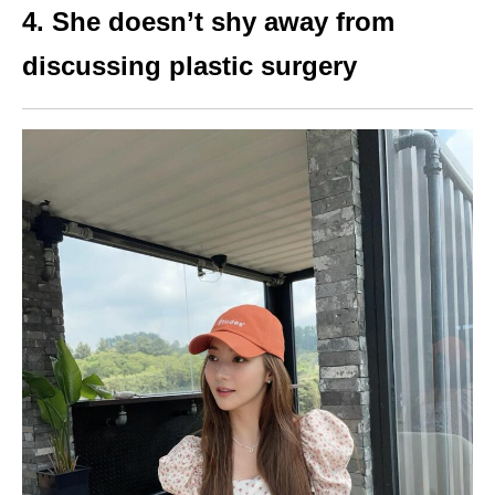
4. She doesn’t shy away from
discussing plastic surgery