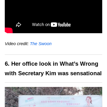
Video credit:
The Swoon
6. Her office look in What’s Wrong
with Secretary Kim was sensational