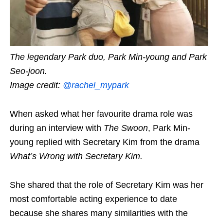
The legendary Park duo, Park Min-young and Park
Seo-joon.
Image credit:
@rachel_mypark
When asked what her favourite drama role was
during an interview with
The Swoon
, Park Min-
young replied with Secretary Kim from the drama
What’s Wrong with Secretary Kim
.
She shared that the role of Secretary Kim was her
most comfortable acting experience to date
because she shares many similarities with the