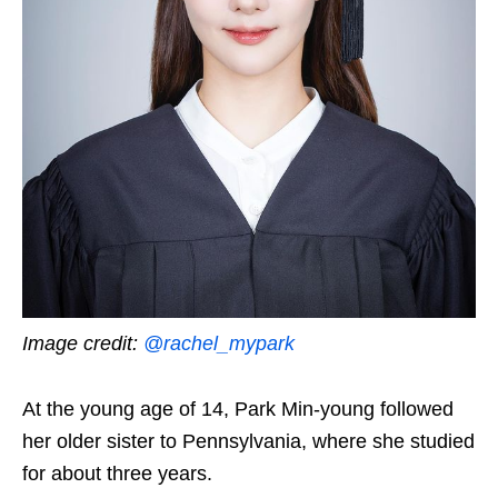
Image credit:
@rachel_mypark
At the young age of 14, Park Min-young followed
her older sister to Pennsylvania, where she studied
for about three years.