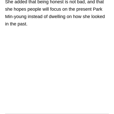
She added that being honest is not bad, and that
she hopes people will focus on the present Park
Min-young instead of dwelling on how she looked
in the past.