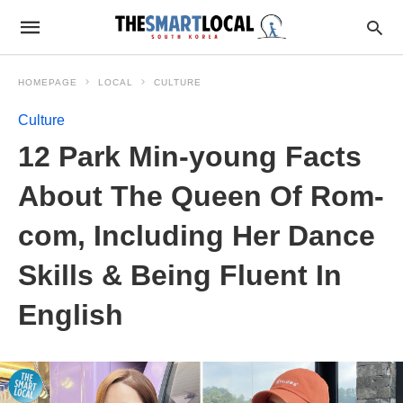
HOMEPAGE
LOCAL
CULTURE
Culture
12 Park Min-young Facts
About The Queen Of Rom-
com, Including Her Dance
Skills & Being Fluent In
English