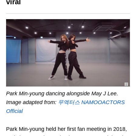
viral
Park Min-young dancing alongside May J Lee.
Image adapted from:
무엑터스 NAMOOACTORS
Official
Park Min-young held her first fan meeting in 2018,