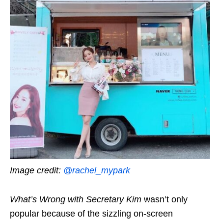
Image credit:
@rachel_mypark
What’s Wrong with Secretary Kim
wasn’t only
popular because of the sizzling on-screen