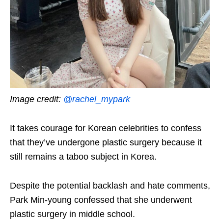
Image credit:
@rachel_mypark
It takes courage for Korean celebrities to confess
that they’ve undergone plastic surgery because it
still remains a taboo subject in Korea.
Despite the potential backlash and hate comments,
Park Min-young confessed that she underwent
plastic surgery in middle school.