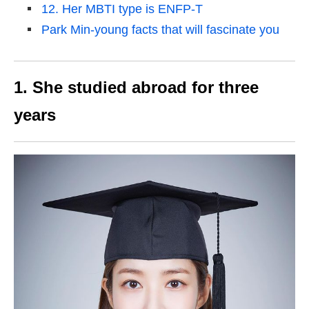
12. Her MBTI type is ENFP-T
Park Min-young facts that will fascinate you
1. She studied abroad for three
years