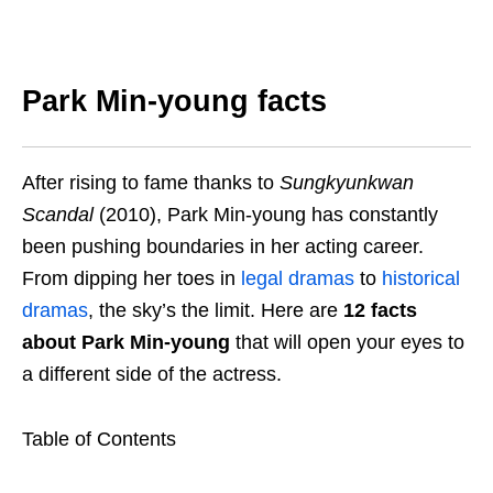
Park Min-young facts
After rising to fame thanks to
Sungkyunkwan
Scandal
(2010), Park Min-young has constantly
been pushing boundaries in her acting career.
From dipping her toes in
legal dramas
to
historical
dramas
, the sky’s the limit. Here are
12 facts
about Park Min-young
that will open your eyes to
a different side of the actress.
Table of Contents