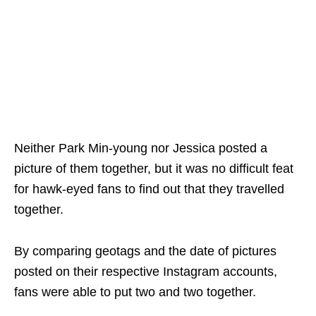
Neither Park Min-young nor Jessica posted a
picture of them together, but it was no difficult feat
for hawk-eyed fans to find out that they travelled
together.
By comparing geotags and the date of pictures
posted on their respective Instagram accounts,
fans were able to put two and two together.