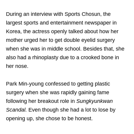
During an interview with Sports Chosun, the
largest sports and entertainment newspaper in
Korea, the actress openly talked about how her
mother urged her to get double eyelid surgery
when she was in middle school. Besides that, she
also had a rhinoplasty due to a crooked bone in
her nose.
Park Min-young confessed to getting plastic
surgery when she was rapidly gaining fame
following her breakout role in
Sungkyunkwan
Scandal.
Even though she had a lot to lose by
opening up, she chose to be honest.