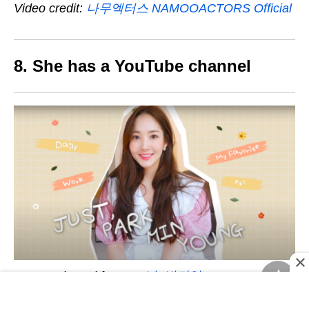
Video credit:
나무엑터스 NAMOOACTORS Official
8. She has a YouTube channel
Image adapted from:
그냥, 박민영 Just
Parkminyoung