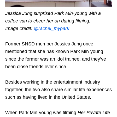
Jessica Jung surprised Park Min-young with a
coffee van to cheer her on during filming.
Image credit:
@rachel_mypark
Former SNSD member Jessica Jung once
mentioned that she has known Park Min-young
since the former was an idol trainee, and they’ve
been close friends ever since.
Besides working in the entertainment industry
together, the two also share similar life experiences
such as having lived in the United States.
When Park Min-young was filming
Her Private Life