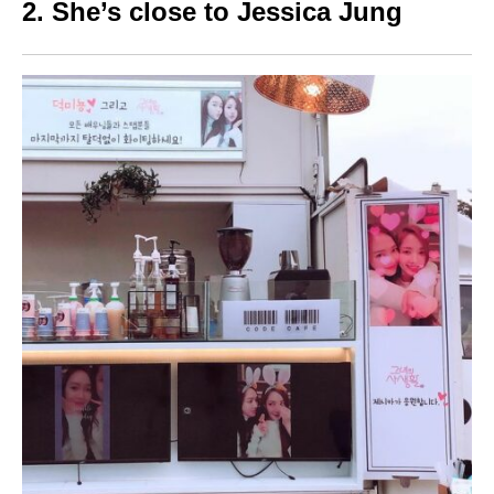
2. She’s close to Jessica Jung