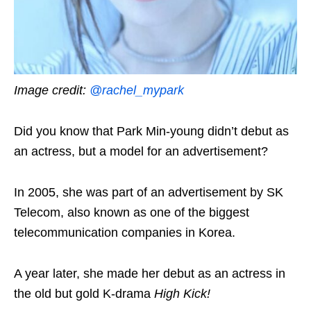
Image credit:
@rachel_mypark
Did you know that Park Min-young didn’t debut as
an actress, but a model for an advertisement?
In 2005, she was part of an advertisement by SK
Telecom, also known as one of the biggest
telecommunication companies in Korea.
A year later, she made her debut as an actress in
the old but gold K-drama
High Kick!