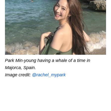
Park Min-young having a whale of a time in
Majorca, Spain.
Image credit:
@rachel_mypark