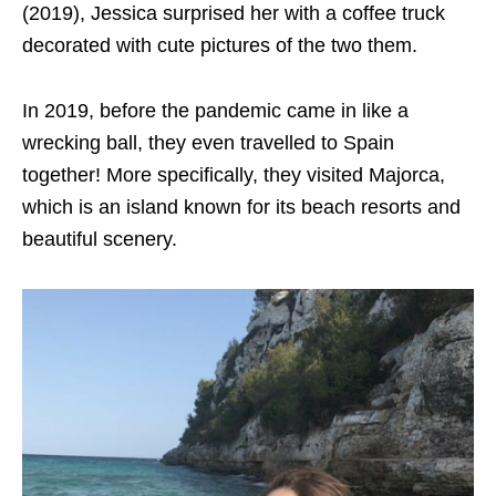
(2019), Jessica surprised her with a coffee truck
decorated with cute pictures of the two them.
In 2019, before the pandemic came in like a
wrecking ball, they even travelled to Spain
together! More specifically, they visited Majorca,
which is an island known for its beach resorts and
beautiful scenery.