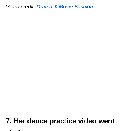
Video credit:
Drama & Movie Fashion
7. Her dance practice video went