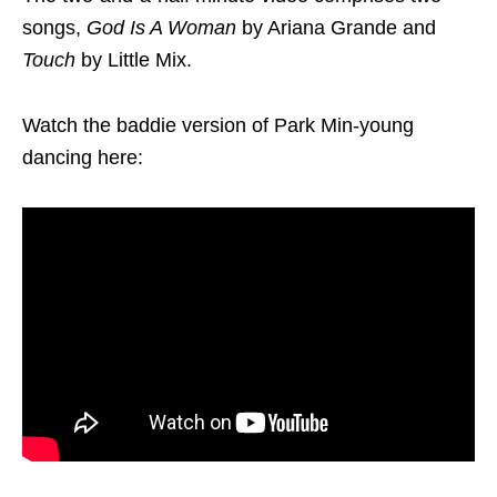
songs,
God Is A Woman
by Ariana Grande and
Touch
by Little Mix.
Watch the baddie version of Park Min-young
dancing here: