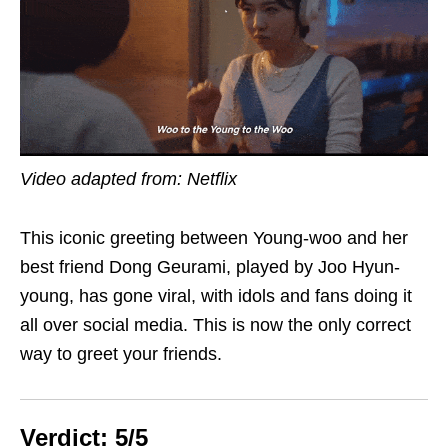
Video adapted from: Netflix
This iconic greeting between Young-woo and her
best friend Dong Geurami, played by Joo Hyun-
young, has gone viral, with idols and fans doing it
all over social media. This is now the only correct
way to greet your friends.
Verdict: 5/5