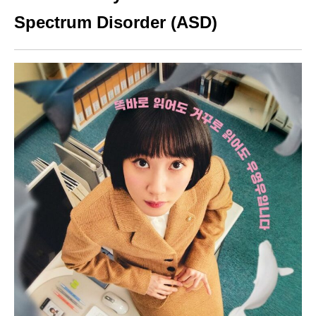
Spectrum Disorder (ASD)