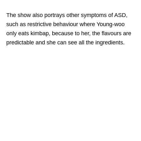
The show also portrays other symptoms of ASD,
such as restrictive behaviour where Young-woo
only eats kimbap,
because to her, the flavours are
predictable and she can see all the ingredients.