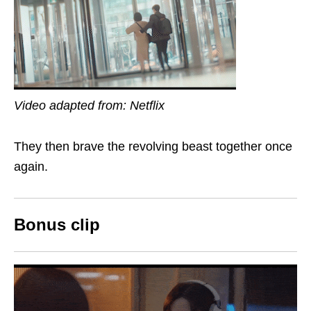
Video adapted from: Netflix
They then brave the revolving beast together once
again.
Bonus clip