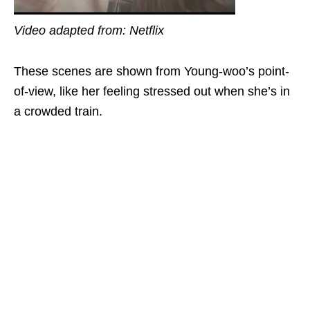
Video adapted from: Netflix
These scenes are shown from Young-woo’s point-
of-view, like her feeling stressed out when she’s in
a crowded train.