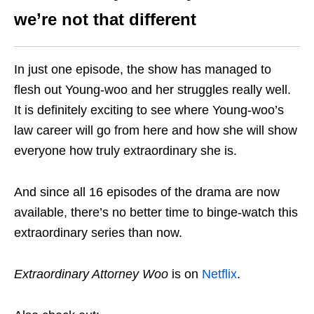
we’re not that different
In just one episode, the show has managed to
flesh out Young-woo and her struggles really well.
It is definitely exciting to see where Young-woo’s
law career will go from here and how she will show
everyone how truly extraordinary she is.
And since all 16 episodes of the drama are now
available, there’s no better time to binge-watch this
extraordinary series than now.
Extraordinary Attorney Woo
is on
Netflix
.