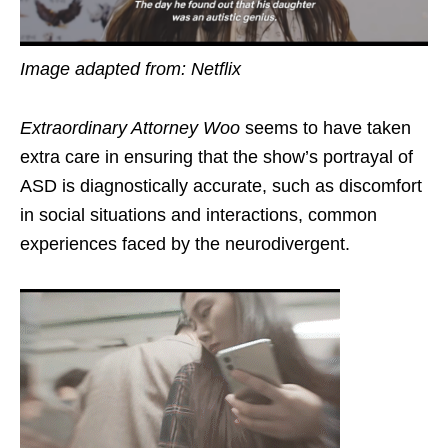
Image adapted from: Netflix
Extraordinary Attorney Woo
seems to have taken
extra care in ensuring that the show’s portrayal of
ASD is diagnostically accurate, such as discomfort
in social situations and interactions, common
experiences faced by the neurodivergent.