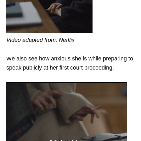
Video adapted from: Netflix
We also see how anxious she is while preparing to
speak publicly at her first court proceeding.