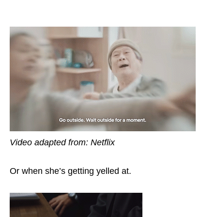
Video adapted from: Netflix
Or when she’s getting yelled at.