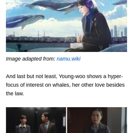
Image adapted from:
namu.wiki
And last but not least, Young-woo shows a hyper-
focus of interest on whales, her other love besides
the law.