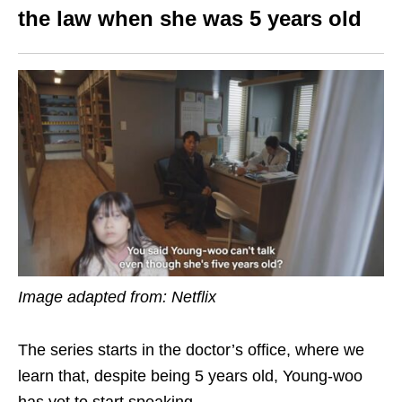
the law
when she was 5 years old
Image adapted from: Netflix
The series starts in the doctor’s office, where we
learn that, despite being 5 years old, Young-woo