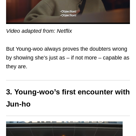
Video adapted from: Netflix
But Young-woo always proves the doubters wrong
by showing she’s just as –
if not more – capable as
they are.
3. Young-woo’s first encounter with
Jun-ho