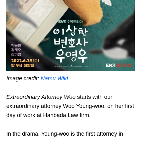
Image credit:
Namu Wiki
Extraordinary Attorney Woo
starts with our
extraordinary attorney Woo Young-woo, on her first
day of work at Hanbada Law firm.
In the drama, Young-woo is the first attorney in