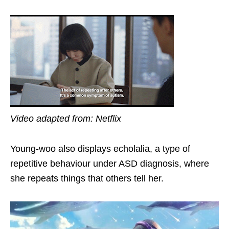
Video adapted from: Netflix
Young-woo also
displays
echolalia, a type of
repetitive behaviour under ASD diagnosis, where
she repeats things that others tell her.