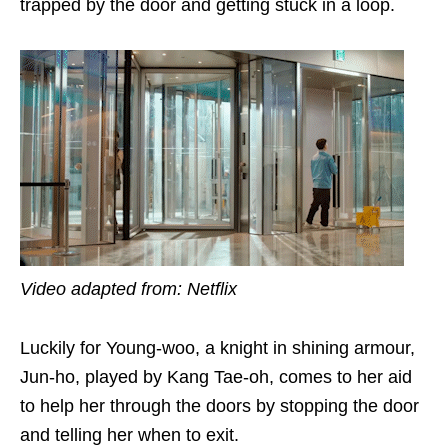
trapped by the door and getting stuck in a loop.
Video adapted from: Netflix
Luckily for Young-woo, a knight in shining armour,
Jun-ho, played by Kang Tae-oh
, comes to her aid
to help her through the doors by stopping the door
and telling her when to exit
.