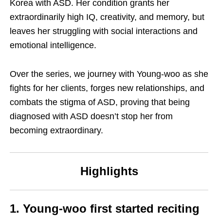
Korea with ASD. Her condition grants her
extraordinarily high IQ, creativity, and memory, but
leaves her struggling with social interactions and
emotional intelligence.
Over the series, we journey with Young-woo as she
fights for her clients, forges new relationships, and
combats the stigma of ASD, proving that being
diagnosed with ASD doesn’t stop her from
becoming extraordinary.
Highlights
1. Young-woo first
started reciting