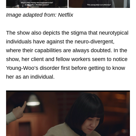
Image adapted from: Netflix
The
show
also
depicts
the stigma that neurotypical
individuals have against the neuro-divergent,
where their capabilities are always doubted. In the
show, her client and fellow workers seem to notice
Young-Woo’s disorder first before getting to know
her as an individual.