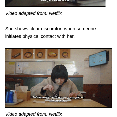
Video adapted from: Netflix
She shows clear discomfort when someone
initiates physical contact with her.
Video adapted from: Netflix