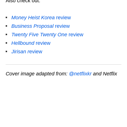
Also check out:
Money Heist Korea
review
Business Proposal
review
Twenty Five Twenty One
review
Hellbound
review
Jirisan
r
eview
Cover image adapted from:
@netflixkr
and Netflix