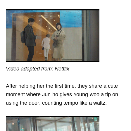
Video adapted from: Netflix
After helping her the first time, they share a
cute
moment where Jun-ho gives Young-woo a tip on
using the door: counting tempo like a waltz.