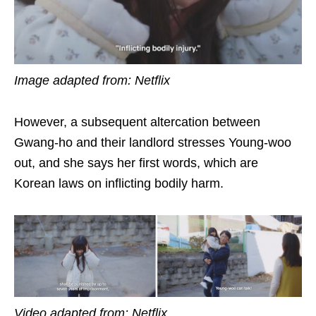
Image adapted from: Netflix
However, a subsequent altercation between
Gwang-ho and their landlord stresses Young-woo
out, and she says her first words, which are
Korean laws on inflicting bodily harm.
Video adapted from: Netflix