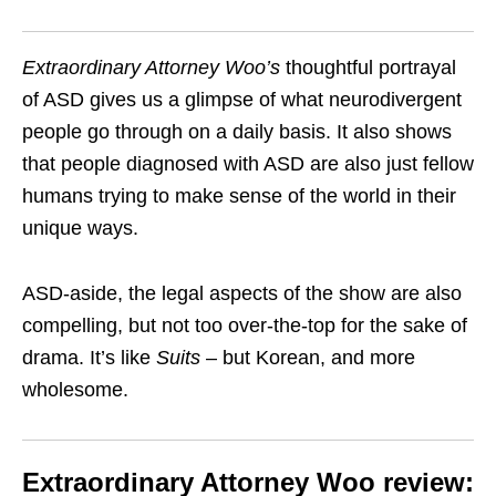
Extraordinary Attorney Woo
’s
thoughtful portrayal
of ASD gives us a glimpse of what neurodivergent
people go through on a daily basis. It also shows
that people diagnosed with ASD are also just fellow
humans trying to make sense of the world in their
unique ways.
ASD-aside, the legal aspects of the show are also
compelling, but not too over-the-top for the sake of
drama. It’s like
Suits
– but Korean, and more
wholesome.
Extraordinary Attorney Woo review: