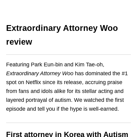
Extraordinary Attorney Woo
review
Featuring Park Eun-bin and Kim Tae-oh,
Extraordinary Attorney Woo
has dominated the #1
spot on Netflix since its release, accruing praise
from fans and idols alike for its
stellar acting
and
layered portrayal of autism. We watched the first
episode and tell you if the hype is well-earned.
First attorney in Korea with Autism