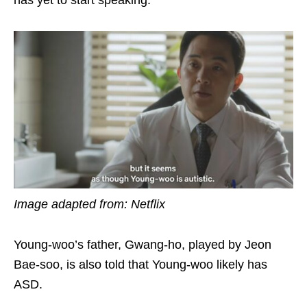
has yet to start speaking.
Image adapted from: Netflix
Young-woo’s father, Gwang-ho, played by Jeon
Bae-soo, is also told that Young-woo likely has
ASD.