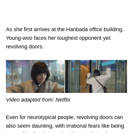
As she first arrives at the
Hanbada
office building,
Young-woo faces her toughest opponent yet:
revolving doors.
Video adapted from: Netflix
Even for neurotypical people, revolving doors can
also seem daunting, with irrational fears like being