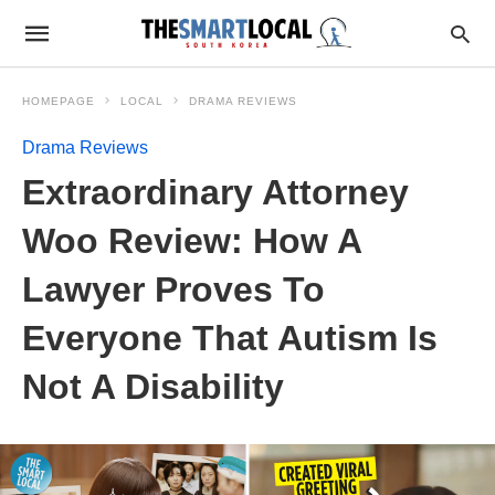
HOMEPAGE
LOCAL
DRAMA REVIEWS
Drama Reviews
Extraordinary Attorney
Woo Review: How A
Lawyer Proves To
Everyone That Autism Is
Not A Disability