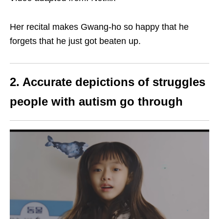
Her recital makes Gwang-ho so happy that he
forgets that he just got beaten up.
2. Accurate depictions of struggles
people with autism go through