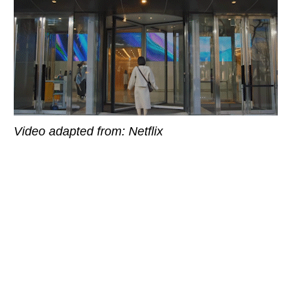
Video adapted from: Netflix