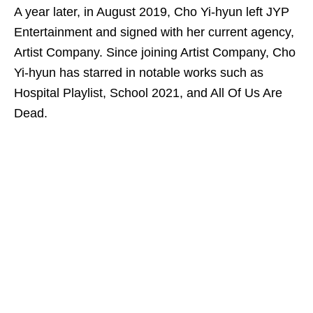
A year later, in August 2019, Cho Yi-hyun left JYP
Entertainment and signed with her current agency,
Artist Company. Since joining Artist Company, Cho
Yi-hyun has starred in notable works such as
Hospital Playlist, School 2021, and All Of Us Are
Dead.