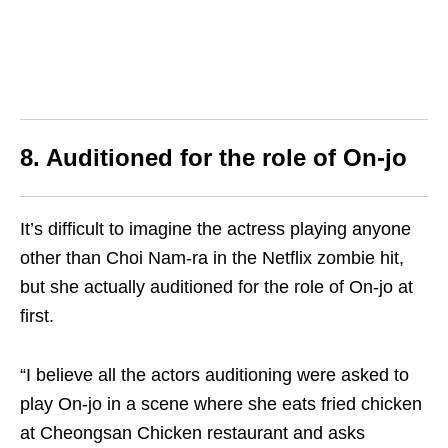
8. Auditioned for the role of On-jo
It’s difficult to imagine the actress playing anyone
other than Choi Nam-ra in the Netflix zombie hit,
but she actually auditioned for the role of On-jo at
first.
“I believe all the actors auditioning were asked to
play On-jo in a scene where she eats fried chicken
at Cheongsan Chicken restaurant and asks