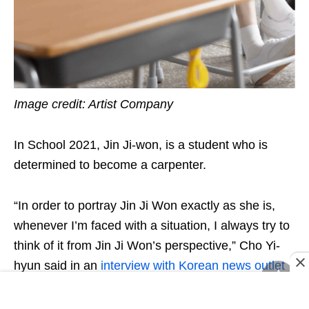
Image credit: Artist Company
In School 2021, Jin Ji-won, is a student who is
determined to become a carpenter.
“In order to portray Jin Ji Won exactly as she is,
whenever I’m faced with a situation, I always try to
think of it from Jin Ji Won’s perspective,” Cho Yi-
hyun said in an
interview with Korean news outlet
Newsen
. So dedicated she was, that Yi-hyun
actually ended up with a right arm that was