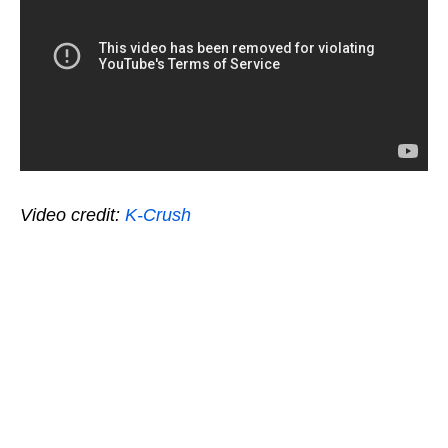
Video credit:
K-Crush