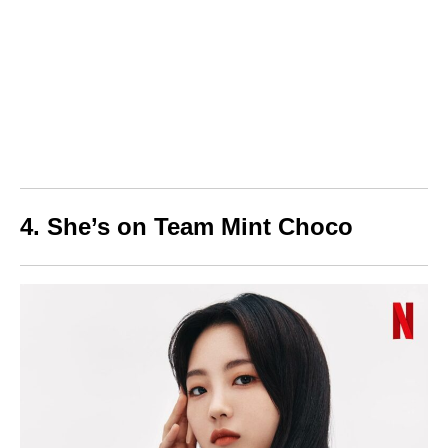
4. She’s on Team Mint Choco