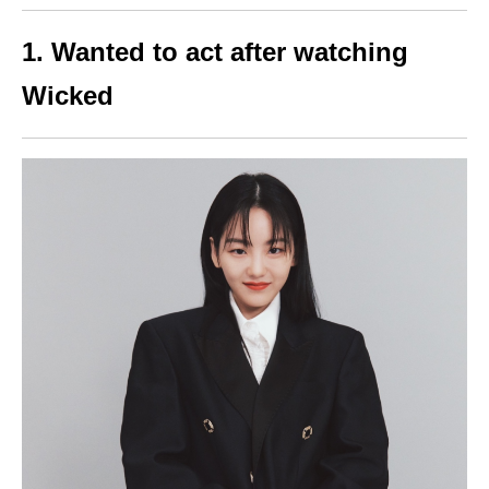
1. Wanted to act after watching
Wicked