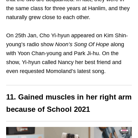
the same class for three years at Hanlim, and they
naturally grew close to each other.
On 25th Jan, Cho Yi-hyun appeared on Kim Shin-
young’s radio show
Noon’s Song Of Hope
along
with Yoon Chan-young and Park Ji-hu. On the
show, Yi-hyun called Nancy her best friend and
even requested Momoland’s latest song.
11. Gained muscles in her right arm
because of School 2021