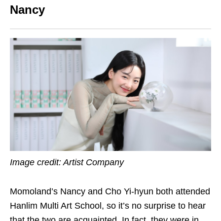
Nancy
Image credit: Artist Company
Momoland’s Nancy and Cho Yi-hyun both attended
Hanlim Multi Art School, so it’s no surprise to hear
that the two are acquainted. In fact, they were in