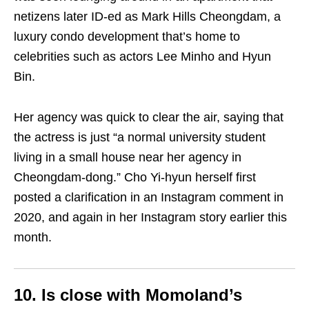
netizens later ID-ed as Mark Hills Cheongdam, a
luxury condo development that’s home to
celebrities such as actors Lee Minho and Hyun
Bin.
Her agency was quick to clear the air, saying that
the actress is just “a normal university student
living in a small house near her agency in
Cheongdam-dong.” Cho Yi-hyun herself first
posted a clarification in an Instagram comment in
2020, and again in her Instagram story earlier this
month.
10. Is close with Momoland’s