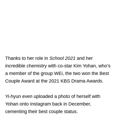
Thanks to her role in
School 2021
and her
incredible chemistry with co-star Kim Yohan, who’s
a member of the group WEi, the two won the Best
Couple Award at the 2021 KBS Drama Awards.
Yi-hyun even uploaded a photo of herself with
Yohan onto Instagram back in December,
cementing their best couple status.