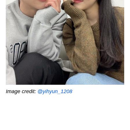
Image credit:
@yihyun_1208