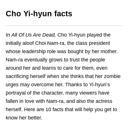
Cho Yi-hyun facts
In
All Of Us Are Dead,
Cho Yi-hyun played the
initially aloof Choi Nam-ra, the class president
whose leadership role was bought by her mother.
Nam-ra eventually grows to trust the people
around her and learns to care for them, even
sacrificing herself when she thinks that her zombie
urges may overcome her.
Thanks to Yi-hyun’s
portrayal of the character, many viewers have
fallen in love with Nam-ra, and also the actress
herself. Here are 10 facts that will help you get to
know her better.