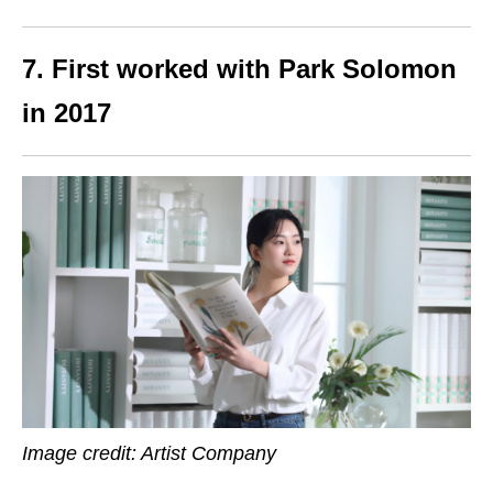
7. First worked with Park Solomon
in 2017
Image credit: Artist Company