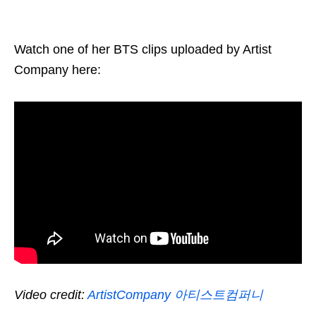
Watch one of her BTS clips uploaded by Artist
Company here:
Video credit:
ArtistCompany 아티스트컴퍼니