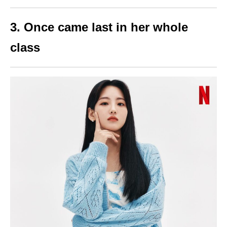
3. Once came last in her whole
class