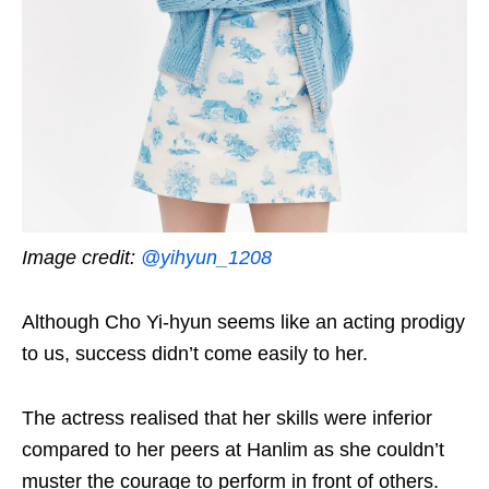
Image credit:
@yihyun_1208
Although Cho Yi-hyun seems like an acting prodigy
to us, success didn’t come easily to her.
The actress realised that her skills were inferior
compared to her peers at Hanlim as she couldn’t
muster the courage to perform in front of others.