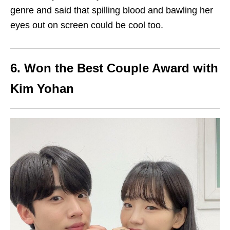
genre and said that spilling blood and bawling her
eyes out on screen could be cool too.
6. Won the Best Couple Award with
Kim Yohan