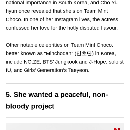
national importance in South Korea, and Cho Yi-
hyun once revealed that she’s on Team Mint
Choco. In one of her Instagram lives, the actress
confessed her love for the hotly disputed flavour.
Other notable celebrities on Team Mint Choco,
better known as “Minchodan” (민초단) in Korea,
include NO:ZE, BTS’ Jungkook and J-Hope, soloist
IU, and Girls’ Generation’s Taeyeon.
5. She wanted a peaceful, non-
bloody project