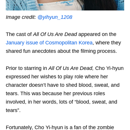
Image credit:
@yihyun_1208
The cast of
All Of Us Are Dead
appeared on the
January issue of Cosmopolitan Korea
, where they
shared fun anecdotes about the filming process.
Prior to starring in
All Of Us Are Dead,
Cho Yi-hyun
expressed her wishes to play role where her
character doesn’t have to shed blood, sweat, and
tears. This was because her previous roles
involved, in her words, lots of “blood, sweat, and
tears”.
Fortunately, Cho Yi-hyun is a fan of the zombie