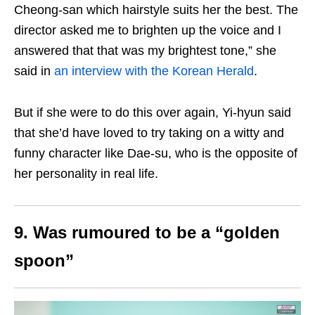
Cheong-san which hairstyle suits her the best. The
director asked me to brighten up the voice and I
answered that that was my brightest tone,” she
said in
an interview with the Korean Herald
.
But if she were to do this over again, Yi-hyun said
that she’d have loved to try taking on a witty and
funny character like Dae-su, who is the opposite of
her personality in real life.
9. Was rumoured to be a “golden
spoon”