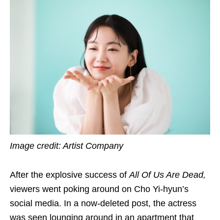
Image credit: Artist Company
After the explosive success of
All Of Us Are Dead,
viewers went poking around on Cho Yi-hyun’s
social media. In a now-deleted post, the actress
was seen lounging around in an apartment that