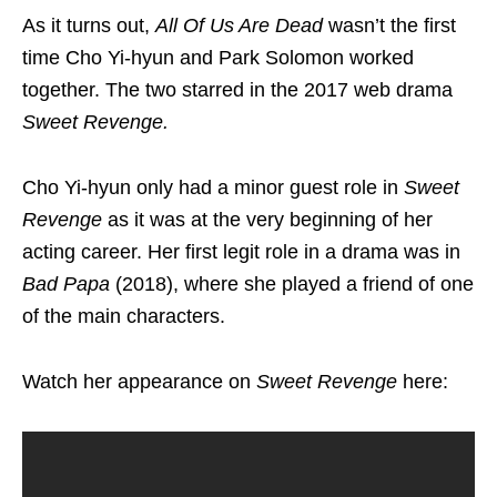
As it turns out,
All Of Us Are Dead
wasn’t the first
time Cho Yi-hyun and Park Solomon worked
together. The two starred in the 2017 web drama
Sweet Revenge
.
Cho Yi-hyun only had a minor guest role in
Sweet
Revenge
as it was at the very beginning of her
acting career. Her first legit role in a drama was in
Bad Papa
(2018), where she played a friend of one
of the main characters.
Watch her appearance on
Sweet Revenge
here: