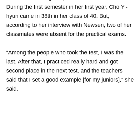
During the first semester in her first year, Cho Yi-
hyun came in 38th in her class of 40. But,
according to her interview with Newsen, two of her
classmates were absent for the practical exams.
“Among the people who took the test, I was the
last. After that, I practiced really hard and got
second place in the next test, and the teachers
said that I set a good example [for my juniors],” she
said.