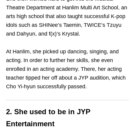
Theatre Department at Hanlim Multi Art School, an
arts high school that also taught successful K-pop
idols such as SHINee’s Taemin, TWICE’s Tzuyu
and Dahyun, and f(x)’s Krystal.
At Hanlim, she picked up dancing, singing, and
acting. In order to further her skills, she even
enrolled in an acting academy. There, her acting
teacher tipped her off about a JYP audition, which
Cho Yi-hyun successfully passed.
2. She used to be in JYP
Entertainment