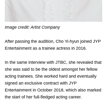
Image credit: Artist Company
After passing the audition, Cho Yi-hyun joined JYP
Entertainment as a trainee actress in 2016.
In the same interview with JTBC, she revealed that
she was said to be the oldest amongst her fellow
acting trainees. She worked hard and eventually
signed an exclusive contract with JYP
Entertainment in October 2018, which also marked
the start of her full-fledged acting career.