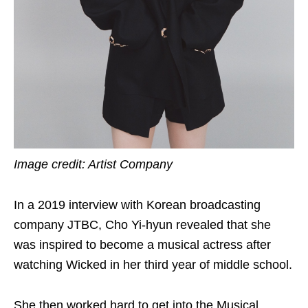
Image credit: Artist Company
In a 2019 interview with Korean broadcasting
company JTBC, Cho Yi-hyun revealed that she
was inspired to become a musical actress after
watching Wicked in her third year of middle school.
She then worked hard to get into the Musical