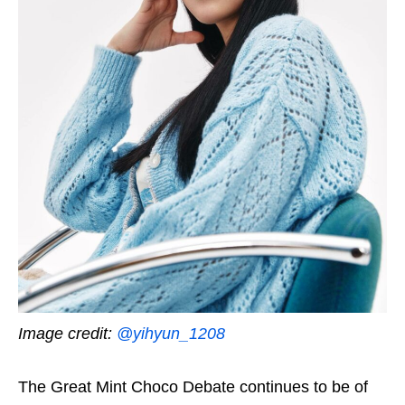
Image credit:
@yihyun_1208
The Great Mint Choco Debate continues to be of