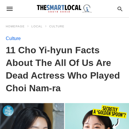
HOMEPAGE
LOCAL
CULTURE
Culture
11 Cho Yi-hyun Facts
About The All Of Us Are
Dead Actress Who Played
Choi Nam-ra