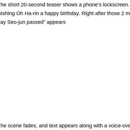
he short 20-second teaser shows a phone’s lockscreen.
ishing Oh Ha-rin a happy birthday. Right after those 2 me
ay Seo-jun passed” appears
he scene fades, and text appears along with a voice-ove