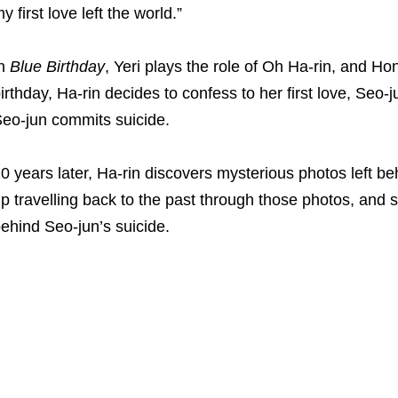
y first love left the world.”
In
Blue Birthday
, Yeri plays the role of Oh Ha-rin, and H
irthday, Ha-rin decides to confess to her first love, Seo
eo-jun commits suicide.
0 years later, Ha-rin discovers mysterious photos left 
p travelling back to the past through those photos, and 
ehind Seo-jun’s suicide.