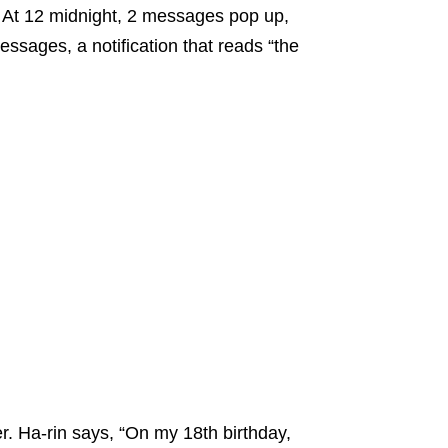
 At 12 midnight, 2 messages pop up,
ssages, a notification that reads “the
r. Ha-rin says, “On my 18th birthday,