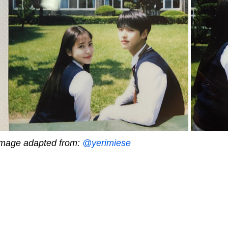
mage adapted from:
@yerimiese