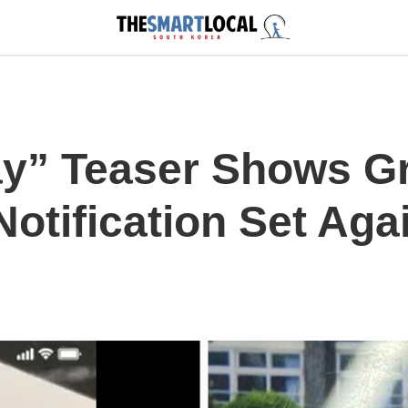
ay” Teaser Shows G
otification Set Aga