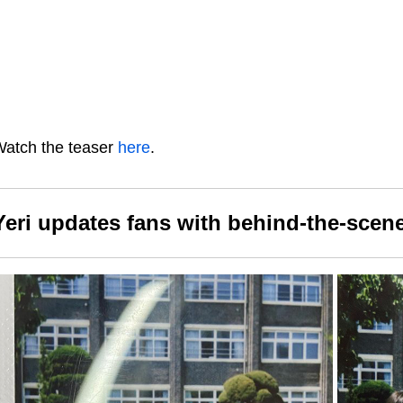
atch the teaser
here
.
Yeri updates fans with behind-the-scene