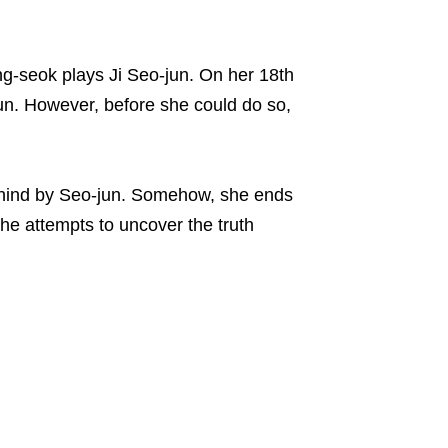
ong-seok plays Ji Seo-jun. On her 18th
-jun. However, before she could do so,
behind by Seo-jun. Somehow, she ends
she attempts to uncover the truth