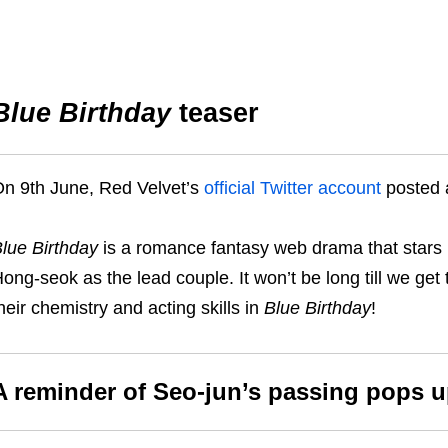
Blue Birthday
teaser
n 9th June, Red Velvet’s
official Twitter account
posted
lue Birthday
is a romance fantasy web drama that star
ong-seok as the lead couple. It won’t be long till we get
heir chemistry and acting skills in
Blue Birthday
!
A reminder of Seo-jun’s passing pops u