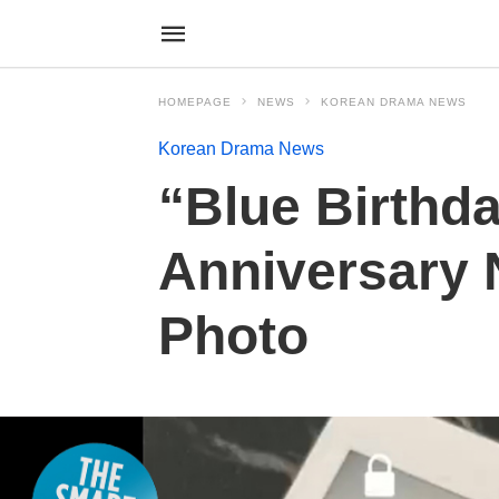
HOMEPAGE
NEWS
KOREAN DRAMA NEWS
Korean Drama News
“Blue Birthd
Anniversary N
Photo