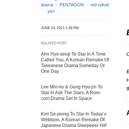
drama
PENTAGON
red velvet
yeri
JUNE 10, 2021 1:49 PM
RELATED POST
O
Ahn Hyo-seop To Star In A Time
Called You, A Korean Remake Of
Taiwanese Drama Someday Or
B
One Day
H
Lee Min-ho & Gong Hyo-jin To
t
Star In Ask The Stars, A Rom-
com Drama Set In Space
Kim Se-jeong To Star In Today’s
Webtoon, A Korean Remake Of
Japanese Drama Sleepeeer Hit!