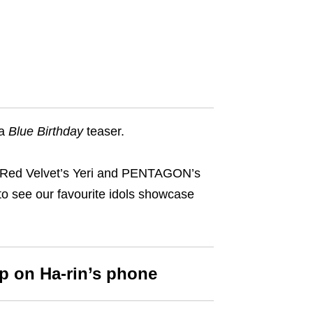
 a
Blue Birthday
teaser.
s Red Velvet’s Yeri and PENTAGON’s
 to see our favourite idols showcase
p on Ha-rin’s phone