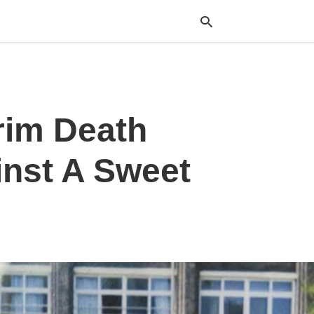
Typ
rim Death
your
sea
que
and
inst A Sweet
hit
ente