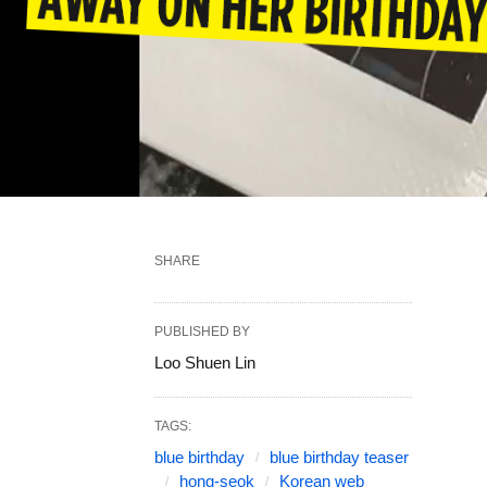
SHARE
PUBLISHED BY
Loo Shuen Lin
TAGS:
blue birthday
blue birthday teaser
hong-seok
Korean web