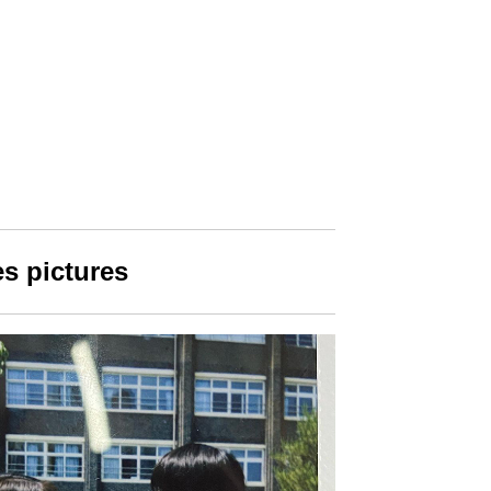
s pictures