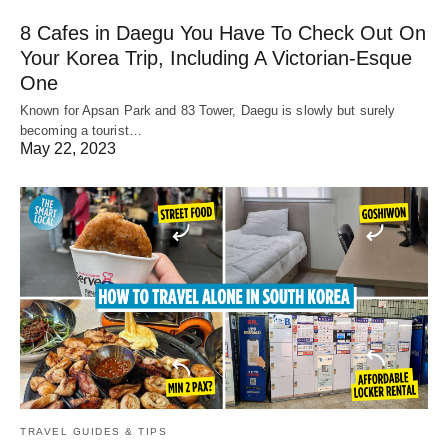
8 Cafes in Daegu You Have To Check Out On
Your Korea Trip, Including A Victorian-Esque
One
Known for Apsan Park and 83 Tower, Daegu is slowly but surely
becoming a tourist…
May 22, 2023
TRAVEL GUIDES & TIPS