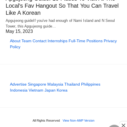
Local’s Fav Hangout So That You Can Travel
Like A Korean
Apgujeong guideIf you've had enough of Nami Island and N Seoul
Tower, this Apgujeong guide…
May 15, 2023
About
Team
Contact
Internships
Full-Time Positions
Privacy
Policy
Advertise
Singapore
Malaysia
Thailand
Philippines
Indonesia
Vietnam
Japan
Korea
All Rights Reserved
View Non-AMP Version