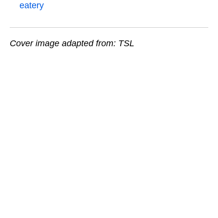
eatery
Cover image adapted from: TSL