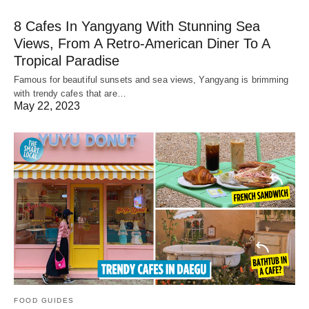
8 Cafes In Yangyang With Stunning Sea
Views, From A Retro-American Diner To A
Tropical Paradise
Famous for beautiful sunsets and sea views, Yangyang is brimming
with trendy cafes that are…
May 22, 2023
FOOD GUIDES