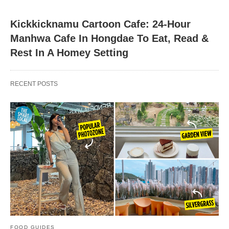
Kickkicknamu Cartoon Cafe: 24-Hour
Manhwa Cafe In Hongdae To Eat, Read &
Rest In A Homey Setting
RECENT POSTS
FOOD GUIDES