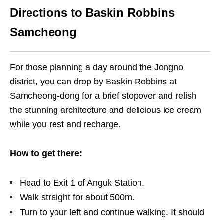
Directions to Baskin Robbins
Samcheong
For those planning a day around the Jongno
district, you can drop by Baskin Robbins at
Samcheong-dong for a brief stopover and relish
the stunning architecture and delicious ice cream
while you rest and recharge.
How to get there:
Head to Exit 1 of Anguk Station.
Walk straight for about 500m.
Turn to your left and continue walking. It should