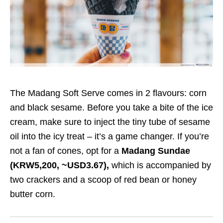
The Madang Soft Serve comes in 2 flavours: corn
and black sesame. Before you take a bite of the ice
cream, make sure to inject the tiny tube of sesame
oil into the icy treat – it’s a game changer. If you’re
not a fan of cones, opt for a
Madang Sundae
(KRW5,200, ~USD3.67),
which is accompanied by
two crackers and a scoop of red bean or honey
butter corn.