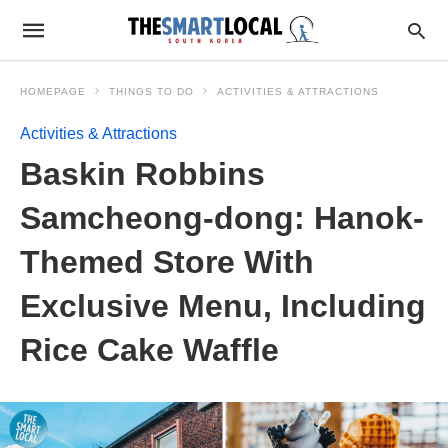
HOMEPAGE
THINGS TO DO
ACTIVITIES & ATTRACTIONS
Activities & Attractions
Baskin Robbins
Samcheong-dong: Hanok-
Themed Store With
Exclusive Menu, Including
Rice Cake Waffle