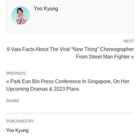
Yoo Kyung
NEXT
9 Vata Facts About The Viral “New Thing” Choreographer
From Street Man Fighter »
PREVIOUS
« Park Eun Bin Press Conference In Singapore, On Her
Upcoming Dramas & 2023 Plans
SHARE
PUBLISHED BY
Yoo Kyung