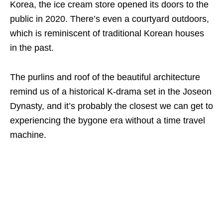
Korea, the ice cream store opened its doors to the
public in 2020. There’s even a courtyard outdoors,
which is reminiscent of traditional Korean houses
in the past.
The purlins and roof of the beautiful architecture
remind us of a historical K-drama set in the Joseon
Dynasty, and it’s probably the closest we can get to
experiencing the bygone era without a time travel
machine.