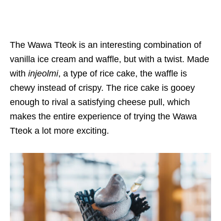
The Wawa Tteok is an interesting combination of
vanilla ice cream and waffle, but with a twist. Made
with
injeolmi
, a type of rice cake, the waffle is
chewy instead of crispy. The rice cake is gooey
enough to rival a satisfying cheese pull, which
makes the entire experience of trying the Wawa
Tteok a lot more exciting.