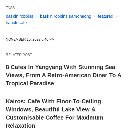
TAGS:
baskin robbins
baskin robbins samcheong
featured
hanok cafe
NOVEMBER 15, 2022 6:40 PM
RELATED POST
8 Cafes In Yangyang With Stunning Sea
Views, From A Retro-American Diner To A
Tropical Paradise
Kairos: Cafe With Floor-To-Ceiling
Windows, Beautiful Lake View &
Customisable Coffee For Maximum
Relaxation