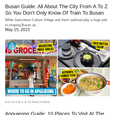
Busan Guide: All About The City From A To Z
So You Don’t Only Know Of Train To Busan
While Gamcheon Culture Village and fresh seafood play a huge part
in shaping Busan as…
May 15, 2023
ACTIVITIES & ATTRACTIONS
Apgujeong Guide: 10 Places To Visit At The