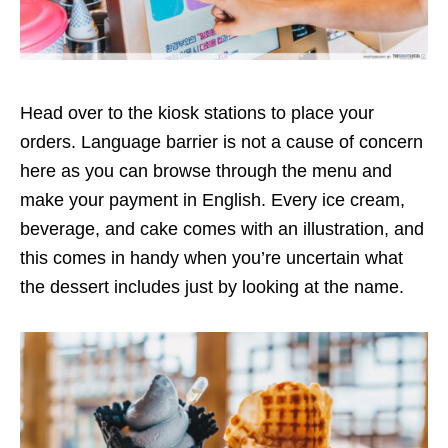
Head over to the kiosk stations to place your
orders. Language barrier is not a cause of concern
here as you can browse through the menu and
make your payment in English. Every ice cream,
beverage, and cake comes with an illustration, and
this comes in handy when you’re uncertain what
the dessert includes just by looking at the name.