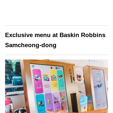
Exclusive menu at Baskin Robbins
Samcheong-dong