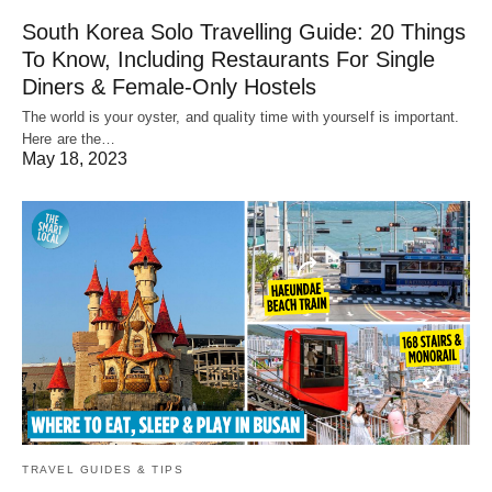
South Korea Solo Travelling Guide: 20 Things
To Know, Including Restaurants For Single
Diners & Female-Only Hostels
The world is your oyster, and quality time with yourself is important.
Here are the…
May 18, 2023
TRAVEL GUIDES & TIPS