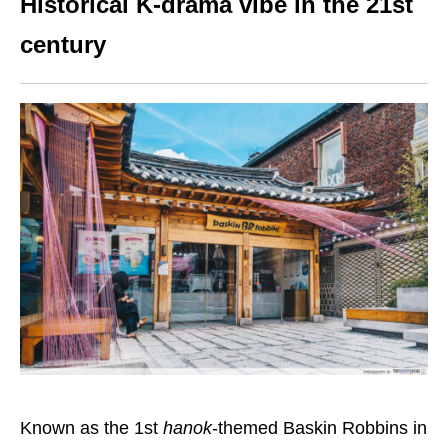
Historical K-drama vibe in the 21st
century
Known as the 1st
hanok
-themed Baskin Robbins in