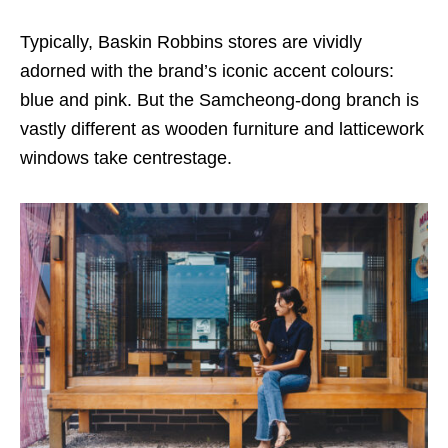
Typically, Baskin Robbins stores are vividly
adorned with the brand’s iconic accent colours:
blue and pink. But the Samcheong-dong branch is
vastly different as wooden furniture and latticework
windows take centrestage.