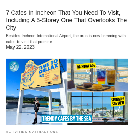
7 Cafes In Incheon That You Need To Visit,
Including A 5-Storey One That Overlooks The
City
Besides Incheon International Airport, the area is now brimming with
cafes to visit that promise…
May 22, 2023
ACTIVITIES & ATTRACTIONS