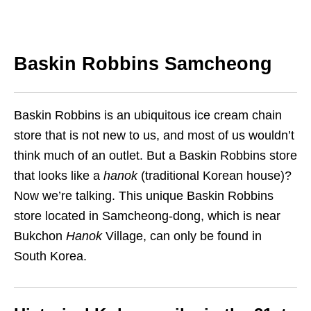
Baskin Robbins Samcheong
Baskin Robbins is an ubiquitous ice cream chain
store that is not new to us, and most of us wouldn’t
think much of an outlet. But a Baskin Robbins store
that looks like a
hanok
(traditional Korean house)?
Now we’re talking. This unique Baskin Robbins
store located in Samcheong-dong, which is near
Bukchon
Hanok
Village, can only be found in
South Korea.