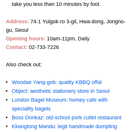
take you less than 10 minutes by foot.
Address:
74-1 Yulgok-ro 3-gil, Hwa-dong, Jongno-
gu, Seoul
Opening hours:
10am-11pm, Daily
Contact:
02-733-7226
Also check out:
Woodae Yang-gob: quality KBBQ offal
Object: aesthetic stationery store in Seoul
London Bagel Museum: homey cafe with
speciality bagels
Boss Donkaz: old-school pork cutlet restaurant
Kkangtong Mandu: legit handmade dumpling