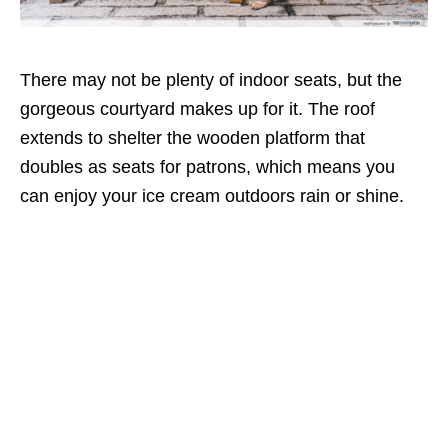
There may not be plenty of indoor seats, but the
gorgeous courtyard makes up for it. The roof
extends to shelter the wooden platform that
doubles as seats for patrons, which means you
can enjoy your ice cream outdoors rain or shine.