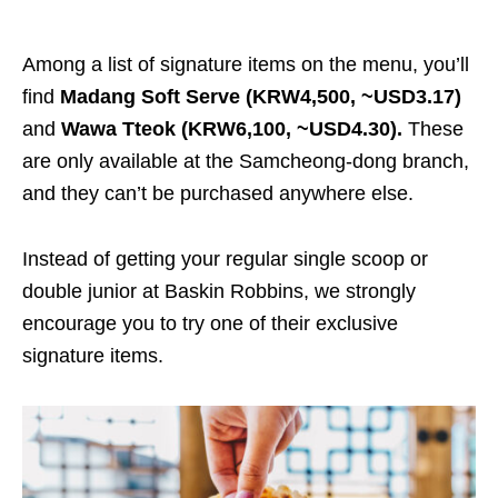
Among a list of signature items on the menu, you’ll
find
Madang Soft Serve (KRW4,500, ~USD3.17)
and
Wawa Tteok (KRW6,100, ~USD4.30).
These
are only available at the Samcheong-dong branch,
and they can’t be purchased anywhere else.
Instead of getting your regular single scoop or
double junior at Baskin Robbins, we strongly
encourage you to try one of their exclusive
signature items.