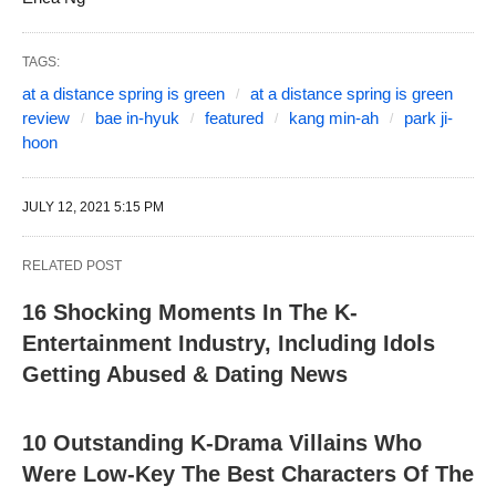
TAGS:
at a distance spring is green
at a distance spring is green
review
bae in-hyuk
featured
kang min-ah
park ji-
hoon
JULY 12, 2021 5:15 PM
RELATED POST
16 Shocking Moments In The K-
Entertainment Industry, Including Idols
Getting Abused & Dating News
10 Outstanding K-Drama Villains Who
Were Low-Key The Best Characters Of The