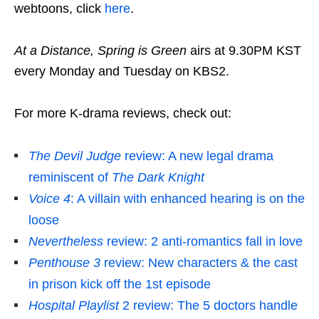
webtoons, click
here
.
At a Distance, Spring is Green
airs at 9.30PM KST
every Monday and Tuesday on KBS2.
For more K-drama reviews, check out:
The Devil Judge
review: A new legal drama
reminiscent of
The Dark Knight
Voice 4
: A villain with enhanced hearing is on the
loose
Nevertheless
review: 2 anti-romantics fall in love
Penthouse 3
review: New characters & the cast
in prison kick off the 1st episode
Hospital Playlist
2 review: The 5 doctors handle