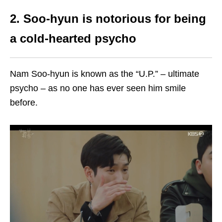
2. Soo-hyun is notorious for being
a cold-hearted psycho
Nam Soo-hyun is known as the “U.P.” – ultimate
psycho – as no one has ever seen him smile
before.