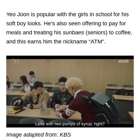
Yeo Joon is popular with the girls in school for his
soft boy looks. He’s also seen offering to pay for
meals and treating his
sunbaes
(seniors) to coffee,
and this earns him the nickname “ATM”.
Image adapted from: KBS