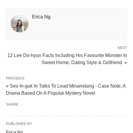
Erica Ng
NEXT
12 Lee Do-hyun Facts Including His Favourite Monster In
Sweet Home, Dating Style & Girlfriend »
PREVIOUS
« Seo In-guk In Talks To Lead Minamdang - Case Note, A
Drama Based On A Popular Mystery Novel
SHARE
PUBLISHED BY
Erica Ng