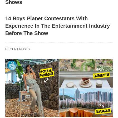
Shows
14 Boys Planet Contestants With
Experience In The Entertainment Industry
Before The Show
RECENT POSTS