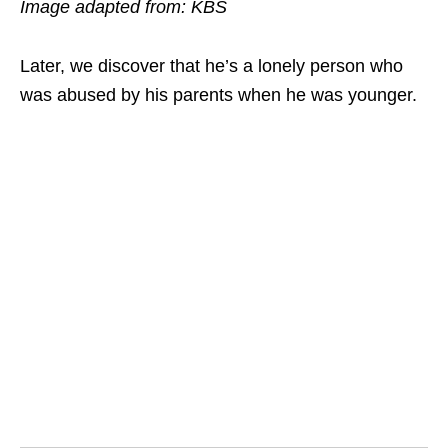
Image adapted from: KBS
Later, we discover that he’s a lonely person who
was abused by his parents when he was younger.