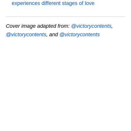
experiences different stages of love
Cover image adapted from:
@victorycontents
,
@victorycontents
, and
@victorycontents