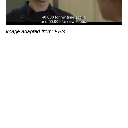
Image adapted from: KBS