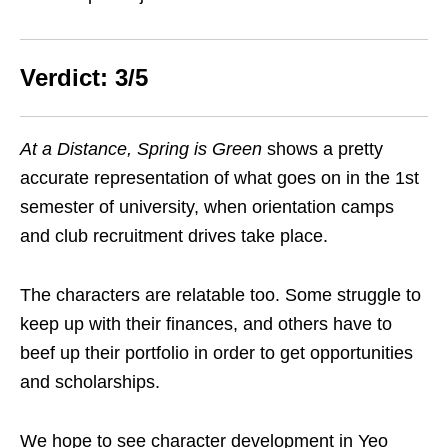
Verdict: 3/5
At a Distance, Spring is Green
shows a pretty
accurate representation of what goes on in the 1st
semester of university, when orientation camps
and club recruitment drives take place.
The characters are relatable too. Some struggle to
keep up with their finances, and others have to
beef up their portfolio in order to get opportunities
and scholarships.
We hope to see character development in Yeo