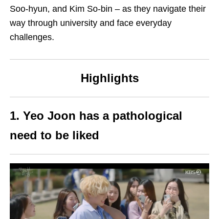
Soo-hyun, and Kim So-bin – as they navigate their
way through university and face everyday
challenges.
Highlights
1. Yeo Joon has a pathological
need to be liked