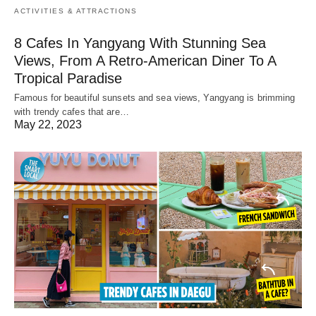
ACTIVITIES & ATTRACTIONS
8 Cafes In Yangyang With Stunning Sea
Views, From A Retro-American Diner To A
Tropical Paradise
Famous for beautiful sunsets and sea views, Yangyang is brimming
with trendy cafes that are…
May 22, 2023