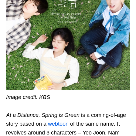
Image credit: KBS
At a Distance, Spring is Green
is a coming-of-age
story based on a
webtoon
of the same name. It
revolves around 3 characters – Yeo Joon, Nam