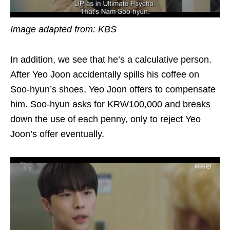
Image adapted from: KBS
In addition, we see that he’s a calculative person.
After Yeo Joon accidentally spills his coffee on
Soo-hyun’s shoes, Yeo Joon offers to compensate
him. Soo-hyun asks for KRW100,000 and breaks
down the use of each penny, only to reject Yeo
Joon’s offer eventually.