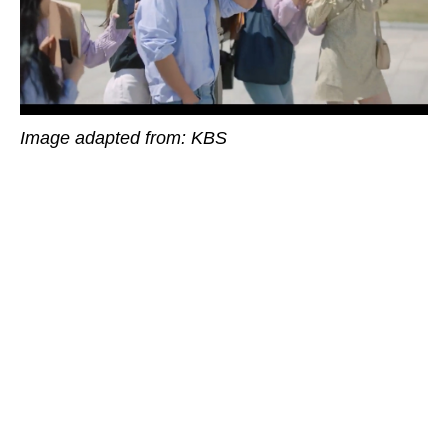
Image adapted from: KBS