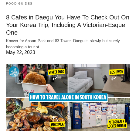
FOOD GUIDES
8 Cafes in Daegu You Have To Check Out On
Your Korea Trip, Including A Victorian-Esque
One
Known for Apsan Park and 83 Tower, Daegu is slowly but surely
becoming a tourist…
May 22, 2023