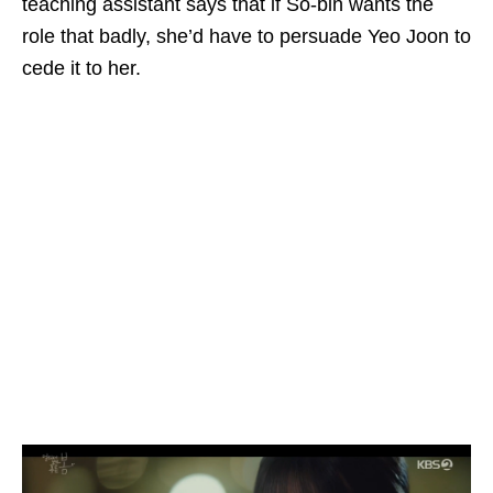
teaching assistant says that if So-bin wants the
role that badly, she’d have to persuade Yeo Joon to
cede it to her.