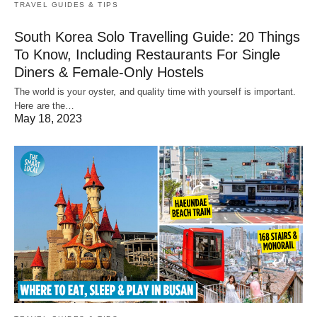
TRAVEL GUIDES & TIPS
South Korea Solo Travelling Guide: 20 Things
To Know, Including Restaurants For Single
Diners & Female-Only Hostels
The world is your oyster, and quality time with yourself is important.
Here are the…
May 18, 2023