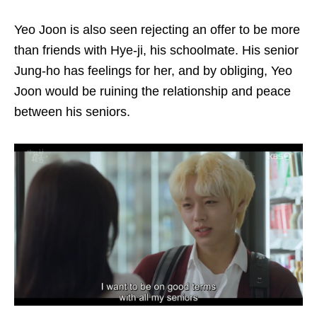
Yeo Joon is also seen rejecting an offer to be more
than friends with Hye-ji, his schoolmate. His senior
Jung-ho has feelings for her, and by obliging, Yeo
Joon would be ruining the relationship and peace
between his seniors.