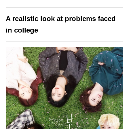
A realistic look at problems faced
in college