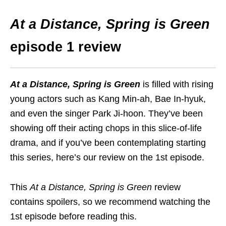
At a Distance, Spring is Green
episode 1 review
At a Distance, Spring is Green
is filled with rising
young actors such as Kang Min-ah, Bae In-hyuk,
and even the singer Park Ji-hoon. They’ve been
showing off their acting chops in this slice-of-life
drama, and if you’ve been contemplating starting
this series, here’s our review on the 1st episode.
This
At a Distance, Spring is Green
review
contains spoilers, so we recommend watching the
1st episode before reading this.