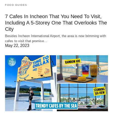
FOOD GUIDES
7 Cafes In Incheon That You Need To Visit,
Including A 5-Storey One That Overlooks The
City
Besides Incheon International Airport, the area is now brimming with
cafes to visit that promise…
May 22, 2023