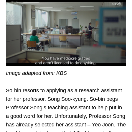
Image adapted from: KBS
So-bin resorts to applying as a research assistant
for her professor, Song Soo-kyung. So-bin begs
Professor Song’s teaching assistant to help put in
a good word for her. Unfortunately, Professor Song
has already selected her assistant – Yeo Joon. The