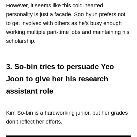
However, it seems like this cold-hearted
personality is just a facade. Soo-hyun prefers not
to get involved with others as he’s busy enough
working multiple part-time jobs and maintaining his
scholarship.
3. So-bin tries to persuade Yeo
Joon to give her his research
assistant role
Kim So-bin is a hardworking junior, but her grades
don’t reflect her efforts.