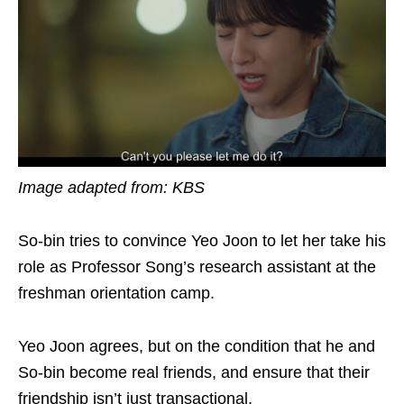
Image adapted from: KBS
So-bin tries to convince Yeo Joon to let her take his
role as Professor Song’s research assistant at the
freshman orientation camp.
Yeo Joon agrees, but on the condition that he and
So-bin become real friends, and ensure that their
friendship isn’t just transactional.