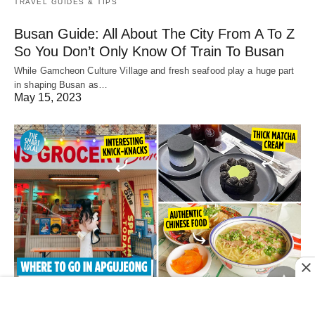
TRAVEL GUIDES & TIPS
Busan Guide: All About The City From A To Z
So You Don’t Only Know Of Train To Busan
While Gamcheon Culture Village and fresh seafood play a huge part
in shaping Busan as…
May 15, 2023
ACTIVITIES & ATTRACTIONS