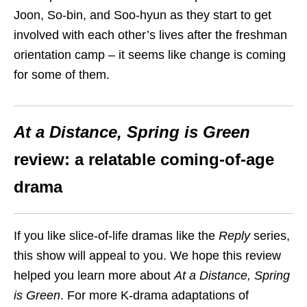
Joon, So-bin, and Soo-hyun as they start to get
involved with each other’s lives after the freshman
orientation camp – it seems like change is coming
for some of them.
At a Distance, Spring is Green
review: a relatable coming-of-age
drama
If you like slice-of-life dramas like the
Reply
series,
this show will appeal to you. We hope this review
helped you learn more about
At a Distance, Spring
is Green
. For more K-drama adaptations of