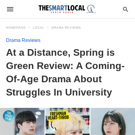
HOMEPAGE
LOCAL
DRAMA REVIEWS
Drama Reviews
At a Distance, Spring is
Green Review: A Coming-
Of-Age Drama About
Struggles In University