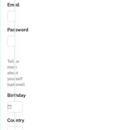
Email
Password
Tell us
more
about
yourself
(optional)
Birthday
Country