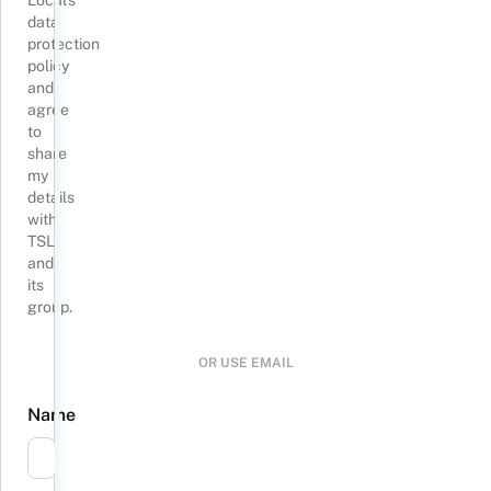
Local's
data
protection
policy
and
agree
to
share
my
details
with
TSL
and
its
group
.
OR USE EMAIL
Name