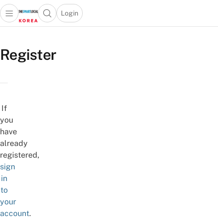
Login
Open main menu
Open search popup
 main menu
Skip to content
Register
If
you
have
already
registered,
sign
in
to
your
account
.