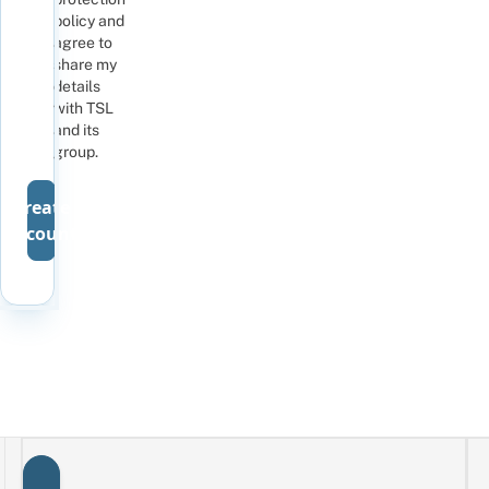
policy
and
agree to
share my
details
with TSL
and its
group
.
Create
account