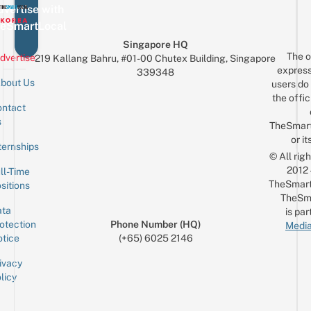
vertise with
eSmartLocal
Singapore HQ
The o
dvertise
219 Kallang Bahru, #01-00 Chutex Building, Singapore
express
339348
bout Us
users do 
the offic
ntact
Sign up for the mailing list
Email
s
TheSmar
or it
ternships
© All rig
2012
ll-Time
TheSmart
sitions
TheSm
ta
is par
otection
Phone Number (HQ)
Media
tice
(+65) 6025 2146
ivacy
licy