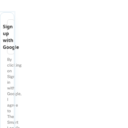
Sign
up
with
Google
By
clicking
on
Sign
in
with
Google,
I
agree
to
The
Smart