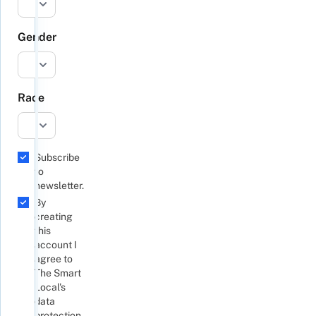
Gender
Race
Subscribe
to
newsletter.
By
creating
this
account I
agree to
The Smart
Local's
data
protection