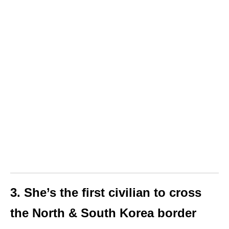
3. She’s the first civilian to cross
the North & South Korea border