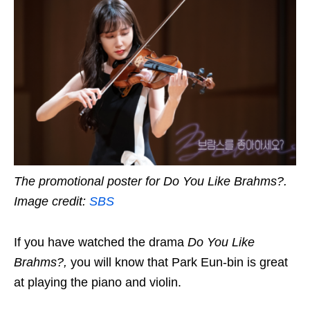
The promotional poster for Do You Like Brahms?.
Image credit:
SBS
If you have watched the drama
Do You Like
Brahms?
,
you will know that Park Eun-bin is great
at playing the piano and violin.