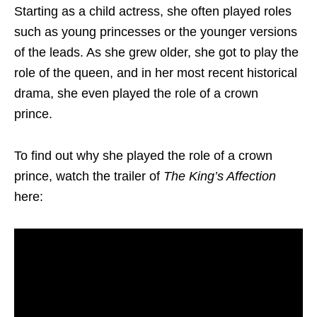
Starting as a child actress, she often played roles
such as young princesses or the younger versions
of the leads. As she grew older, she got to play the
role of the queen, and in her most recent historical
drama, she even played the role of a crown
prince.
To find out why she played the role of a crown
prince, watch the trailer of
The King’s Affection
here: