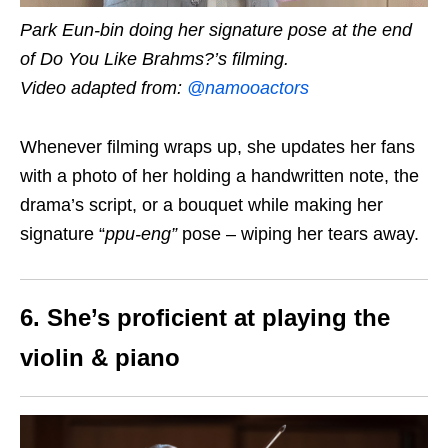
Park Eun-bin doing her signature pose at the end
of Do You Like Brahms?’s filming.
Video adapted from:
@namooactors
Whenever filming wraps up, she updates her fans
with a photo of her holding a handwritten note, the
drama’s script, or a bouquet while making her
signature “
ppu-eng
”
pose – wiping her tears away.
6. She’s proficient at playing the
violin & piano