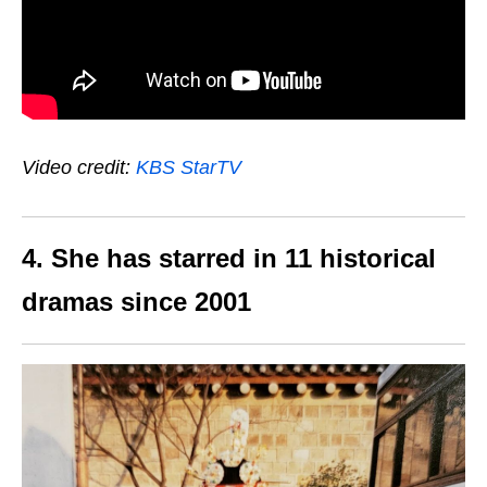
Video credit:
KBS StarTV
4. She has starred in 11 historical
dramas since 2001