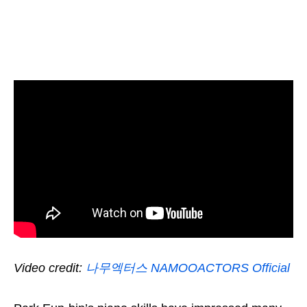
Video credit:
나무엑터스 NAMOOACTORS Official