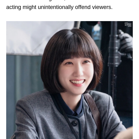
acting might unintentionally offend viewers.