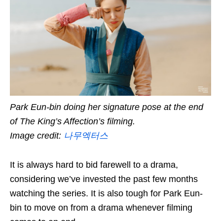
Park Eun-bin doing her signature pose at the end
of The King’s Affection’s filming.
Image credit:
나무엑터스
It is always hard to bid farewell to a drama,
considering we’ve invested the past few months
watching the series. It is also tough for Park Eun-
bin to move on from a drama whenever filming