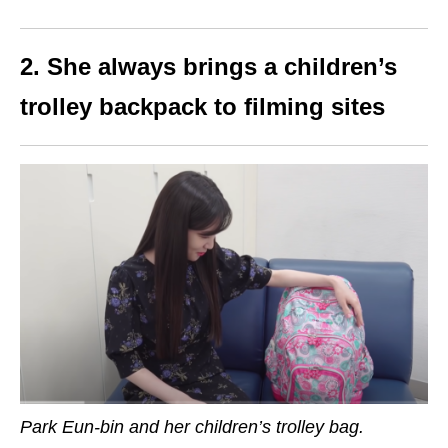
2. She always brings a children’s
trolley backpack to filming sites
Park Eun-bin and her children’s trolley bag.