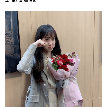
comes to an end.