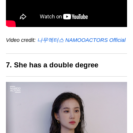
Video credit:
나무엑터스 NAMOOACTORS Official
7. She has a double degree