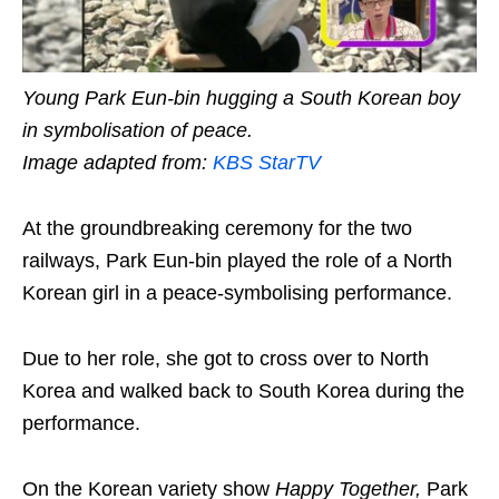
Young Park Eun-bin hugging a South Korean boy
in symbolisation of peace.
Image adapted from:
KBS StarTV
At the groundbreaking ceremony for the two
railways, Park Eun-bin played the role of a North
Korean girl in a peace-symbolising performance.
Due to her role, she got to cross over to North
Korea and walked back to South Korea during the
performance.
On the Korean variety show
Happy Together
,
Park