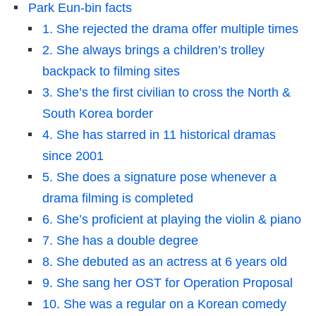
Park Eun-bin facts
1. She rejected the drama offer multiple times
2. She always brings a children’s trolley
backpack to filming sites
3. She’s the first civilian to cross the North &
South Korea border
4. She has starred in 11 historical dramas
since 2001
5. She does a signature pose whenever a
drama filming is completed
6. She’s proficient at playing the violin & piano
7. She has a double degree
8. She debuted as an actress at 6 years old
9. She sang her OST for Operation Proposal
10. She was a regular on a Korean comedy