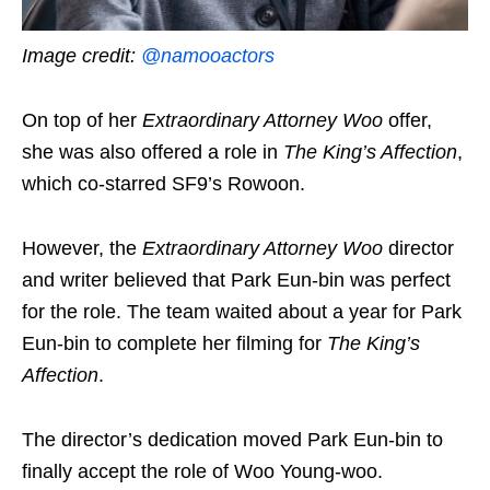
Image credit:
@namooactors
On top of her
Extraordinary Attorney Woo
offer,
she was also offered a role in
The King’s Affection
,
which co-starred SF9’s Rowoon.
However, the
Extraordinary Attorney Woo
director
and writer believed that Park Eun-bin was perfect
for the role. The team waited about a year for Park
Eun-bin to complete her filming for
The King’s
Affection
.
The director’s dedication moved Park Eun-bin to
finally accept the role of Woo Young-woo.