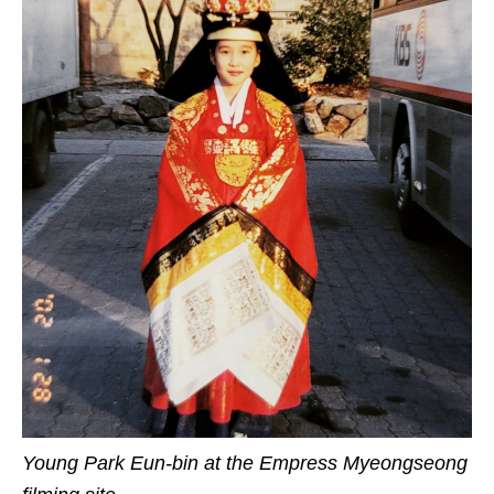
Young Park Eun-bin at the Empress Myeongseong