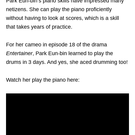
Park Eun-bin’s piano skills have impressed many
netizens. She can play the piano proficiently
without having to look at scores, which is a skill
that takes years of practice.
For her cameo in episode 18 of the drama
Entertaine
r
, Park Eun-bin learned to play the
drums in 3 days. And yes, she aced drumming too!
Watch her play the piano here: