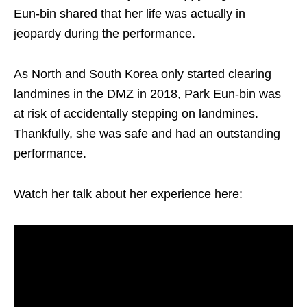
Eun-bin shared that her life was actually in
jeopardy during the performance.
As North and South Korea only started clearing
landmines in the DMZ in 2018, Park Eun-bin was
at risk of accidentally stepping on landmines.
Thankfully, she was safe and had an outstanding
performance.
Watch her talk about her experience here: