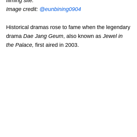
filming site.
Image credit:
@eunbining0904
Historical dramas rose to fame when the legendary
drama
Dae Jang Geum
, also known as
Jewel in
the Palace
,
first aired in 2003.