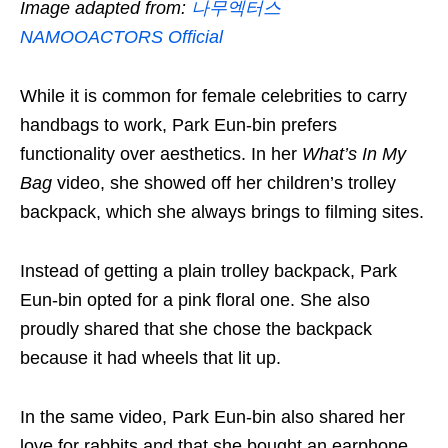
Image adapted from:
나무엑터스
NAMOOACTORS Official
While it is common for female celebrities to carry
handbags to work, Park Eun-bin prefers
functionality over aesthetics. In her
What’s In My
Bag
video, she showed off her children’s trolley
backpack, which she always brings to filming sites.
Instead of getting a plain trolley backpack, Park
Eun-bin opted for a pink floral one. She also
proudly shared that she chose the backpack
because it had wheels that lit up.
In the same video, Park Eun-bin also shared her
love for rabbits and that she bought an earphone