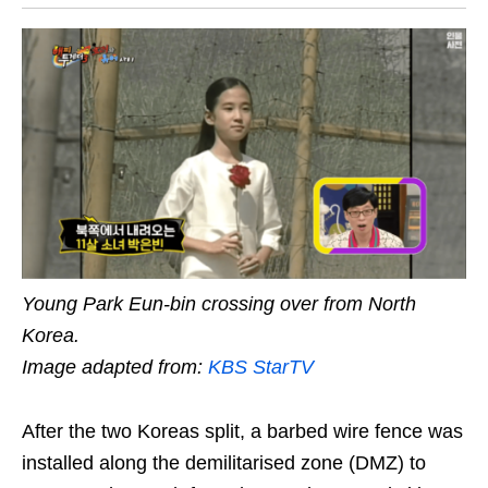
Young Park Eun-bin crossing over from North
Korea.
Image adapted from:
KBS StarTV
After the two Koreas split, a barbed wire fence was
installed along the demilitarised zone (DMZ) to