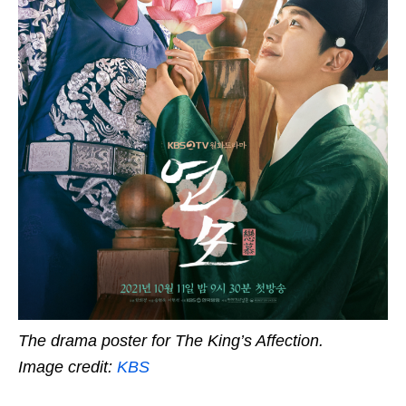
The drama poster for The King’s Affection.
Image credit:
KBS