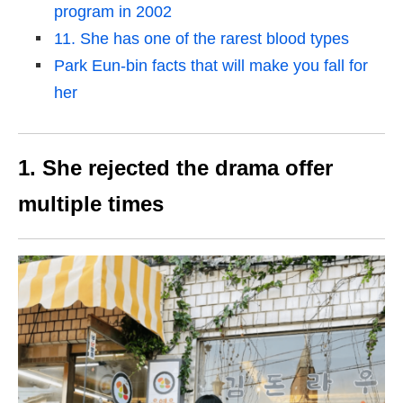
program in 2002
11. She has one of the rarest blood types
Park Eun-bin facts that will make you fall for
her
1. She rejected the drama offer
multiple times