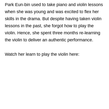
Park Eun-bin used to take piano and violin lessons
when she was young and was excited to flex her
skills in the drama. But despite having taken violin
lessons in the past, she forgot how to play the
violin. Hence, she spent three months re-learning
the violin to deliver an authentic performance.
Watch her learn to play the violin here: