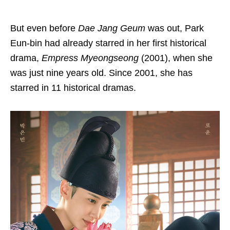
But even before
Dae Jang Geum
was out, Park
Eun-bin had already starred in her first historical
drama,
Empress Myeongseong
(2001), when she
was just nine years old. Since 2001, she has
starred in 11 historical dramas.