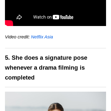
Video credit:
Netflix Asia
5. She does a signature pose
whenever a drama filming is
completed