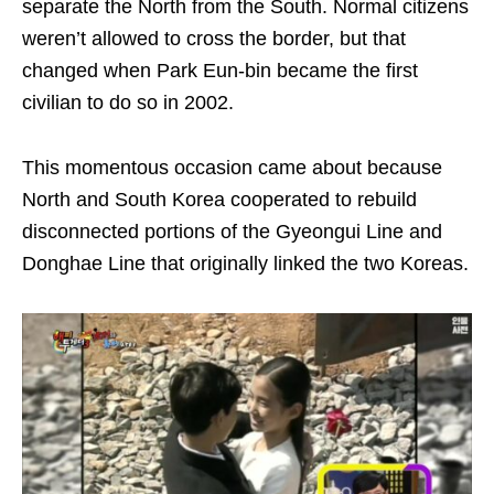
separate the North from the South. Normal citizens
weren’t allowed to cross the border, but that
changed when Park Eun-bin became the first
civilian to do so in 2002.
This momentous occasion came about because
North and South Korea cooperated to rebuild
disconnected portions of the Gyeongui Line and
Donghae Line that originally linked the two Koreas.