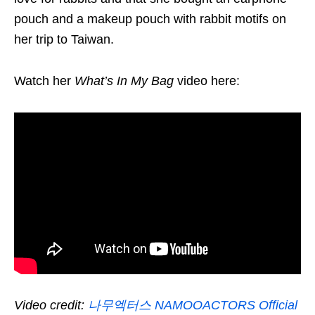
pouch and a makeup pouch with rabbit motifs on
her trip to Taiwan.
Watch her
What’s In My Bag
video here:
Video credit:
나무엑터스 NAMOOACTORS Official