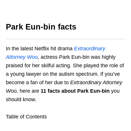
Park Eun-bin facts
In the latest Netflix hit drama
Extraordinary
Attorney Woo
,
actress Park Eun-bin was highly
praised for her skilful acting. She played the role of
a young lawyer on the autism spectrum. If you’ve
become a fan of her due to
Extraordinary Attorney
Woo
,
here are
11 facts about Park Eun-bin
you
should know.
Table of Contents