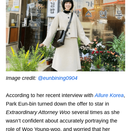
Image credit:
@eunbining0904
According to her recent interview with
Allure Korea
,
Park Eun-bin turned down the offer to star in
Extraordinary Attorney Woo
several times as she
wasn’t confident about accurately portraying the
role of Woo Young-woo, and worried that her