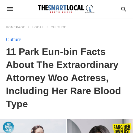
HOMEPAGE
LOCAL
CULTURE
Culture
11 Park Eun-bin Facts
About The Extraordinary
Attorney Woo Actress,
Including Her Rare Blood
Type