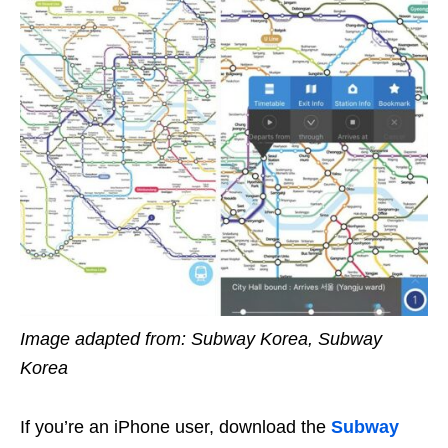
Image adapted from: Subway Korea, Subway
Korea
If you’re an iPhone user, download the
Subway