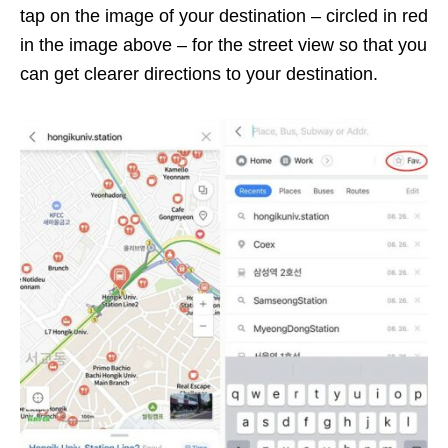
tap on the image of your destination – circled in red
in the image above –
for the street view so that you
can get clearer directions to your destination.