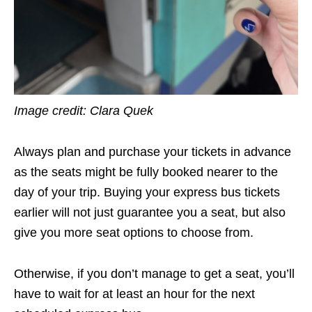
Image credit: Clara Quek
Always plan and purchase your tickets in advance
as the seats might be fully booked nearer to the
day of your trip. Buying your express bus tickets
earlier will not just guarantee you a seat, but also
give you more seat options to choose from.
Otherwise, if you don’t manage to get a seat, you’ll
have to wait for at least an hour for the next