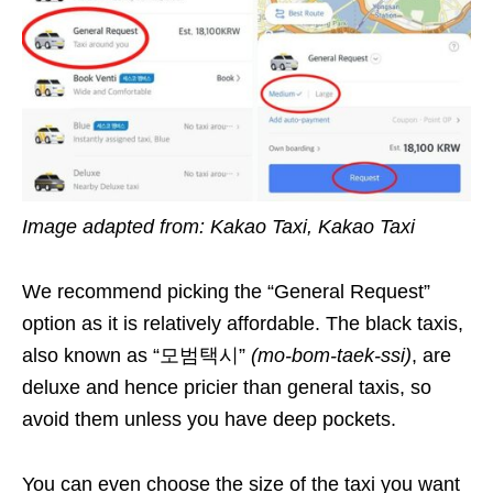
Image adapted from: Kakao Taxi, Kakao Taxi
We recommend picking the “General Request”
option as it is relatively affordable. The black taxis,
also known as “모범택시”
(mo-bom-taek-ssi)
, are
deluxe and hence pricier than general taxis, so
avoid them unless you have deep pockets.
You can even choose the size of the taxi you want