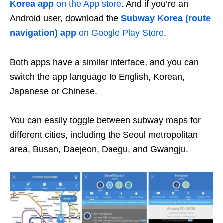
Korea app
on the App store
. And if you’re an
Android user, download the
Subway Korea (route
navigation) app
on Google Play Store
.
Both apps have a similar interface, and you can
switch the app language to English, Korean,
Japanese or Chinese.
You can easily toggle between subway maps for
different cities, including the Seoul metropolitan
area, Busan, Daejeon, Daegu, and Gwangju.