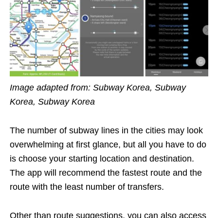
Image adapted from: Subway Korea, Subway
Korea, Subway Korea
The number of subway lines in the cities may look
overwhelming at first glance, but all you have to do
is c
hoose your starting location and destination.
The app will recommend the fastest route and the
route with the least number of transfers.
Other than route suggestions, you can also access