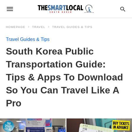
HOMEPAGE
TRAVEL
TRAVEL GUIDES & TIPS
Travel Guides & Tips
South Korea Public
Transportation Guide:
Tips & Apps To Download
So You Can Travel Like A
Pro