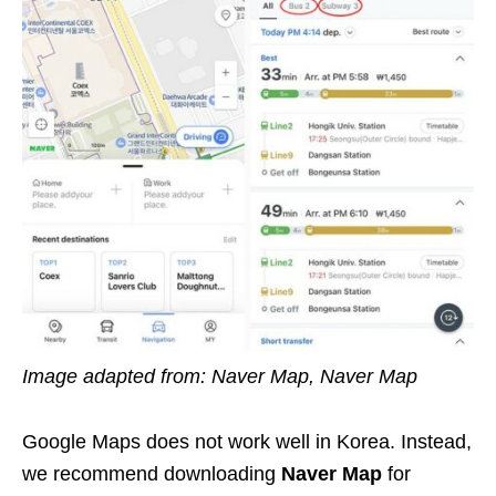
Image adapted from: Naver Map, Naver Map
Google Maps does not work well in Korea. Instead,
we recommend downloading
Naver Map
for