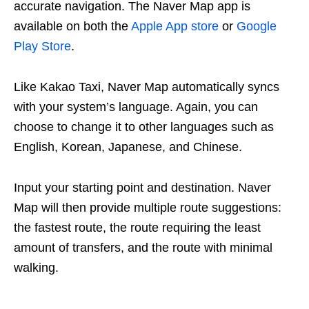
accurate navigation. The Naver Map app is
available on both the
Apple App store
or
Google
Play Store
.
Like Kakao Taxi, Naver Map automatically syncs
with your system’s language. Again, you can
choose to change it to other languages such as
English, Korean, Japanese, and Chinese.
Input your starting point and destination. Naver
Map will then provide multiple route suggestions:
the fastest route, the route requiring the least
amount of transfers, and the route with minimal
walking.