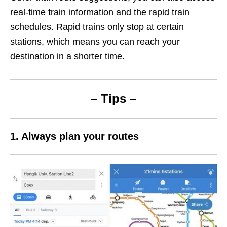
real-time train information and the rapid train
schedules. Rapid trains only stop at certain
stations, which means you can reach your
destination in a shorter time.
– Tips –
1. Always plan your routes