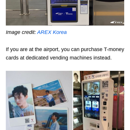
Image credit:
AREX Korea
If you are at the airport, you can purchase T-money
cards at dedicated vending machines instead.