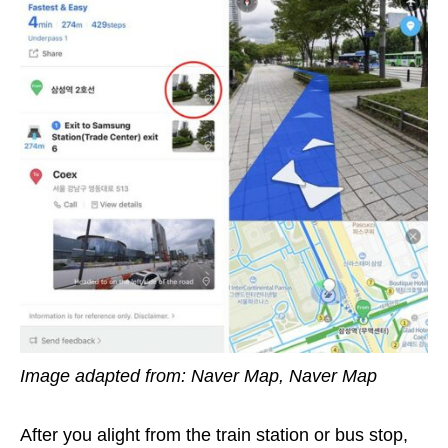
Image adapted from: Naver Map, Naver Map
After you alight from the train station
or bus stop,