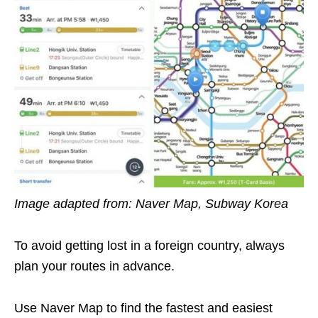
Image adapted from: Naver Map, Subway Korea
To avoid getting lost in a foreign country, always
plan your routes in advance.
Use Naver Map to find the fastest and easiest