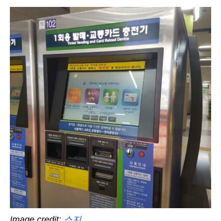
Image credit:
스지