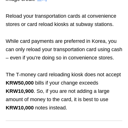
Reload your transportation cards at convenience
stores or card reload kiosks at subway stations.
While card payments are preferred in Korea, you
can only reload your transportation card using cash
– even if you’re doing so in convenience stores
.
The T-money card reloading kiosk does not accept
KRW50,000
bills if your change exceeds
KRW10,900
. So, if you are not adding a large
amount of money to the card, it is best to use
KRW10,000
notes instead.