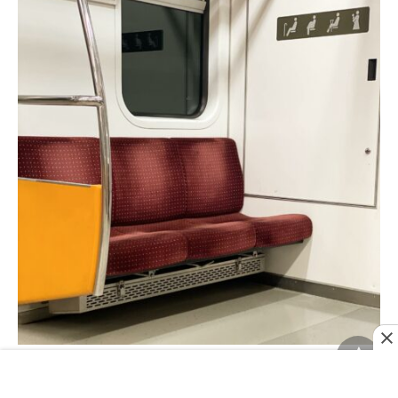
Reserved seats on the subway.
Image credit:
@henrymadeco