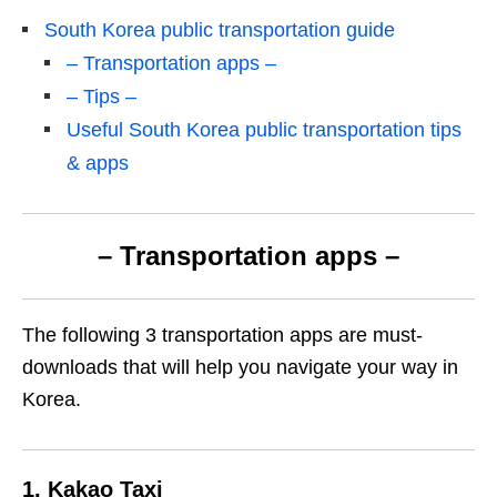
South Korea public transportation guide
– Transportation apps –
– Tips –
Useful South Korea public transportation tips
& apps
– Transportation apps –
The following 3 transportation apps are must-
downloads that will help you navigate your way in
Korea.
1. Kakao Taxi