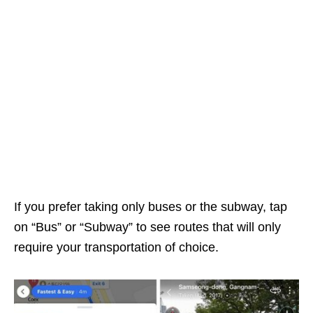
If you prefer taking only buses or the subway, tap
on “Bus” or “Subway” to see routes that will only
require your transportation of choice.