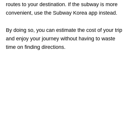
routes to your destination. If the subway is more
convenient, use the Subway Korea app instead.
By doing so, you can estimate the cost of your trip
and enjoy your journey without having to waste
time on finding directions.