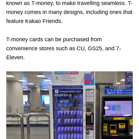
known as T-money, to make travelling seamless. T-
money comes
in many designs, including ones that
feature Kakao Friends.
T-money cards can be purchased from
convenience stores such as CU, GS25, and 7-
Eleven.