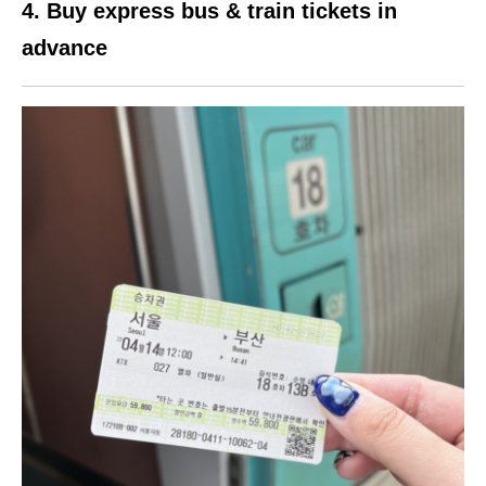
4. Buy express bus & train tickets in
advance