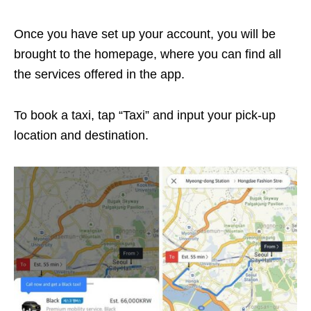
Once you have set up your account, you will be
brought to the homepage, where you can find all
the services offered in the app.
To book a taxi, tap “Taxi” and input your pick-up
location and destination.