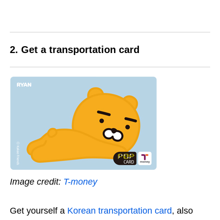
2. Get a transportation card
Image credit:
T-money
Get yourself a
Korean transportation card
, also