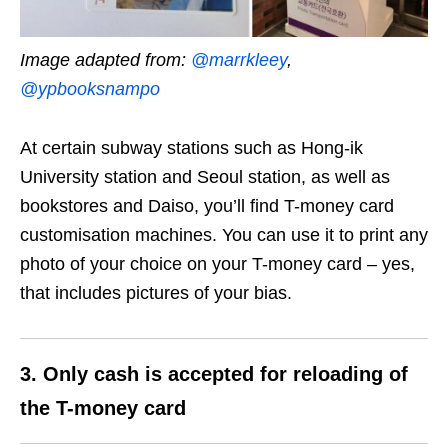
Image adapted from:
@marrkleey
,
@ypbooksnampo
At certain subway stations such as Hong-ik
University station and Seoul station, as well as
bookstores and Daiso, you’ll find T-money card
customisation machines. You can use it to print any
photo of your choice on your T-money card – yes,
that includes pictures of your bias.
3. Only cash is accepted for reloading of
the T-money card