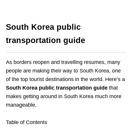
South Korea public
transportation guide
As borders reopen and travelling resumes, many
people are making their way to South Korea, one
of the top tourist destinations in the world. Here’s a
South Korea public transportation guide
that
makes getting around in South Korea much more
manageable.
Table of Contents