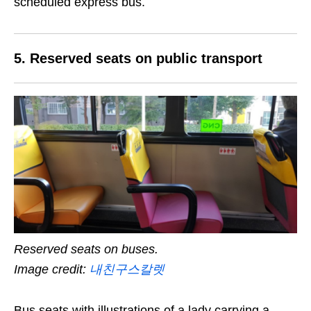
scheduled express bus.
5. Reserved seats on public transport
Reserved seats on buses.
Image credit:
내친구스칼렛
Bus seats with illustrations of a lady carrying a