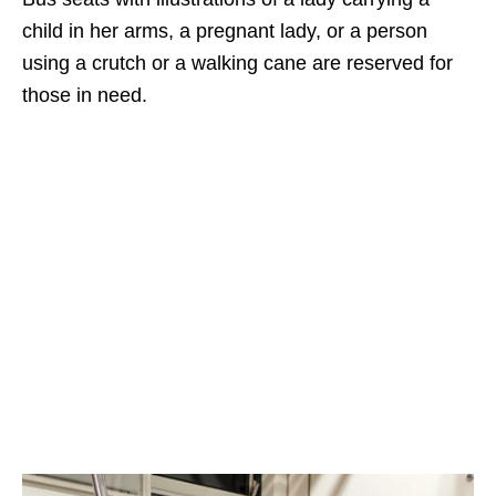
child in her arms, a pregnant lady, or a person
using a crutch or a walking cane are reserved for
those in need.