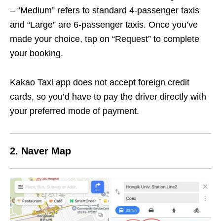
– “Medium” refers to standard 4-passenger taxis
and “Large” are 6-passenger taxis. Once you’ve
made your choice, tap on “Request” to complete
your booking.
Kakao Taxi app does not accept foreign credit
cards, so you’d have to pay the driver directly with
your preferred mode of payment.
2. Naver Map