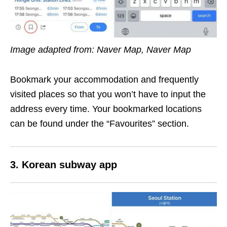
Image adapted from: Naver Map, Naver Map
Bookmark your accommodation and frequently
visited places so that you won’t have to input the
address every time. Your bookmarked locations
can be found under the “Favourites” section.
3. Korean subway app