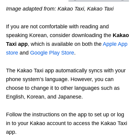
Image adapted from: Kakao Taxi, Kakao Taxi
If you are not comfortable with reading and
speaking Korean, consider downloading the
Kakao
Taxi app
, which is available on both the
Apple App
store
and
Google Play Store
.
The Kakao Taxi app automatically syncs with your
phone system’s language. However, you can
choose to change it to other languages such as
English, Korean, and Japanese.
Follow the instructions on the app to set up or log
in to your Kakao account to access the Kakao Taxi
app.