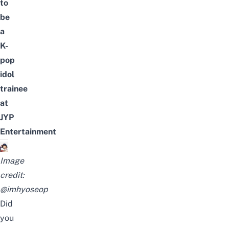
to
be
a
K-
pop
idol
trainee
at
JYP
Entertainment
Image
credit:
@imhyoseop
Did
you