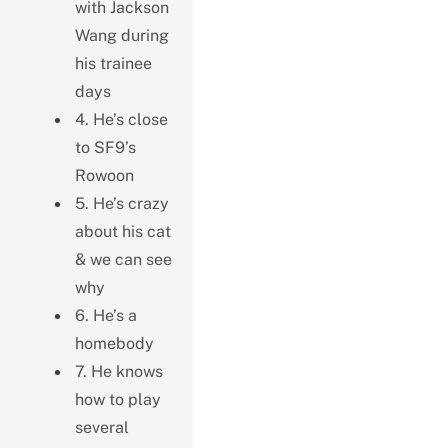
with Jackson
Wang during
his trainee
days
4. He’s close
to SF9’s
Rowoon
5. He’s crazy
about his cat
& we can see
why
6. He’s a
homebody
7. He knows
how to play
several