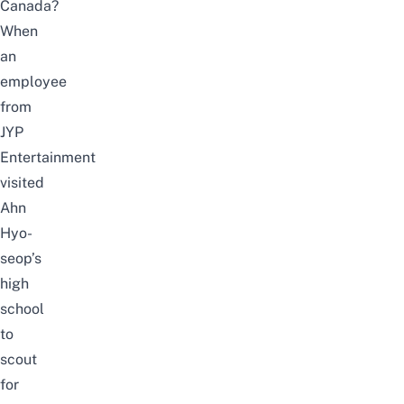
Canada?
When
an
employee
from
JYP
Entertainment
visited
Ahn
Hyo-
seop’s
high
school
to
scout
for