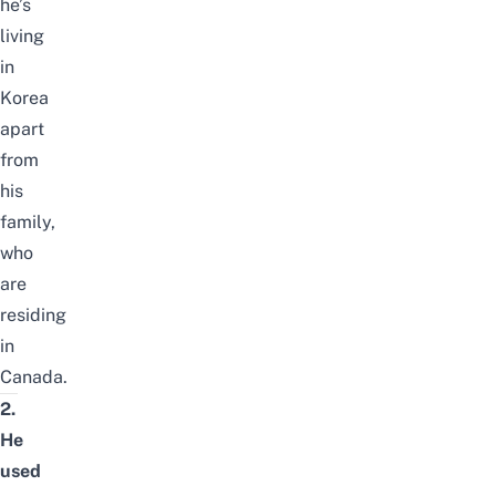
he’s
living
in
Korea
apart
from
his
family,
who
are
residing
in
Canada.
2.
He
used