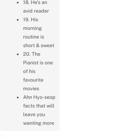
18. He’s an
avid reader
19. His
morning
routine is
short & sweet
20. The
Pianist is one
of his
favourite
movies
Ahn Hyo-seop
facts that will
leave you
wanting more