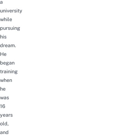
a
university
while
pursuing
his
dream.
He
began
training
when
he
was
16
years
old,
and