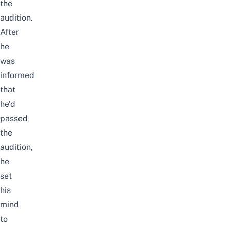
the
audition.
After
he
was
informed
that
he’d
passed
the
audition,
he
set
his
mind
to