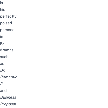
is
his
perfectly
poised
persona
in
K-
dramas
such
as
Dr.
Romantic
2
and
Business
Proposal
.