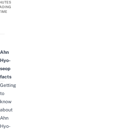
NUTES
ADING
TIME
Ahn
Hyo-
seop
facts
Getting
to
know
about
Ahn
Hyo-