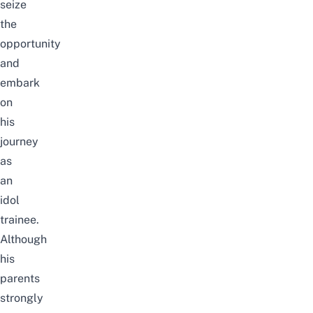
seize
the
opportunity
and
embark
on
his
journey
as
an
idol
trainee.
Although
his
parents
strongly