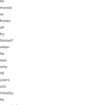
he
moved
to
Korea
all
by
himself
when
he
was
only
16
years
old.
Initially,
he