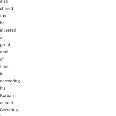
also
shared
that
he
invested
a
great
deal
of
time
in
correcting
his
Korean
accent.
Currently,