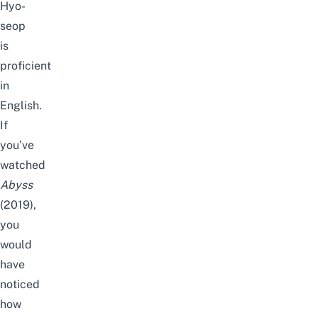
Hyo-
seop
is
proficient
in
English.
If
you’ve
watched
Abyss
(2019),
you
would
have
noticed
how