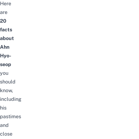
Here
are
20
facts
about
Ahn
Hyo-
seop
you
should
know,
including
his
pastimes
and
close