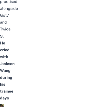
practised
alongside
Got7
and
Twice.
3.
He
cried
with
Jackson
Wang
during
his
trainee
days