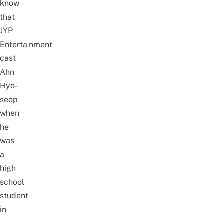
know
that
JYP
Entertainment
cast
Ahn
Hyo-
seop
when
he
was
a
high
school
student
in