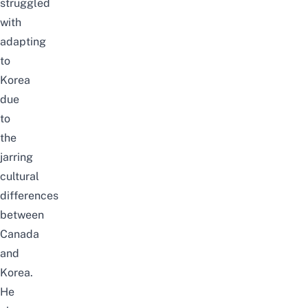
struggled
with
adapting
to
Korea
due
to
the
jarring
cultural
differences
between
Canada
and
Korea.
He