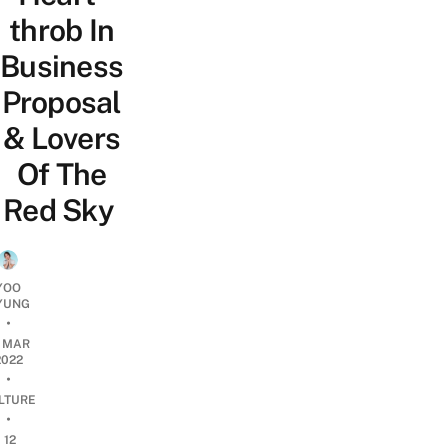
throb In
Business
Proposal
& Lovers
Of The
Red Sky
YOO
YUNG
•
5 MAR
2022
•
LTURE
•
12