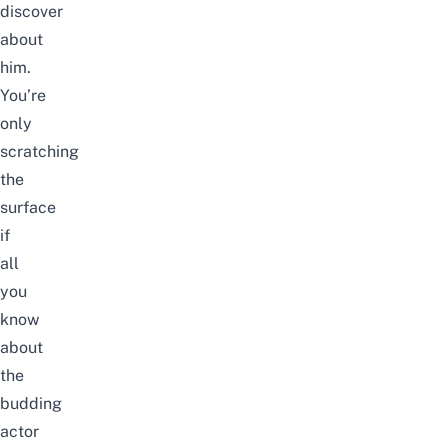
discover
about
him.
You’re
only
scratching
the
surface
if
all
you
know
about
the
budding
actor