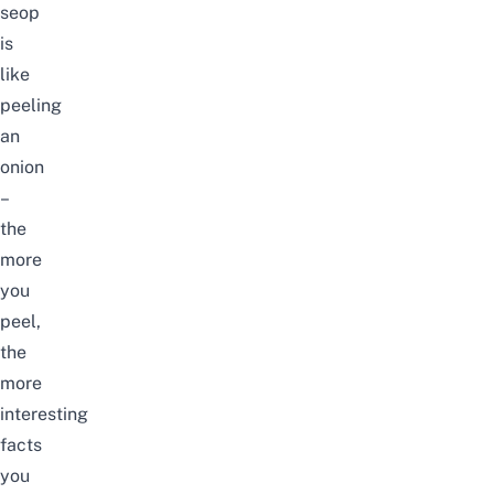
seop
is
like
peeling
an
onion
–
the
more
you
peel,
the
more
interesting
facts
you