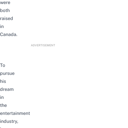
were
both
raised
in
Canada.
ADVERTISEMENT
To
pursue
his
dream
in
the
entertainment
industry,