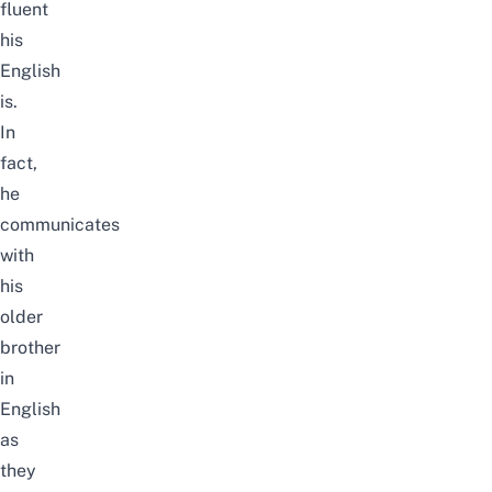
fluent
his
English
is.
In
fact,
he
communicates
with
his
older
brother
in
English
as
they