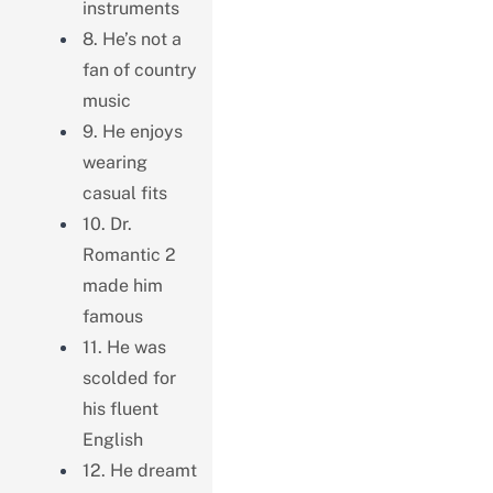
instruments
8. He’s not a
fan of country
music
9. He enjoys
wearing
casual fits
10. Dr.
Romantic 2
made him
famous
11. He was
scolded for
his fluent
English
12. He dreamt