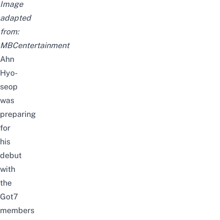
Image
adapted
from:
MBCentertainment
Ahn
Hyo-
seop
was
preparing
for
his
debut
with
the
Got7
members