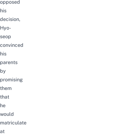
opposed
his
decision,
Hyo-
seop
convinced
his
parents
by
promising
them
that
he
would
matriculate
at