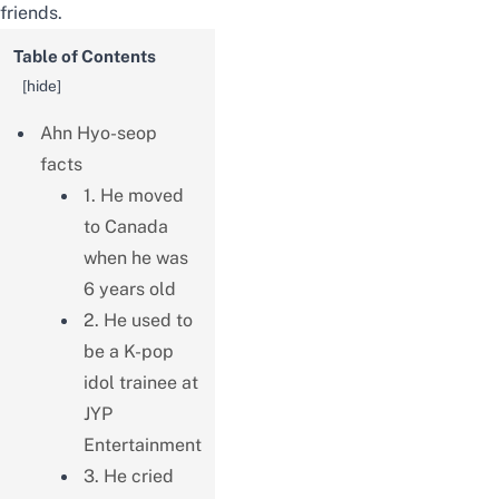
friends.
Table of Contents
[
hide
]
Ahn Hyo-seop
facts
1. He moved
to Canada
when he was
6 years old
2. He used to
be a K-pop
idol trainee at
JYP
Entertainment
3. He cried