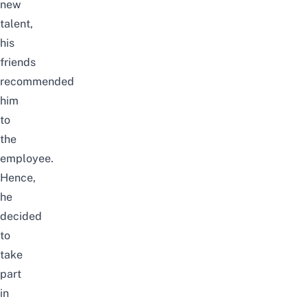
new
talent
,
his
friends
recommended
him
to
the
employee.
Hence,
he
decided
to
take
part
in