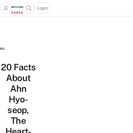
Login
Open main menu
Open search popup
 main menu
Skip to content
20 Facts
About
Ahn
Hyo-
seop,
The
Heart-