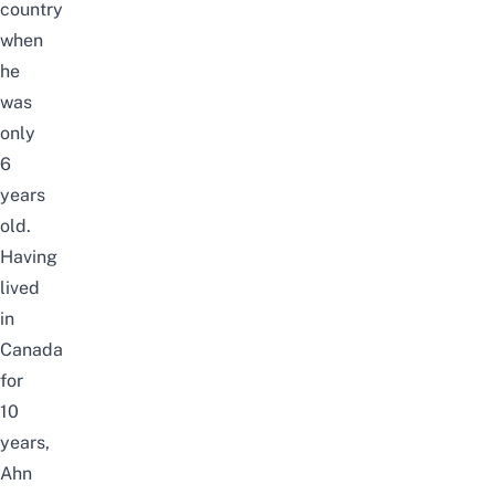
country
when
he
was
only
6
years
old.
Having
lived
in
Canada
for
10
years,
Ahn