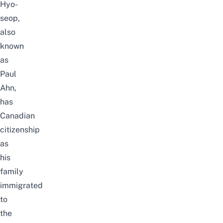
Hyo-
seop,
also
known
as
Paul
Ahn,
has
Canadian
citizenship
as
his
family
immigrated
to
the