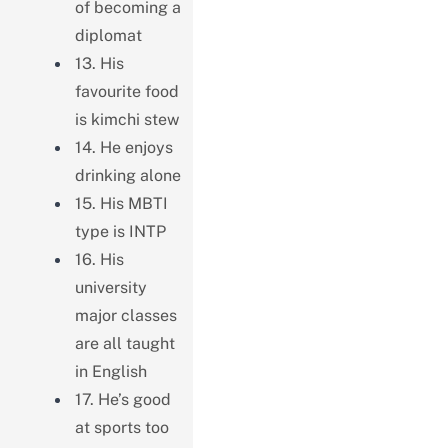
of becoming a
diplomat
13. His
favourite food
is kimchi stew
14. He enjoys
drinking alone
15. His MBTI
type is INTP
16. His
university
major classes
are all taught
in English
17. He’s good
at sports too