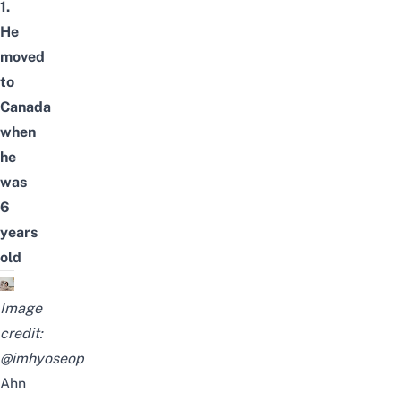
1.
He
moved
to
Canada
when
he
was
6
years
old
Image
credit:
@imhyoseop
Ahn